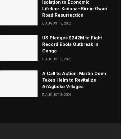
Isolation to Economic
Lifeline: Kaduna–Birnin Gwari
Road Resurrection
AUGUST 5, 2026
US Pledges $242M to Fight
Record Ebola Outbreak in
Congo
AUGUST 5, 2026
A Call to Action: Martin Odeh
Takes Helm to Revitalize
Ai’Agboko Villages
AUGUST 5, 2026