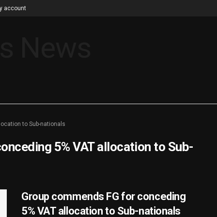
y account
cation to Sub-nationals
nceding 5% VAT allocation to Sub-
Group commends FG for conceding
5% VAT allocation to Sub-nationals