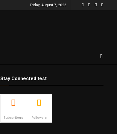
Friday, August 7, 2026
Stay Connected test
500
23.9k
Subscribers
Followers