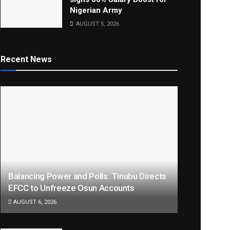
Nigerian Army
AUGUST 5, 2026
Recent News
Balancing Power and Polls: Tinubu Directs
EFCC to Unfreeze Osun Accounts
AUGUST 6, 2026