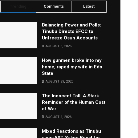
Trending
Comments
Latest
Balancing Power and Polls:
Tinubu Directs EFCC to
Unfreeze Osun Accounts
AUGUST 6, 2026
How gunmen broke into my
home, raped my wife in Edo
State
AUGUST 29, 2025
The Innocent Toll: A Stark
Reminder of the Human Cost
of War
AUGUST 4, 2026
Mixed Reactions as Tinubu
signs 80% Salary Boost for