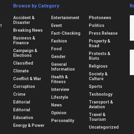
Browse by Category
R
Accident &
Entertainment
Photonews
Disaster
Event
Politics
nt
Breaking News
Fact-Checking
Press Release
Business &
Fashion
Property &
Finance
Road
Food
Campaign &
Protests &
Elections
Gender
Riots
Classified
General
Religious
Information
Climate
Society &
Health &
Conflict & War
Culture
Fitness
Corruption
Sports
Interview
Crime
Technology
Lifestyle
Editorial
Transport &
News
Aviation
Editorial
Opinion
Travel &
Education
Tourism
Personality
Energy & Power
Uncategorized