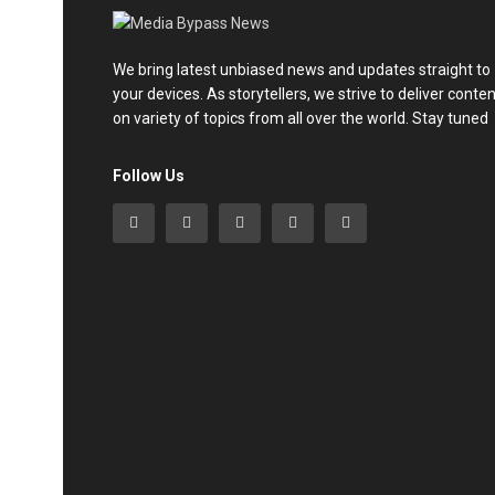
We bring latest unbiased news and updates straight to
your devices. As storytellers, we strive to deliver conte
on variety of topics from all over the world. Stay tuned
Follow Us