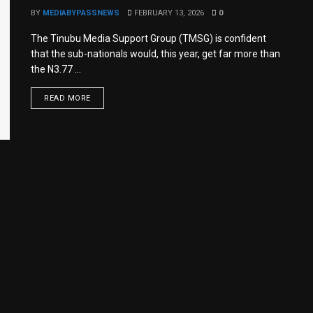
BY
MEDIABYPASSNEWS
FEBRUARY 13, 2026
0
The Tinubu Media Support Group (TMSG) is confident
that the sub-nationals would, this year, get far more than
the N3.77 ...
READ MORE