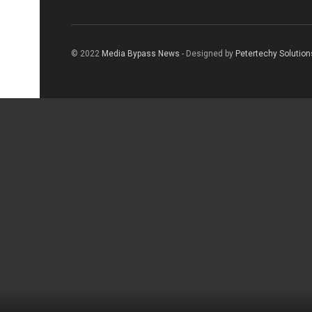
© 2022
Media Bypass News
- Designed by
Petertechy Solution