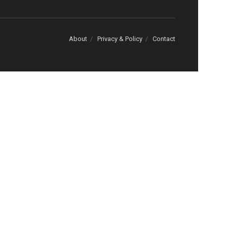
About
Privacy & Policy
Contact