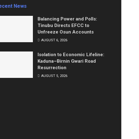
ecent News
Balancing Power and Polls:
Tinubu Directs EFCC to
Unfreeze Osun Accounts
AUGUST 6, 2026
Isolation to Economic Lifeline:
Kaduna–Birnin Gwari Road
Resurrection
AUGUST 5, 2026