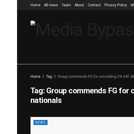
Home
All news
Team
About
Contact
Privacy Policy
M
Home
Tag
Group commends FG for conceding 5% VAT allo
Tag:
Group commends FG for co
nationals
NEWS