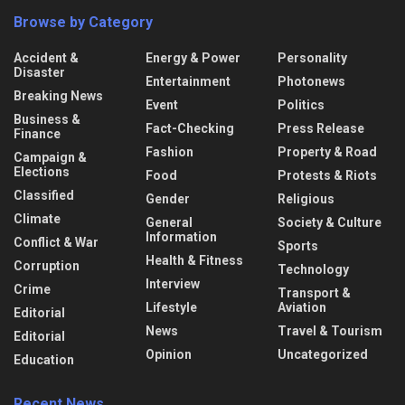
Browse by Category
Accident &
Energy & Power
Personality
Disaster
Entertainment
Photonews
Breaking News
Event
Politics
Business &
Fact-Checking
Press Release
Finance
Fashion
Property & Road
Campaign &
Elections
Food
Protests & Riots
Classified
Gender
Religious
Climate
General
Society & Culture
Information
Conflict & War
Sports
Health & Fitness
Corruption
Technology
Interview
Crime
Transport &
Lifestyle
Aviation
Editorial
News
Travel & Tourism
Editorial
Opinion
Uncategorized
Education
Recent News