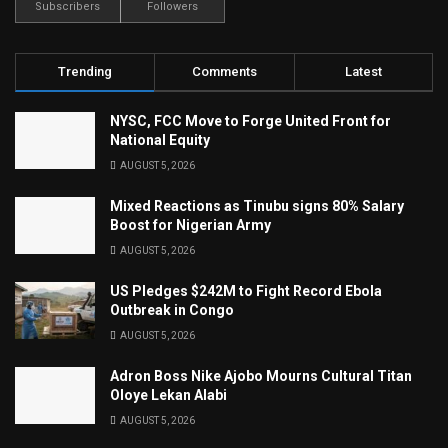
Subscribers
Followers
Trending
Comments
Latest
NYSC, FCC Move to Forge United Front for
National Equity
AUGUST 5, 2026
Mixed Reactions as Tinubu signs 80% Salary
Boost for Nigerian Army
AUGUST 5, 2026
US Pledges $242M to Fight Record Ebola
Outbreak in Congo
AUGUST 5, 2026
Adron Boss Nike Ajobo Mourns Cultural Titan
Oloye Lekan Alabi
AUGUST 5, 2026