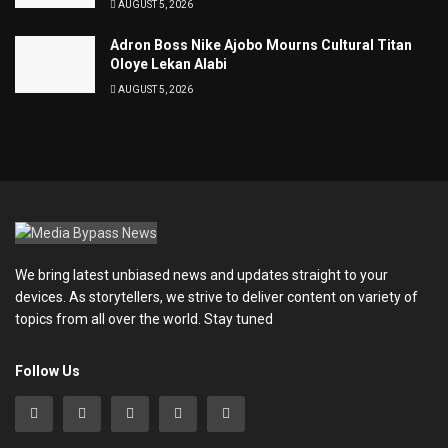
AUGUST 5, 2026
Adron Boss Nike Ajobo Mourns Cultural Titan
Oloye Lekan Alabi
AUGUST 5, 2026
We bring latest unbiased news and updates straight to your
devices. As storytellers, we strive to deliver content on variety of
topics from all over the world. Stay tuned
Follow Us