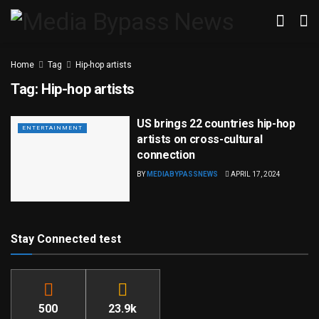
Home
Tag
Hip-hop artists
Tag:
Hip-hop artists
US brings 22 countries hip-hop
ENTERTAINMENT
artists on cross-cultural
connection
BY
MEDIABYPASSNEWS
APRIL 17, 2024
Stay Connected test
500
23.9k