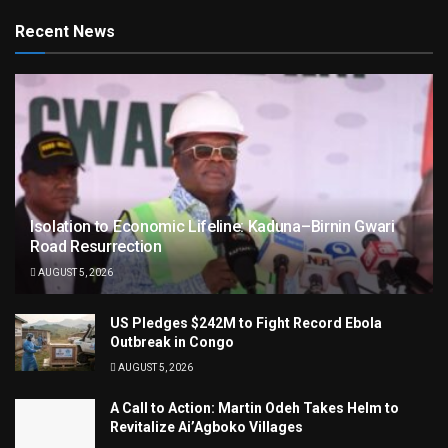
Recent News
Isolation to Economic Lifeline: Kaduna–Birnin Gwari
Road Resurrection
AUGUST 5, 2026
US Pledges $242M to Fight Record Ebola
Outbreak in Congo
AUGUST 5, 2026
A Call to Action: Martin Odeh Takes Helm to
Revitalize Ai’Agboko Villages