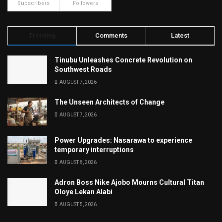
Subscribers
Followers
Trending
Comments
Latest
Tinubu Unleashes Concrete Revolution on
Southwest Roads
AUGUST 7, 2026
The Unseen Architects of Change
AUGUST 7, 2026
Power Upgrades: Nasarawa to experience
temporary interruptions
AUGUST 8, 2026
Adron Boss Nike Ajobo Mourns Cultural Titan
Oloye Lekan Alabi
AUGUST 5, 2026