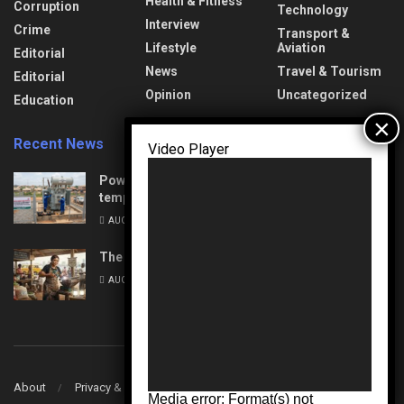
Health & Fitness
Corruption
Technology
Interview
Crime
Transport &
Lifestyle
Aviation
Editorial
News
Travel & Tourism
Editorial
Opinion
Uncategorized
Education
Recent News
Video Player
Power Upgrades: Nasarawa to experience
temporary interruptions
AUGUST 8, 2026
The Unseen Architects of Change
AUGUST 7, 2026
About
Privacy & Policy
Contact
Media error: Format(s) not