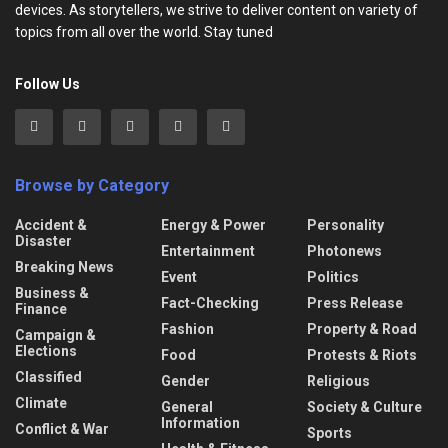
devices. As storytellers, we strive to deliver content on variety of
topics from all over the world. Stay tuned
Follow Us
Browse by Category
Accident &
Energy & Power
Personality
Disaster
Entertainment
Photonews
Breaking News
Event
Politics
Business &
Fact-Checking
Press Release
Finance
Fashion
Property & Road
Campaign &
Elections
Food
Protests & Riots
Classified
Gender
Religious
Climate
General
Society & Culture
Information
Conflict & War
Sports