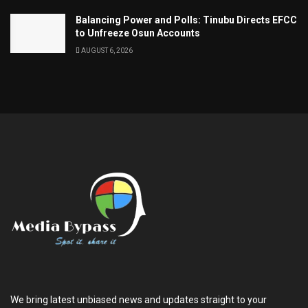
Balancing Power and Polls: Tinubu Directs EFCC
to Unfreeze Osun Accounts
AUGUST 6, 2026
We bring latest unbiased news and updates straight to your