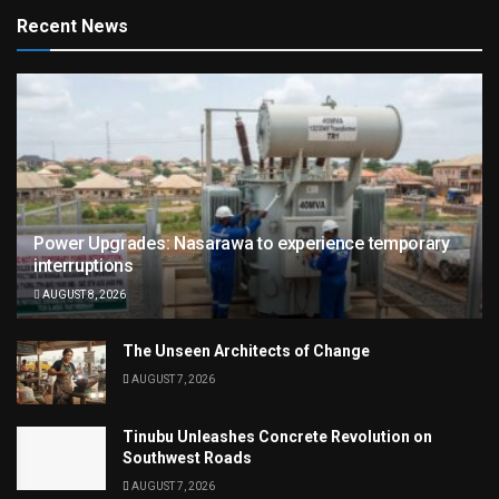
Recent News
Power Upgrades: Nasarawa to experience temporary
interruptions
AUGUST 8, 2026
The Unseen Architects of Change
AUGUST 7, 2026
Tinubu Unleashes Concrete Revolution on
Southwest Roads
AUGUST 7, 2026