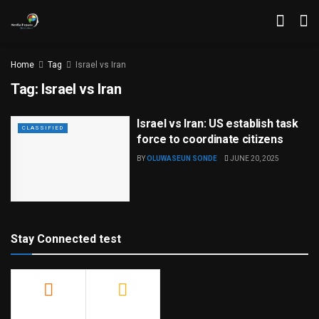
Home
Tag
Israel vs Iran
Tag:
Israel vs Iran
Israel vs Iran: US establish task
CLASSIFIED
force to coordinate citizens
BY
OLUWASEUN SONDE
JUNE 20, 2025
Stay Connected test
500
23.9k