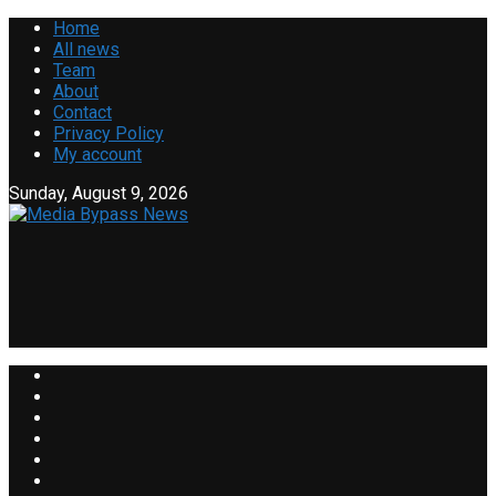
Home
All news
Team
About
Contact
Privacy Policy
My account
Sunday, August 9, 2026