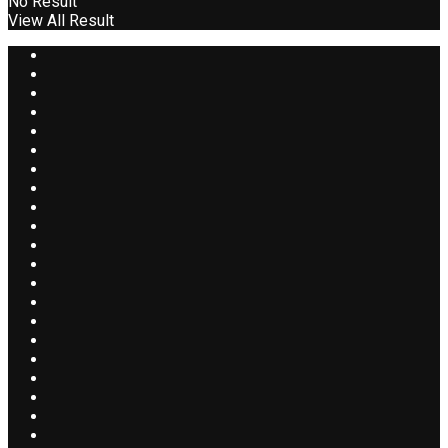
No Result
View All Result