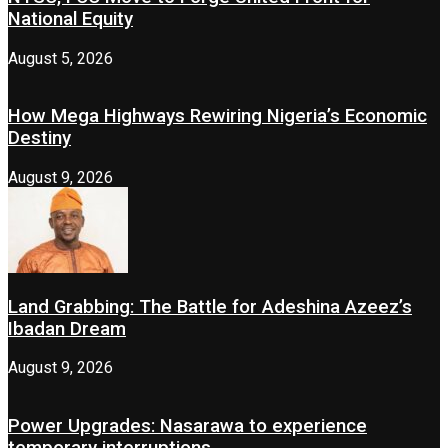
National Equity
August 5, 2026
How Mega Highways Rewiring Nigeria’s Economic
Destiny
August 9, 2026
Land Grabbing: The Battle for Adeshina Azeez’s
Ibadan Dream
August 9, 2026
Power Upgrades: Nasarawa to experience