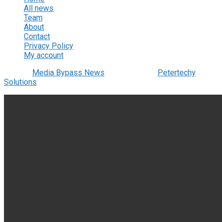
All news
Team
About
Contact
Privacy Policy
My account
© 2022
Media Bypass News
- Designed by
Petertechy
Solutions
.