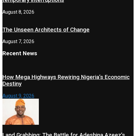
temporary interruptions
August 8, 2026
The Unseen Architects of Change
August 7, 2026
Recent News
How Mega Highways Rewiring Nigeria’s Economic
Destiny
August 9, 2026
Land Grabbing: The Battle for Adeshina Azeez’s