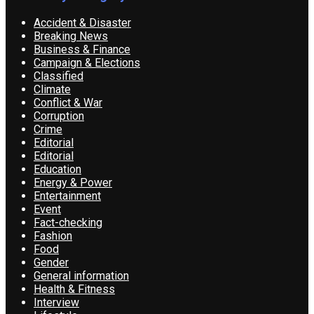
Accident & Disaster
Breaking News
Business & Finance
Campaign & Elections
Classified
Climate
Conflict & War
Corruption
Crime
Editorial
Editorial
Education
Energy & Power
Entertainment
Event
Fact-checking
Fashion
Food
Gender
General information
Health & Fitness
Interview