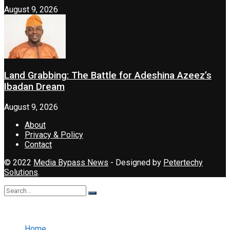
August 9, 2026
Land Grabbing: The Battle for Adeshina Azeez’s
Ibadan Dream
August 9, 2026
About
Privacy & Policy
Contact
© 2022
Media Bypass News
- Designed by
Petertechy
Solutions
.
No Result
View All Result
Home