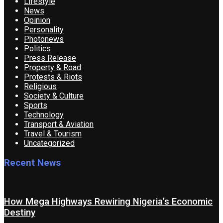
Lifestyle
News
Opinion
Personality
Photonews
Politics
Press Release
Property & Road
Protests & Riots
Religious
Society & Culture
Sports
Technology
Transport & Aviation
Travel & Tourism
Uncategorized
Recent News
How Mega Highways Rewiring Nigeria’s Economic
Destiny