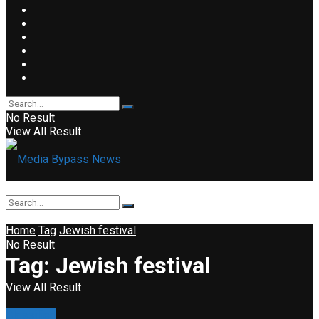
No Result
View All Result
Home
Tag
Jewish festival
No Result
Tag:
Jewish festival
View All Result
Classified