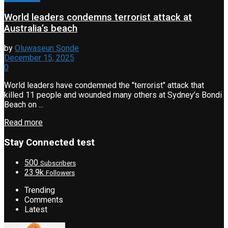
World leaders condemns terrorist attack at
Australia’s beach
by
Oluwaseun Sonde
December 15, 2025
0
World leaders have condemned the "terrorist" attack that
killed 11 people and wounded many others at Sydney’s Bondi
Beach on ...
Read more
Stay Connected test
500
Subscribers
23.9k
Followers
Trending
Comments
Latest