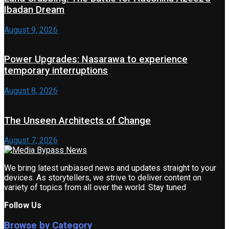
Ibadan Dream
August 9, 2026
Power Upgrades: Nasarawa to experience
temporary interruptions
August 8, 2026
The Unseen Architects of Change
August 7, 2026
We bring latest unbiased news and updates straight to your
devices. As storytellers, we strive to deliver content on
variety of topics from all over the world. Stay tuned
Follow Us
Browse by Category