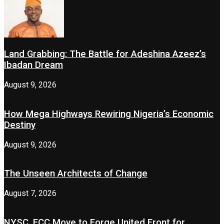
Land Grabbing: The Battle for Adeshina Azeez’s
Ibadan Dream
August 9, 2026
How Mega Highways Rewiring Nigeria’s Economic
Destiny
August 9, 2026
The Unseen Architects of Change
August 7, 2026
NYSC, FCC Move to Forge United Front for