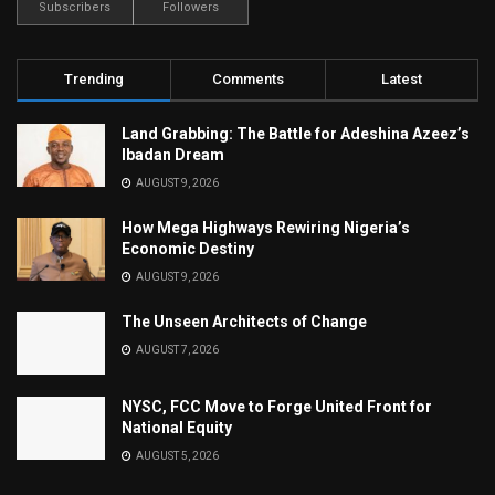
Subscribers
Followers
Trending
Comments
Latest
Land Grabbing: The Battle for Adeshina Azeez’s
Ibadan Dream
AUGUST 9, 2026
How Mega Highways Rewiring Nigeria’s
Economic Destiny
AUGUST 9, 2026
The Unseen Architects of Change
AUGUST 7, 2026
NYSC, FCC Move to Forge United Front for
National Equity
AUGUST 5, 2026