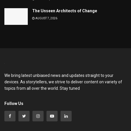
The Unseen Architects of Change
AUGUST 7, 2026
We bring latest unbiased news and updates straight to your
devices. As storytellers, we strive to deliver content on variety of
topics from all over the world. Stay tuned
Follow Us