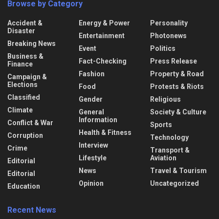
Browse by Category
Accident &
Energy & Power
Personality
Disaster
Entertainment
Photonews
Breaking News
Event
Politics
Business &
Fact-Checking
Press Release
Finance
Fashion
Property & Road
Campaign &
Elections
Food
Protests & Riots
Classified
Gender
Religious
Climate
General
Society & Culture
Information
Conflict & War
Sports
Health & Fitness
Corruption
Technology
Interview
Crime
Transport &
Lifestyle
Aviation
Editorial
News
Travel & Tourism
Editorial
Opinion
Uncategorized
Education
Recent News