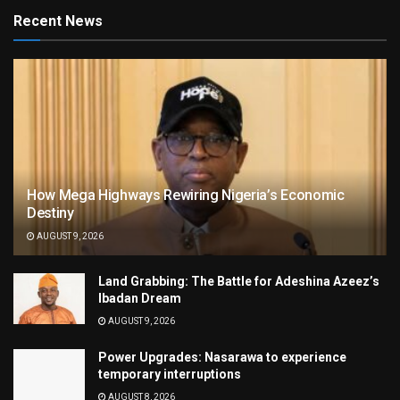
Recent News
How Mega Highways Rewiring Nigeria’s Economic
Destiny
AUGUST 9, 2026
Land Grabbing: The Battle for Adeshina Azeez’s
Ibadan Dream
AUGUST 9, 2026
Power Upgrades: Nasarawa to experience
temporary interruptions
AUGUST 8, 2026