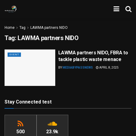
Home
Tag
LAWMA partners NIDO
Tag:
LAWMA partners NIDO
LAWMA partners NIDO, FBRA to
EVENT
tackle plastic waste menace
BY
MEDIABYPASSNEWS
APRIL 8, 2025
Stay Connected test
500
23.9k