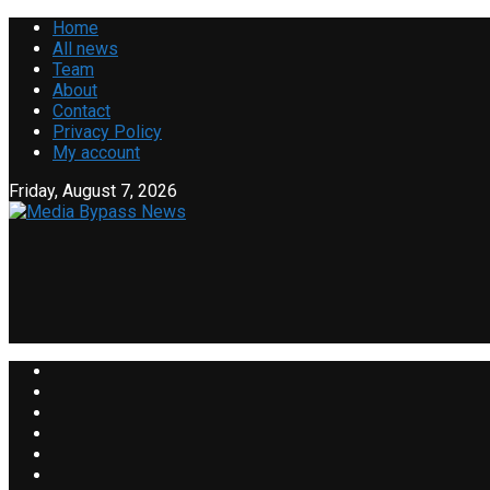
Home
All news
Team
About
Contact
Privacy Policy
My account
Friday, August 7, 2026