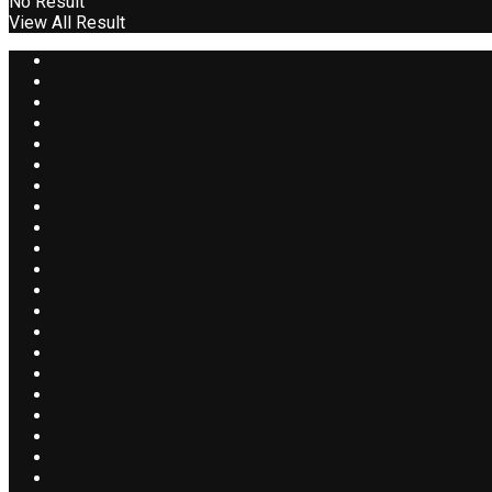
No Result
View All Result