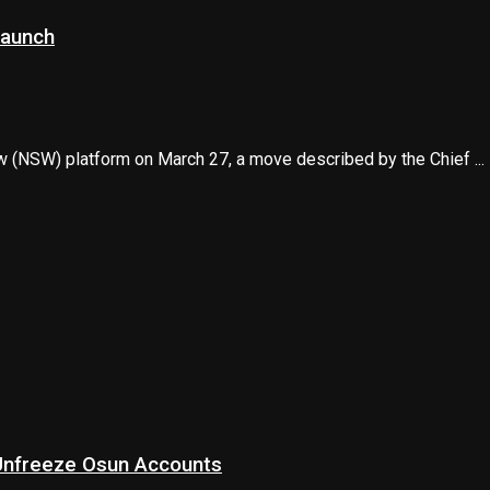
launch
ow (NSW) platform on March 27, a move described by the Chief ...
 Unfreeze Osun Accounts