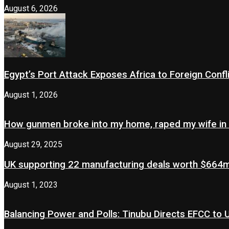
August 6, 2026
Egypt’s Port Attack Exposes Africa to Foreign Confl
August 1, 2026
How gunmen broke into my home, raped my wife in
August 29, 2025
UK supporting 22 manufacturing deals worth $664m 
August 1, 2023
Balancing Power and Polls: Tinubu Directs EFCC to