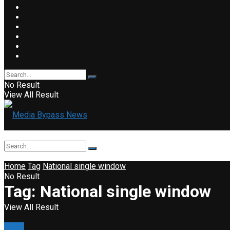
No Result
View All Result
Home
Tag
National single window
No Result
Tag:
National single window
View All Result
Event