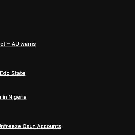
ict – AU warns
 Edo State
in Nigeria
 Unfreeze Osun Accounts