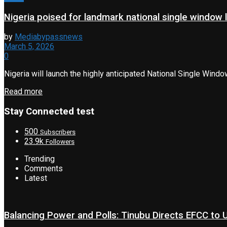
Nigeria poised for landmark national single window 
by
Mediabypassnews
March 5, 2026
0
Nigeria will launch the highly anticipated National Single Wind
Read more
Stay Connected test
500
Subscribers
23.9k
Followers
Trending
Comments
Latest
Balancing Power and Polls: Tinubu Directs EFCC to