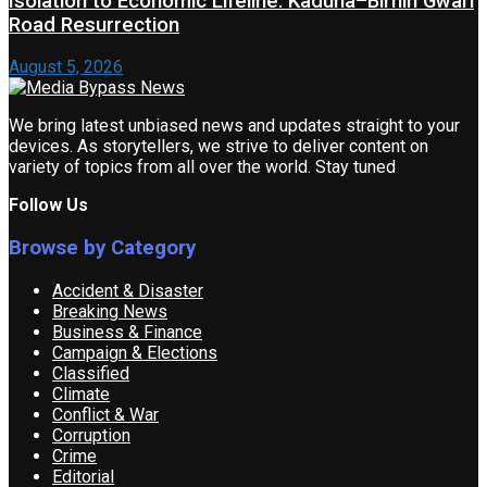
Isolation to Economic Lifeline: Kaduna–Birnin Gwari
Road Resurrection
August 5, 2026
We bring latest unbiased news and updates straight to your
devices. As storytellers, we strive to deliver content on
variety of topics from all over the world. Stay tuned
Follow Us
Browse by Category
Accident & Disaster
Breaking News
Business & Finance
Campaign & Elections
Classified
Climate
Conflict & War
Corruption
Crime
Editorial