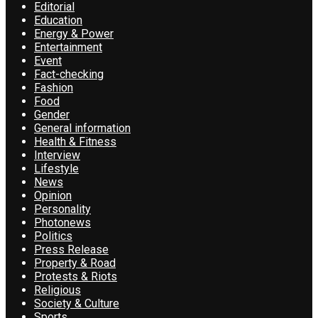
Editorial
Education
Energy & Power
Entertainment
Event
Fact-checking
Fashion
Food
Gender
General information
Health & Fitness
Interview
Lifestyle
News
Opinion
Personality
Photonews
Politics
Press Release
Property & Road
Protests & Riots
Religious
Society & Culture
Sports