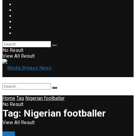
No Result
View All Result
Home
Tag
Nigerian footballer
No Result
Tag:
Nigerian footballer
View All Result
News