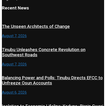
Recent News
The Unseen Architects of Change
August 7, 2026
Tinubu Unleashes Concrete Revolution on
Southwest Roads
August 7, 2026
Balancing Power and Polls: Tinubu Directs EFCC to
Unfreeze Osun Accounts
August 6, 2026