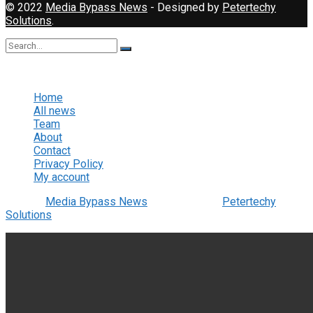
© 2022
Media Bypass News
- Designed by
Petertechy
Solutions
.
No Result
View All Result
Home
All news
Team
About
Contact
Privacy Policy
My account
© 2022
Media Bypass News
- Designed by
Petertechy
Solutions
.