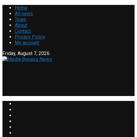
Home
All news
Team
About
Contact
Privacy Policy
My account
Friday, August 7, 2026