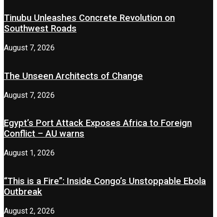
Tinubu Unleashes Concrete Revolution on
Southwest Roads
August 7, 2026
The Unseen Architects of Change
August 7, 2026
Egypt’s Port Attack Exposes Africa to Foreign
Conflict – AU warns
August 1, 2026
“This is a Fire”: Inside Congo’s Unstoppable Ebola
Outbreak
August 2, 2026