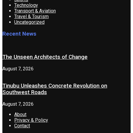
Technology
Transport & Aviation
Travel & Tourism
Uncategorized
Recent News
The Unseen Architects of Change
August 7, 2026
Tinubu Unleashes Concrete Revolution on
Southwest Roads
August 7, 2026
About
Privacy & Policy
Contact