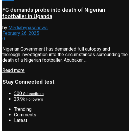
FG demands probe into death of Nigerian
footballer in Uganda
by
Mediabypassnews
February 26, 2025
0
Nigerian Government has demanded full autopsy and
thorough investigation into the circumstances surrounding the
death of a Nigerian footballer, Abubakar ...
Read more
Stay Connected test
500
Subscribers
23.9k
Followers
Trending
Comments
Latest