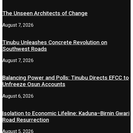
The Unseen Architects of Change
August 7, 2026
Tinubu Unleashes Concrete Revolution on
Southwest Roads
August 7, 2026
Balancing Power and Polls: Tinubu Directs EFCC to
Unfreeze Osun Accounts
August 6, 2026
Isolation to Economic Lifeline: Kaduna–Birnin Gwari
Road Resurrection
August 5, 2026