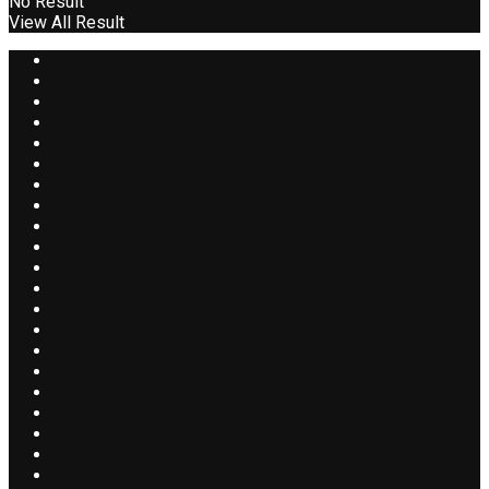
No Result
View All Result