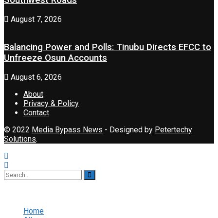
Southwest Roads
August 7, 2026
Balancing Power and Polls: Tinubu Directs EFCC to
Unfreeze Osun Accounts
August 6, 2026
About
Privacy & Policy
Contact
© 2022
Media Bypass News
- Designed by
Petertechy
Solutions
.
No Result
View All Result
Home