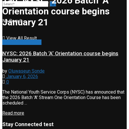
Tag:
NYSC: 2026 Batch ‘A’
Orientation course begins
January 21
No Result
View All Result
General information
NYSC: 2026 Batch ‘A’ Orientation course begins
January 21
by
Oluwaseun Sonde
January 6, 2026
0
The National Youth Service Corps (NYSC) has announced that
the 2026 Batch 'A' Stream One Orientation Course has been
scheduled ...
Read more
Stay Connected test