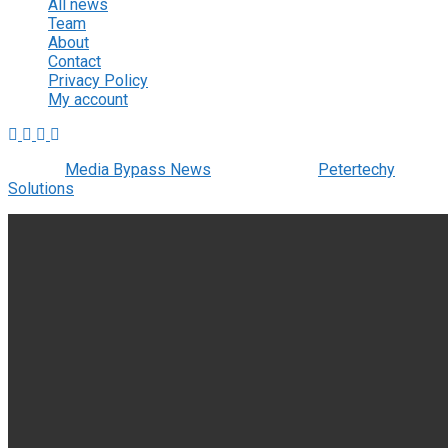
All news
Team
About
Contact
Privacy Policy
My account
© 2022
Media Bypass News
- Designed by
Petertechy
Solutions
.