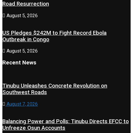
Road Resurrection
August 5, 2026
US Pledges $242M to Fight Record Ebola
Outbreak in Congo
August 5, 2026
Recent News
Tinubu Unleashes Concrete Revolution on
Southwest Roads
August 7, 2026
Balancing Power and Polls: Tinubu Directs EFCC to
Unfreeze Osun Accounts