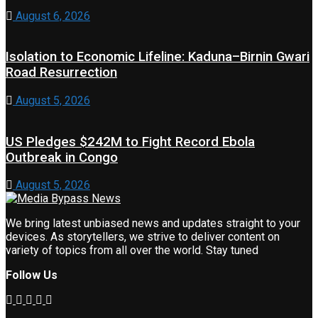
August 6, 2026
Isolation to Economic Lifeline: Kaduna–Birnin Gwari
Road Resurrection
August 5, 2026
US Pledges $242M to Fight Record Ebola
Outbreak in Congo
August 5, 2026
We bring latest unbiased news and updates straight to your
devices. As storytellers, we strive to deliver content on
variety of topics from all over the world. Stay tuned
Follow Us