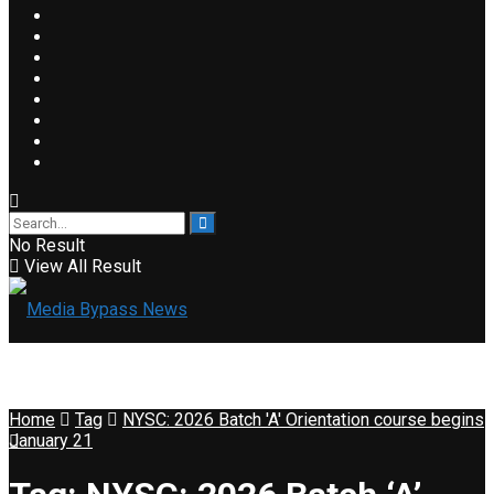
No Result
View All Result
Home
Tag
NYSC: 2026 Batch 'A' Orientation course begins
January 21