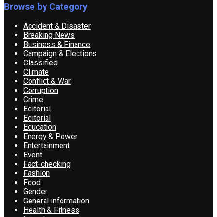
Browse by Category
Accident & Disaster
Breaking News
Business & Finance
Campaign & Elections
Classified
Climate
Conflict & War
Corruption
Crime
Editorial
Editorial
Education
Energy & Power
Entertainment
Event
Fact-checking
Fashion
Food
Gender
General information
Health & Fitness