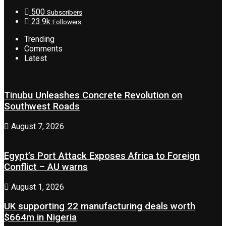
500
Subscribers
23.9k
Followers
Trending
Comments
Latest
Tinubu Unleashes Concrete Revolution on
Southwest Roads
August 7, 2026
Egypt’s Port Attack Exposes Africa to Foreign
Conflict – AU warns
August 1, 2026
UK supporting 22 manufacturing deals worth
$664m in Nigeria