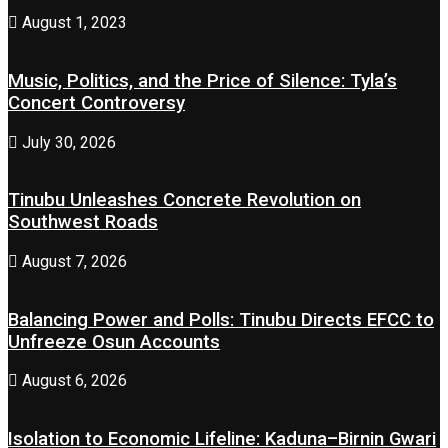
August 1, 2023
Music, Politics, and the Price of Silence: Tyla’s
Concert Controversy
July 30, 2026
Tinubu Unleashes Concrete Revolution on
Southwest Roads
August 7, 2026
Balancing Power and Polls: Tinubu Directs EFCC to
Unfreeze Osun Accounts
August 6, 2026
Isolation to Economic Lifeline: Kaduna–Birnin Gwari