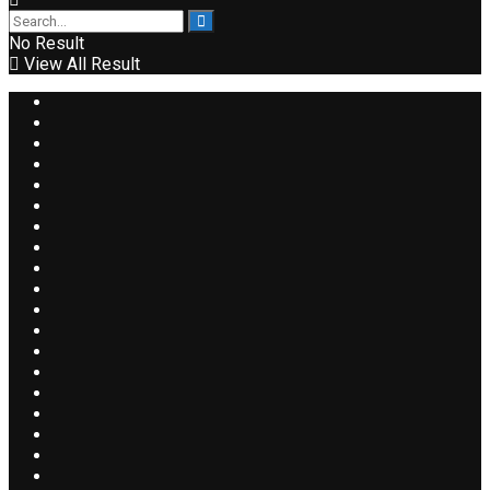
No Result
View All Result