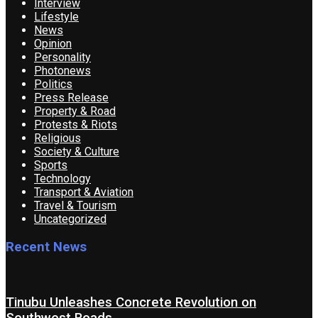
Interview
Lifestyle
News
Opinion
Personality
Photonews
Politics
Press Release
Property & Road
Protests & Riots
Religious
Society & Culture
Sports
Technology
Transport & Aviation
Travel & Tourism
Uncategorized
Recent News
Tinubu Unleashes Concrete Revolution on