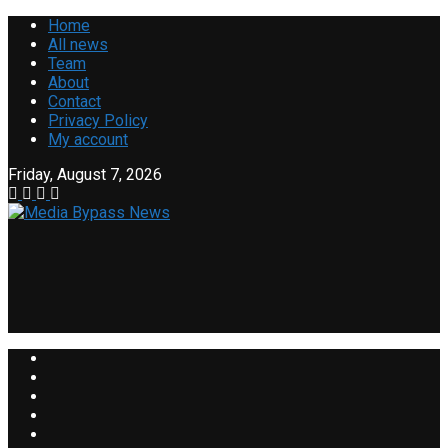
Home
All news
Team
About
Contact
Privacy Policy
My account
Friday, August 7, 2026