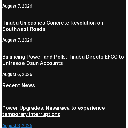
August 7, 2026
Tinubu Unleashes Concrete Revolution on
Southwest Roads
August 7, 2026
Balancing Power and Polls: Tinubu Directs EFCC to
Unfreeze Osun Accounts
August 6, 2026
Recent News
Power Upgrades: Nasarawa to experience
temporary interruptions
August 8, 2026