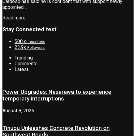
Cardoso has said he is confident that with support newly
appointed ...
Read more
Stay Connected test
500
Subscribers
23.9k
Followers
Trending
Comments
Latest
Power Upgrades: Nasarawa to experience
temporary interruptions
August 8, 2026
Tinubu Unleashes Concrete Revolution on
Southwest Roads