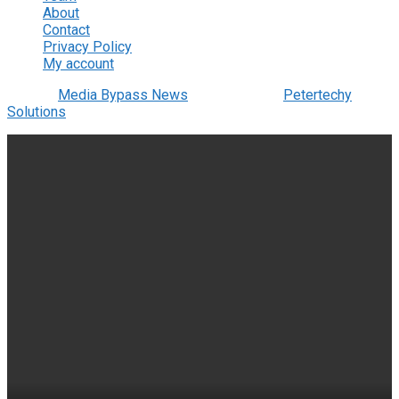
About
Contact
Privacy Policy
My account
© 2022
Media Bypass News
- Designed by
Petertechy
Solutions
.