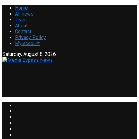
Home
All news
Team
About
Contact
Privacy Policy
My account
Saturday, August 8, 2026