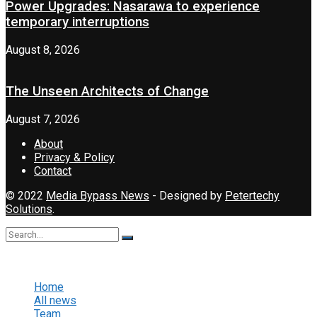
Power Upgrades: Nasarawa to experience
temporary interruptions
August 8, 2026
The Unseen Architects of Change
August 7, 2026
About
Privacy & Policy
Contact
© 2022
Media Bypass News
- Designed by
Petertechy
Solutions
.
No Result
View All Result
Home
All news
Team