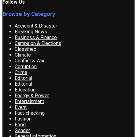
Follow Us
Browse by Category
Accident & Disaster
Breaking News
Business & Finance
Campaign & Elections
Classified
Climate
Conflict & War
Corruption
Crime
Editorial
Editorial
Education
Energy & Power
Entertainment
Event
Fact-checking
Fashion
Food
Gender
General information