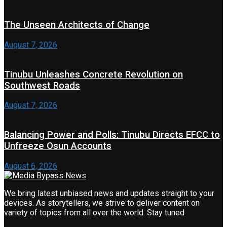
The Unseen Architects of Change
August 7, 2026
Tinubu Unleashes Concrete Revolution on
Southwest Roads
August 7, 2026
Balancing Power and Polls: Tinubu Directs EFCC to
Unfreeze Osun Accounts
August 6, 2026
We bring latest unbiased news and updates straight to your
devices. As storytellers, we strive to deliver content on
variety of topics from all over the world. Stay tuned