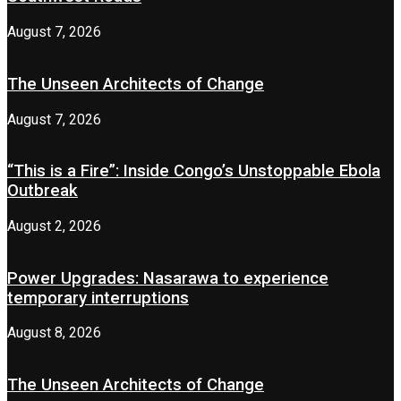
August 7, 2026
The Unseen Architects of Change
August 7, 2026
“This is a Fire”: Inside Congo’s Unstoppable Ebola
Outbreak
August 2, 2026
Power Upgrades: Nasarawa to experience
temporary interruptions
August 8, 2026
The Unseen Architects of Change