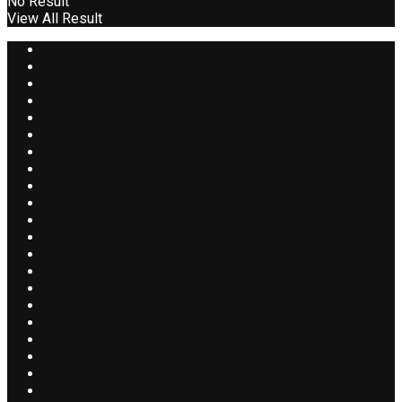
No Result
View All Result