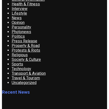
Health & Fitness
Interview
Lifestyle
News
Opinion
Personality
Photonews
Politics
Press Release
Property & Road
Protests & Riots
Religious
Society & Culture
Sports
Technology
Transport & Aviation
Travel & Tourism
Uncategorized
Recent News