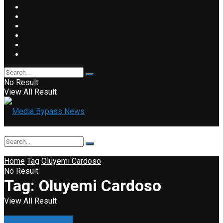
No Result
View All Result
Home
Tag
Oluyemi Cardoso
No Result
Tag:
Oluyemi Cardoso
View All Result
Business & Finance