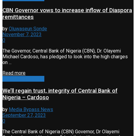
CBN Governor vows to increase inflow of Diaspora
remittances
by
Oluwaseun Sonde
November 7, 2023
0
The Governor, Central Bank of Nigeria (CBN), Dr. Olayemi
Michael Cardoso, has pledged to look into the high charges
on ...
Read more
Business & Finance
We’ll regain trust, integrity of Central Bank of
Nigeria – Cardoso
by
Media Bypass News
September 27, 2023
0
The Central Bank of Nigeria (CBN) Governor, Dr Olayemi