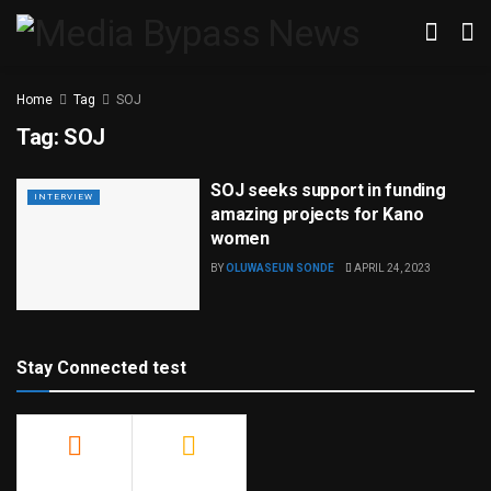
Home
Tag
SOJ
Tag:
SOJ
SOJ seeks support in funding
INTERVIEW
amazing projects for Kano
women
BY
OLUWASEUN SONDE
APRIL 24, 2023
Stay Connected test
500
23.9k