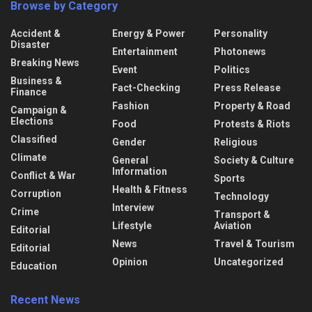
Browse by Category
Accident &
Energy & Power
Personality
Disaster
Entertainment
Photonews
Breaking News
Event
Politics
Business &
Fact-Checking
Press Release
Finance
Fashion
Property & Road
Campaign &
Elections
Food
Protests & Riots
Classified
Gender
Religious
Climate
General
Society & Culture
Information
Conflict & War
Sports
Health & Fitness
Corruption
Technology
Interview
Crime
Transport &
Lifestyle
Aviation
Editorial
News
Travel & Tourism
Editorial
Opinion
Uncategorized
Education
Recent News