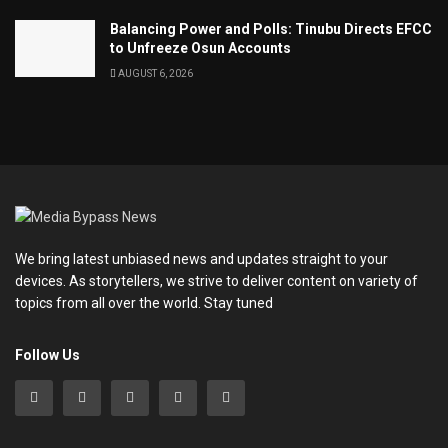
Balancing Power and Polls: Tinubu Directs EFCC
to Unfreeze Osun Accounts
AUGUST 6, 2026
We bring latest unbiased news and updates straight to your
devices. As storytellers, we strive to deliver content on variety of
topics from all over the world. Stay tuned
Follow Us