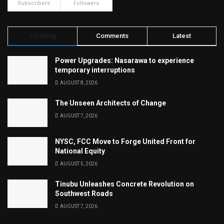
Subscribers
Followers
Trending
Comments
Latest
Power Upgrades: Nasarawa to experience
temporary interruptions
AUGUST 8, 2026
The Unseen Architects of Change
AUGUST 7, 2026
NYSC, FCC Move to Forge United Front for
National Equity
AUGUST 5, 2026
Tinubu Unleashes Concrete Revolution on
Southwest Roads
AUGUST 7, 2026