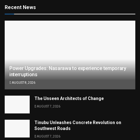
Recent News
Power Upgrades: Nasarawa to experience temporary
interruptions
AUGUST 8, 2026
The Unseen Architects of Change
AUGUST 7, 2026
Tinubu Unleashes Concrete Revolution on
Southwest Roads
AUGUST 7, 2026