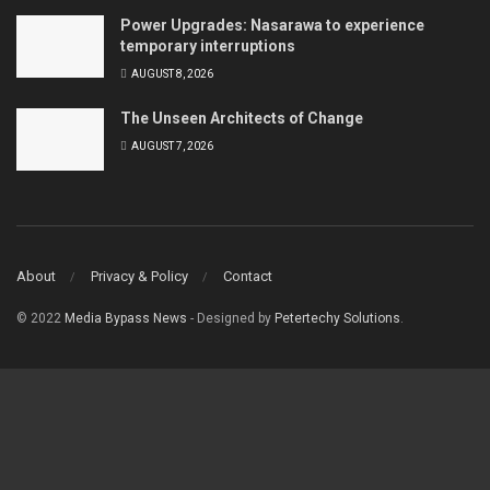
Power Upgrades: Nasarawa to experience
temporary interruptions
AUGUST 8, 2026
The Unseen Architects of Change
AUGUST 7, 2026
About
Privacy & Policy
Contact
© 2022
Media Bypass News
- Designed by
Petertechy Solutions
.