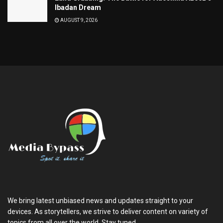
Ibadan Dream
AUGUST 9, 2026
We bring latest unbiased news and updates straight to your
devices. As storytellers, we strive to deliver content on variety of
topics from all over the world. Stay tuned