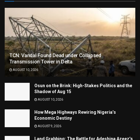
TCN: Vandal Found Dead under Collapsed
Transmission Tower in Delta
AUGUST 10, 2026
Osun on the Brink: High-Stakes Politics and the
Shadow of Aug 15
AUGUST 10, 2026
How Mega Highways Rewiring Nigeria’s
Economic Destiny
AUGUST 9, 2026
Land Grabbing: The Battle for Adeshina Azeez’s