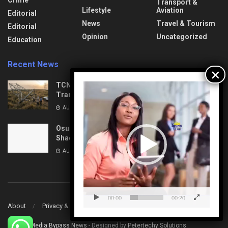
Crime
Transport &
Lifestyle
Aviation
Editorial
News
Travel & Tourism
Editorial
Opinion
Uncategorized
Education
Recent News
TCN: Vandal Found Dead under Collapsed
Video
Transmission Tower in Delta
Player
AUGUST 10, 2026
Osun on the Brink: High-Stakes Politics and the
Shadow of Aug 15
AUGUST 10, 2026
00:00
00:20
About
Privacy & Policy
Contact
© 2022
Media Bypass News
- Designed by
Petertechy Solutions
.