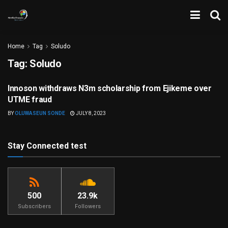
Home
Tag
Soludo
Tag:
Soludo
Innoson withdraws N3m scholarship from Ejikeme over
CORRUPTION
UTME fraud
BY
OLUWASEUN SONDE
JULY 8, 2023
Stay Connected test
500
23.9k
Subscribers
Followers