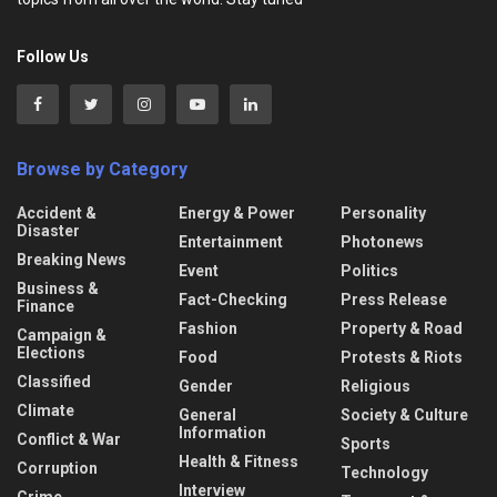
Follow Us
Browse by Category
Accident &
Energy & Power
Personality
Disaster
Entertainment
Photonews
Breaking News
Event
Politics
Business &
Fact-Checking
Press Release
Finance
Fashion
Property & Road
Campaign &
Elections
Food
Protests & Riots
Classified
Gender
Religious
Climate
General
Society & Culture
Information
Conflict & War
Sports
Health & Fitness
Corruption
Technology
Interview