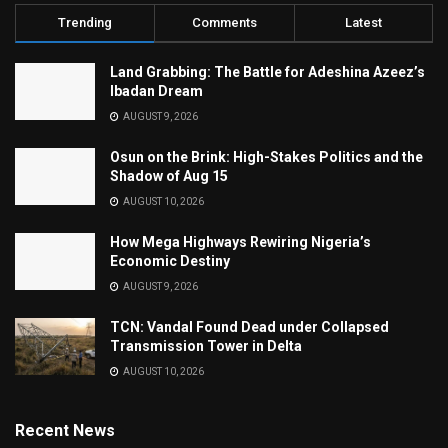
Trending
Comments
Latest
Land Grabbing: The Battle for Adeshina Azeez’s
Ibadan Dream
AUGUST 9, 2026
Osun on the Brink: High-Stakes Politics and the
Shadow of Aug 15
AUGUST 10, 2026
How Mega Highways Rewiring Nigeria’s
Economic Destiny
AUGUST 9, 2026
TCN: Vandal Found Dead under Collapsed
Transmission Tower in Delta
AUGUST 10, 2026
Recent News