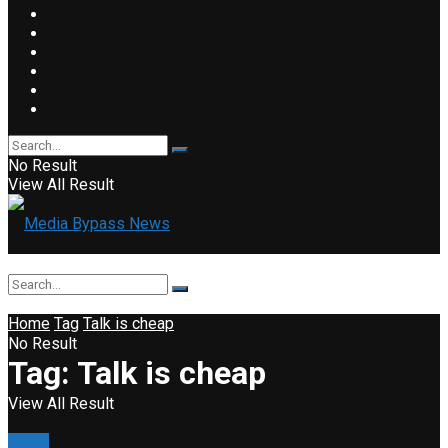
No Result
View All Result
Home
Tag
Talk is cheap
No Result
Tag:
Talk is cheap
View All Result
News