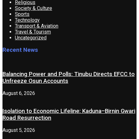
Religious
Society & Culture
Sports
Technology
Transport & Aviation
Travel & Tourism
Uncategorized
Recent News
Balancing Power and Polls: Tinubu Directs EFCC to
Unfreeze Osun Accounts
August 6, 2026
Isolation to Economic Lifeline: Kaduna–Birnin Gwari
Road Resurrection
August 5, 2026