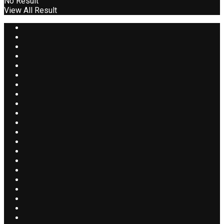
No Result
View All Result