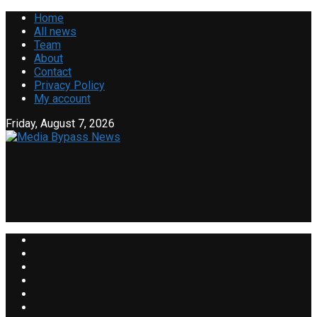
Home
All news
Team
About
Contact
Privacy Policy
My account
Friday, August 7, 2026