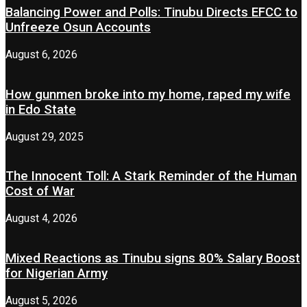
Balancing Power and Polls: Tinubu Directs EFCC to
Unfreeze Osun Accounts
August 6, 2026
How gunmen broke into my home, raped my wife
in Edo State
August 29, 2025
The Innocent Toll: A Stark Reminder of the Human
Cost of War
August 4, 2026
Mixed Reactions as Tinubu signs 80% Salary Boost
for Nigerian Army
August 5, 2026