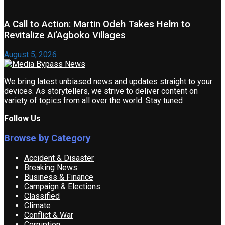
A Call to Action: Martin Odeh Takes Helm to
Revitalize Ai’Agboko Villages
August 5, 2026
We bring latest unbiased news and updates straight to your
devices. As storytellers, we strive to deliver content on
variety of topics from all over the world. Stay tuned
Follow Us
Browse by Category
Accident & Disaster
Breaking News
Business & Finance
Campaign & Elections
Classified
Climate
Conflict & War
Corruption