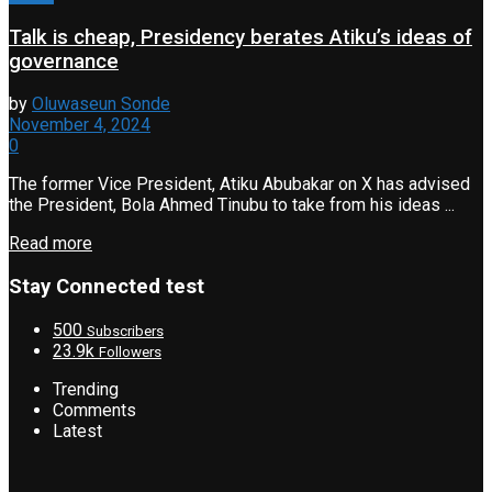
Talk is cheap, Presidency berates Atiku’s ideas of
governance
by
Oluwaseun Sonde
November 4, 2024
0
The former Vice President, Atiku Abubakar on X has advised
the President, Bola Ahmed Tinubu to take from his ideas ...
Read more
Stay Connected test
500
Subscribers
23.9k
Followers
Trending
Comments
Latest