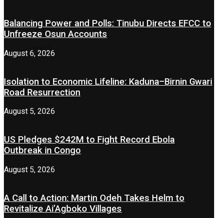
Balancing Power and Polls: Tinubu Directs EFCC to
Unfreeze Osun Accounts
August 6, 2026
Isolation to Economic Lifeline: Kaduna–Birnin Gwari
Road Resurrection
August 5, 2026
US Pledges $242M to Fight Record Ebola
Outbreak in Congo
August 5, 2026
A Call to Action: Martin Odeh Takes Helm to
Revitalize Ai’Agboko Villages