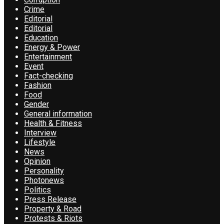
Crime
Editorial
Editorial
Education
Energy & Power
Entertainment
Event
Fact-checking
Fashion
Food
Gender
General information
Health & Fitness
Interview
Lifestyle
News
Opinion
Personality
Photonews
Politics
Press Release
Property & Road
Protests & Riots