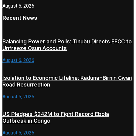
August 5, 2026
Recent News
Balancing Power and Polls: Tinubu Directs EFCC to
Unfreeze Osun Accounts
August 6, 2026
Isolation to Economic Lifeline: Kaduna–Birnin Gwari
Road Resurrection
August 5, 2026
US Pledges $242M to Fight Record Ebola
Outbreak in Congo
August 5, 2026