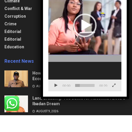
Climate
General
Society & Culture
Information
Conflict & War
Sports
Health & Fitness
Corruption
Technology
Interview
Crime
Transport &
Lifestyle
Aviation
Editorial
News
Travel & Tourism
Editorial
Opinion
Uncategorized
Education
Recent News
How Mega Highways Rewiring Nigeria’s
Economic Destiny
00:00
00:20
AUGUST 9, 2026
Land Grabbing: The Battle for Adeshina Azeez’s
Ibadan Dream
AUGUST 9, 2026