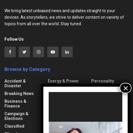
We bring latest unbiased news and updates straight to your
devices. As storytellers, we strive to deliver content on variety of
topics from all over the world. Stay tuned
Follow Us
Browse by Category
Accident &
Energy & Power
Personality
Disaster
Entertainment
Photonews
Breaking News
Video
Event
Politics
Player
Business &
Fact-Checking
Press Release
Finance
Fashion
Property & Road
Campaign &
Elections
Food
Protests & Riots
Classified
Gender
Religious