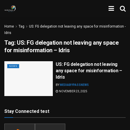
Home
Tag
US: FG delegation not leaving any space for misinformation -
Idris
Tag:
US: FG delegation not leaving any space
for misinformation – Idris
US: FG delegation not leaving
NEWS
any space for misinformation –
Idris
BY
MEDIABYPASSNEWS
NOVEMBER 23, 2025
Stay Connected test