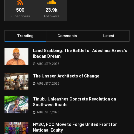
500
23.9k
Subscribers
Followers
Trending
Comments
Latest
Land Grabbing: The Battle for Adeshina Azeez’s
Ibadan Dream
AUGUST 9, 2026
The Unseen Architects of Change
AUGUST 7, 2026
Tinubu Unleashes Concrete Revolution on
Southwest Roads
AUGUST 7, 2026
NYSC, FCC Move to Forge United Front for
National Equity