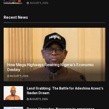
AUGUST 5, 2026
Recent News
How Mega Highways Rewiring Nigeria’s Economic
Destiny
AUGUST 9, 2026
Land Grabbing: The Battle for Adeshina Azeez’s
Ibadan Dream
AUGUST 9, 2026
Power Upgrades: Nasarawa to experience