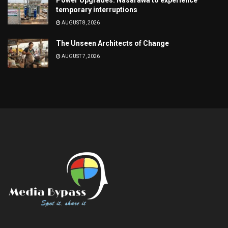
temporary interruptions
AUGUST 8, 2026
The Unseen Architects of Change
AUGUST 7, 2026