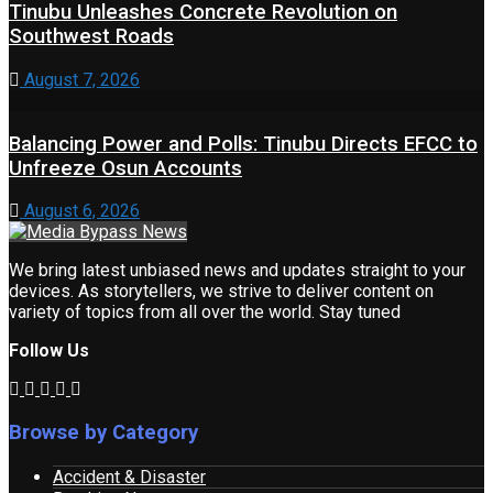
Tinubu Unleashes Concrete Revolution on
Southwest Roads
August 7, 2026
Balancing Power and Polls: Tinubu Directs EFCC to
Unfreeze Osun Accounts
August 6, 2026
We bring latest unbiased news and updates straight to your
devices. As storytellers, we strive to deliver content on
variety of topics from all over the world. Stay tuned
Follow Us
Browse by Category
Accident & Disaster