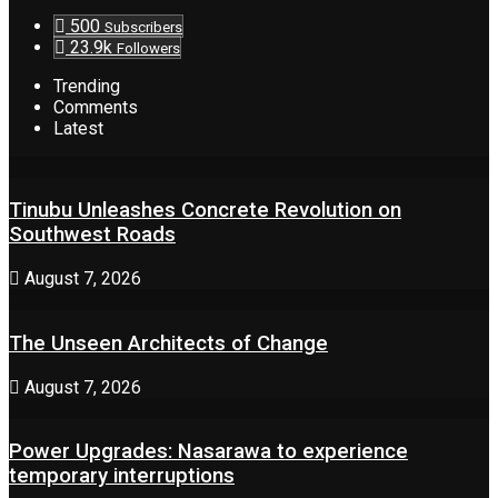
500
Subscribers
23.9k
Followers
Trending
Comments
Latest
Tinubu Unleashes Concrete Revolution on
Southwest Roads
August 7, 2026
The Unseen Architects of Change
August 7, 2026
Power Upgrades: Nasarawa to experience
temporary interruptions