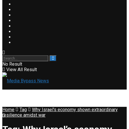
No Result
View All Result
Home
Tag
Why Israel's economy shown extraordinary
resilience amidst war