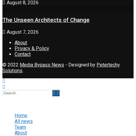
August 8, 2026
The Unseen Architects of Change
August 7, 2026
About
Privacy & Policy
Contact
© 2022
Media Bypass News
- Designed by
Petertechy
Solutions
.
No Result
View All Result
Home
All news
Team
About