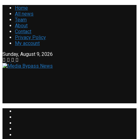
Home
All news
Team
About
Contact
Privacy Policy
My account
Sunday, August 9, 2026