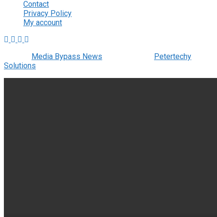
Contact
Privacy Policy
My account
© 2022
Media Bypass News
- Designed by
Petertechy
Solutions
.