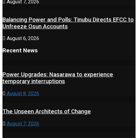
August 7, 2026
Balancing Power and Polls: Tinubu Directs EFCC to
Unfreeze Osun Accounts
August 6, 2026
Recent News
Power Upgrades: Nasarawa to experience
temporary interruptions
August 8, 2026
The Unseen Architects of Change
August 7, 2026