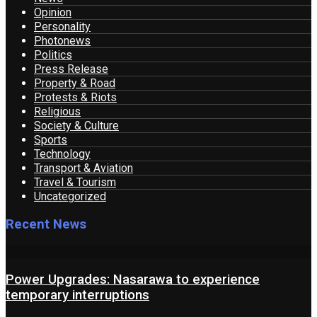
Opinion
Personality
Photonews
Politics
Press Release
Property & Road
Protests & Riots
Religious
Society & Culture
Sports
Technology
Transport & Aviation
Travel & Tourism
Uncategorized
Recent News
Power Upgrades: Nasarawa to experience
temporary interruptions