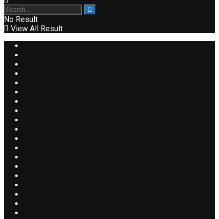
No Result
View All Result