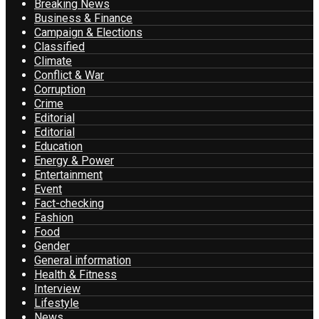
Breaking News
Business & Finance
Campaign & Elections
Classified
Climate
Conflict & War
Corruption
Crime
Editorial
Editorial
Education
Energy & Power
Entertainment
Event
Fact-checking
Fashion
Food
Gender
General information
Health & Fitness
Interview
Lifestyle
News