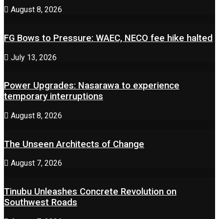
August 8, 2026
FG Bows to Pressure: WAEC, NECO fee hike halted
July 13, 2026
Power Upgrades: Nasarawa to experience
temporary interruptions
August 8, 2026
The Unseen Architects of Change
August 7, 2026
Tinubu Unleashes Concrete Revolution on
Southwest Roads