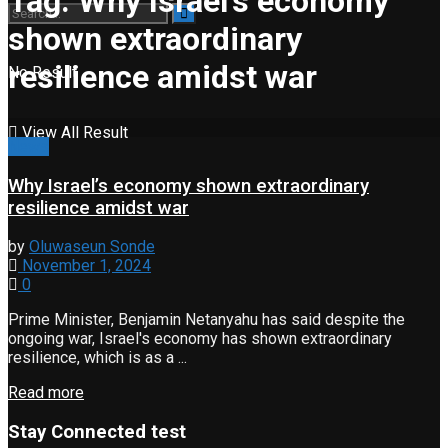
Tag:
Why Israel’s economy
shown extraordinary
resilience amidst war
No Result
View All Result
News
Why Israel’s economy shown extraordinary
resilience amidst war
by
Oluwaseun Sonde
November 1, 2024
0
Prime Minister, Benjamin Netanyahu has said despite the
ongoing war, Israel's economy has shown extraordinary
resilience, which is as a ...
Read more
Stay Connected test