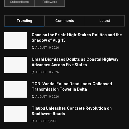
Subscribers
Followers
Trending
Comments
Latest
Osun on the Brink: High-Stakes Politics and the
Shadow of Aug 15
AUGUST 10, 2026
Umahi Dismisses Doubts as Coastal Highway
Advances Across Five States
AUGUST 10, 2026
TCN: Vandal Found Dead under Collapsed
Transmission Tower in Delta
AUGUST 10, 2026
Tinubu Unleashes Concrete Revolution on
Southwest Roads
AUGUST 7, 2026