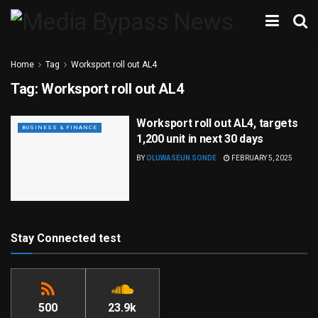
Home
Tag
Worksport roll out AL4
Tag:
Worksport roll out AL4
Worksport roll out AL4, targets
BUSINESS & FINANCE
1,200 unit in next 30 days
BY
OLUWASEUN SONDE
FEBRUARY 5, 2025
Stay Connected test
500
23.9k