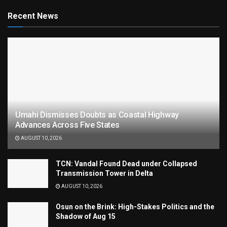
Recent News
Umahi Dismisses Doubts as Coastal Highway
Advances Across Five States
AUGUST 10, 2026
TCN: Vandal Found Dead under Collapsed
Transmission Tower in Delta
AUGUST 10, 2026
Osun on the Brink: High-Stakes Politics and the
Shadow of Aug 15