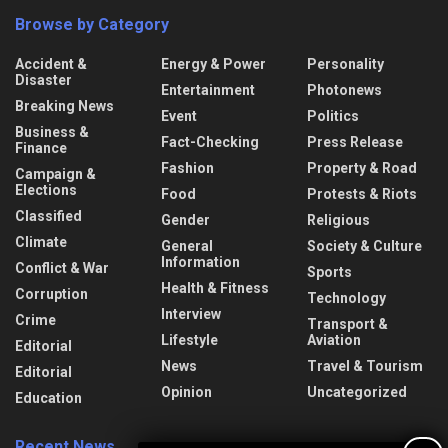
Browse by Category
Accident &
Energy & Power
Personality
Disaster
Entertainment
Photonews
Breaking News
Event
Politics
Business &
Fact-Checking
Press Release
Finance
Fashion
Property & Road
Campaign &
Elections
Food
Protests & Riots
Classified
Gender
Religious
Climate
General
Society & Culture
Information
Conflict & War
Sports
Health & Fitness
Corruption
Technology
Interview
Crime
Transport &
Lifestyle
Aviation
Editorial
News
Travel & Tourism
Editorial
Opinion
Uncategorized
Education
Recent News