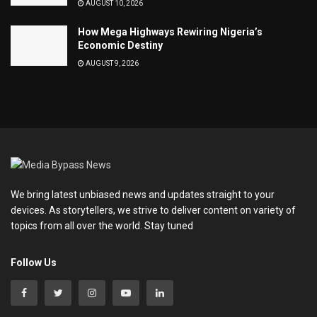
AUGUST 10, 2026
How Mega Highways Rewiring Nigeria’s
Economic Destiny
AUGUST 9, 2026
We bring latest unbiased news and updates straight to your
devices. As storytellers, we strive to deliver content on variety of
topics from all over the world. Stay tuned
Follow Us