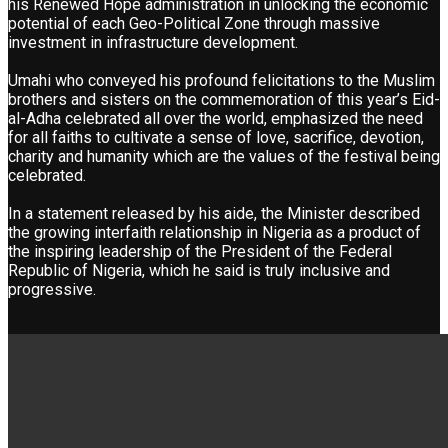
his Renewed Hope administration in unlocking the economic
potential of each Geo-Political Zone through massive
investment in infrastructure development.
Umahi who conveyed his profound felicitations to the Muslim
brothers and sisters on the commemoration of this year’s Eid-
al-Adha celebrated all over the world, emphasized the need
for all faiths to cultivate a sense of love, sacrifice, devotion,
charity and humanity which are the values of the festival being
celebrated.
In a statement released by his aide, the Minister described
the growing interfaith relationship in Nigeria as a product of
the inspiring leadership of the President of the Federal
Republic of Nigeria, which he said is truly inclusive and
progressive.