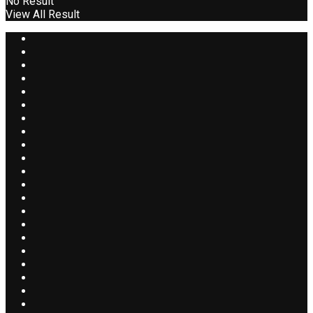
No Result
View All Result