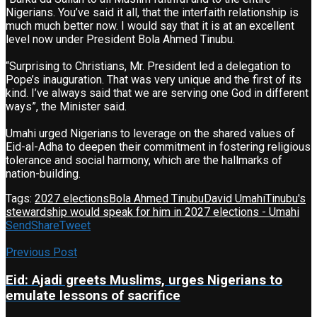
Nigerians. You’ve said it all, that the interfaith relationship is
much much better now. I would say that it is at an excellent
level now under President Bola Ahmed Tinubu.
“Surprising to Christians, Mr. President led a delegation to
Pope’s inauguration. That was very unique and the first of its
kind. I’ve always said that we are serving one God in different
ways”, the Minister said.
Umahi urged Nigerians to leverage on the shared values of
Eid-al-Adha to deepen their commitment in fostering religious
tolerance and social harmony, which are the hallmarks of
nation-building.
Tags:
2027 elections
Bola Ahmed Tinubu
David Umahi
Tinubu's
stewardship would speak for him in 2027 elections - Umahi
Send
Share
Tweet
Previous Post
Eid: Ajadi greets Muslims, urges Nigerians to
emulate lessons of sacrifice