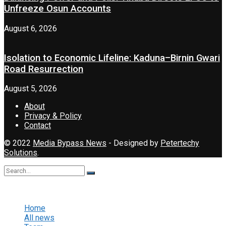
Unfreeze Osun Accounts
August 6, 2026
Isolation to Economic Lifeline: Kaduna–Birnin Gwari
Road Resurrection
August 5, 2026
About
Privacy & Policy
Contact
© 2022
Media Bypass News
- Designed by
Petertechy
Solutions
.
No Result
View All Result
Home
All news