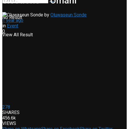
elections – Umahi
by
Oluwaseun Sonde
No Result
1 year ago
in
Event
0
View All Result
278
SHARES
456.6k
VIEWS
Share on Whatsapp
Share on Facebook
Share on Twitter