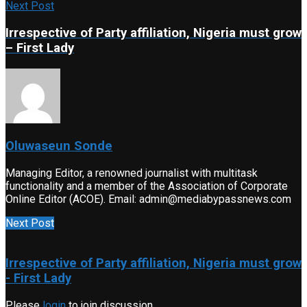
Next Post
Irrespective of Party affiliation, Nigeria must grow
– First Lady
Oluwaseun Sonde
Managing Editor, a renowned journalist with multitask
functionality and a member of the Association of Corporate
Online Editor (ACOE). Email: admin@mediabypassnews.com
Next Post
Irrespective of Party affiliation, Nigeria must grow
- First Lady
Please
login
to join discussion