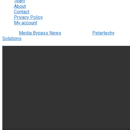
Team
About
Contact
Privacy Policy
My account
© 2022
Media Bypass News
- Designed by
Petertechy
Solutions
.