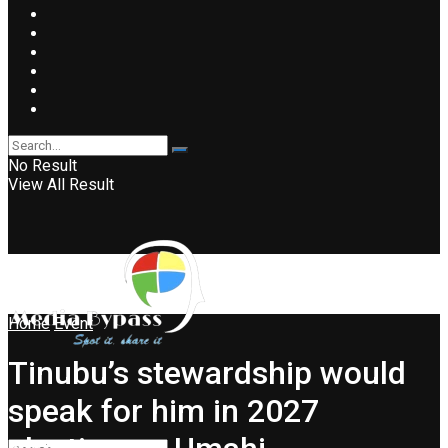
No Result
View All Result
Home
Event
Tinubu’s stewardship would
speak for him in 2027