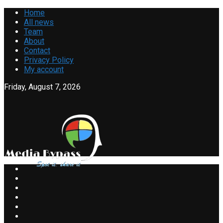
Home
All news
Team
About
Contact
Privacy Policy
My account
Friday, August 7, 2026