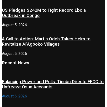
US Pledges $242M to Fight Record Ebola
Outbreak in Congo
August 5, 2026
A Call to Action: Martin Odeh Takes Helm to
Revitalize Ai’Agboko Villages
August 5, 2026
Recent News
Balancing Power and Polls: Tinubu Directs EFCC to
Unfreeze Osun Accounts
August 6, 2026