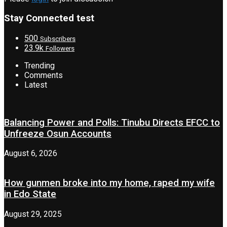
Stay Connected test
500
Subscribers
23.9k
Followers
Trending
Comments
Latest
Balancing Power and Polls: Tinubu Directs EFCC to
Unfreeze Osun Accounts
August 6, 2026
How gunmen broke into my home, raped my wife
in Edo State
August 29, 2025