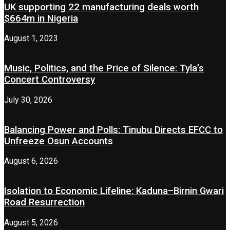
UK supporting 22 manufacturing deals worth
$664m in Nigeria
August 1, 2023
Music, Politics, and the Price of Silence: Tyla’s
Concert Controversy
July 30, 2026
Balancing Power and Polls: Tinubu Directs EFCC to
Unfreeze Osun Accounts
August 6, 2026
Isolation to Economic Lifeline: Kaduna–Birnin Gwari
Road Resurrection
August 5, 2026