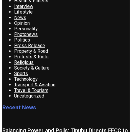
Health & Fitness
Interview
Lifestyle
News
Opinion
Personality
Photonews
Politics
Press Release
Property & Road
Protests & Riots
Religious
Society & Culture
Sports
Technology
Transport & Aviation
Travel & Tourism
Uncategorized
Recent News
Balancing Power and Polls: Tinubu Directs EFCC to