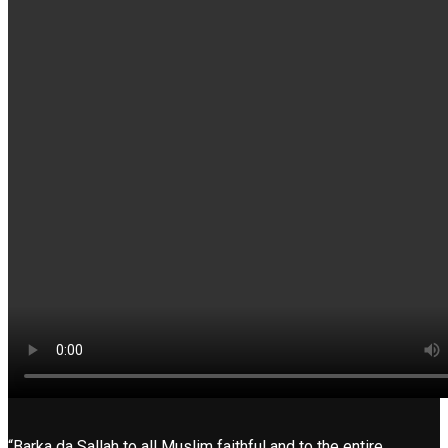
“Barka da Sallah to all Muslim faithful and to the entire