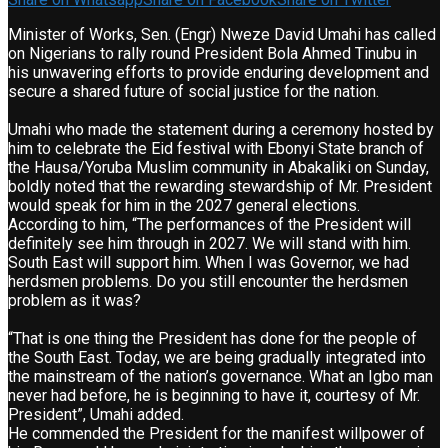
Minister of Works, Sen. (Engr) Nweze David Umahi has called
on Nigerians to rally round President Bola Ahmed Tinubu in
his unwavering efforts to provide enduring development and
secure a shared future of social justice for the nation.
Umahi who made the statement during a ceremony hosted by
him to celebrate the Eid festival with Ebonyi State branch of
the Hausa/Yoruba Muslim community in Abakaliki on Sunday,
boldly noted that the rewarding stewardship of Mr. President
would speak for him in the 2027 general elections.
According to him, “The performances of the President will
definitely see him through in 2027. We will stand with him.
South East will support him. When I was Governor, we had
herdsmen problems. Do you still encounter the herdsmen
problem as it was?
“That is one thing the President has done for the people of
the South East. Today, we are being gradually integrated into
the mainstream of the nation’s governance. What an Igbo man
never had before, he is beginning to have it, courtesy of Mr.
President”, Umahi added.
He commended the President for the manifest willpower of