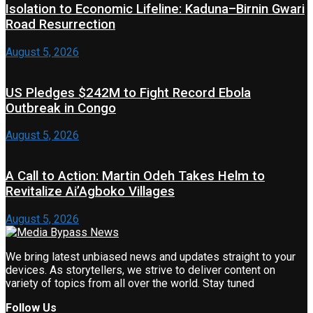
Isolation to Economic Lifeline: Kaduna–Birnin Gwari
Road Resurrection
August 5, 2026
US Pledges $242M to Fight Record Ebola
Outbreak in Congo
August 5, 2026
A Call to Action: Martin Odeh Takes Helm to
Revitalize Ai’Agboko Villages
August 5, 2026
We bring latest unbiased news and updates straight to your
devices. As storytellers, we strive to deliver content on
variety of topics from all over the world. Stay tuned
Follow Us