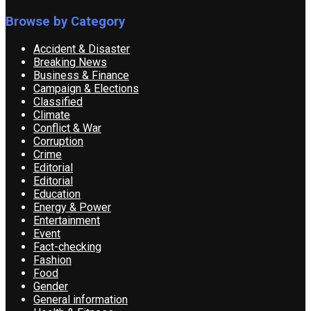
Browse by Category
Accident & Disaster
Breaking News
Business & Finance
Campaign & Elections
Classified
Climate
Conflict & War
Corruption
Crime
Editorial
Editorial
Education
Energy & Power
Entertainment
Event
Fact-checking
Fashion
Food
Gender
General information