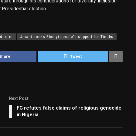
future through his considerations for diversity, inclusion
 Presidential election.
d term
Umahi seeks Ebonyi people's support for Tinubu
Share
Tweet
Next Post
FG refutes false claims of religious genocide
in Nigeria