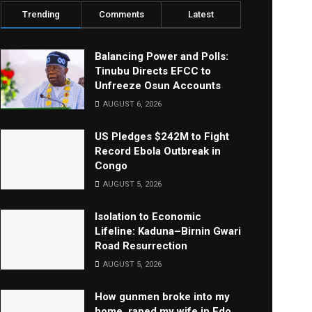
Trending
Comments
Latest
Balancing Power and Polls:
Tinubu Directs EFCC to
Unfreeze Osun Accounts
AUGUST 6, 2026
US Pledges $242M to Fight
Record Ebola Outbreak in
Congo
AUGUST 5, 2026
Isolation to Economic
Lifeline: Kaduna–Birnin Gwari
Road Resurrection
AUGUST 5, 2026
How gunmen broke into my
home, raped my wife in Edo