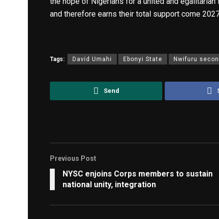
the hope of Nigerians for a united and egalitarian 
and therefore earns their total support come 2027
Tags:
David Umahi
Ebonyi State
Nwifuru secon
Send
Previous Post
NYSC enjoins Corps members to sustain
national unity, integration