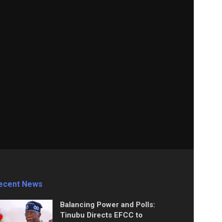
ecent News
Balancing Power and Polls:
Tinubu Directs EFCC to