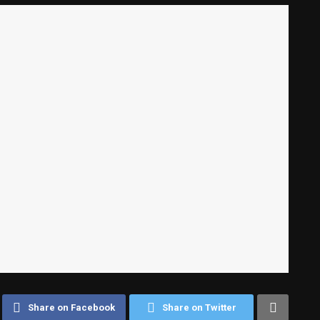
Share on Facebook
Share on Twitter