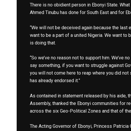
There is no obidient person in Ebonyi State. What
Ahmed Tinubu has done for South East and for Eb
“We will not be deceived again because the last 
want to be a part of a united Nigeria. We want to 
is doing that.
“So we’ve no reason not to support him. We’ve no
say something, if you want to struggle against Go
you will not come here to reap where you did not
has already endorsed it.”
As contained in statement released by his aide, 
Assembly, thanked the Ebonyi communities for re
across the six Geo-Political Zones and that of th
The Acting Governor of Ebonyi, Princess Patricia 