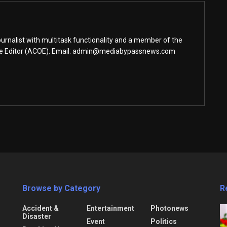
urnalist with multitask functionality and a member of the
ine Editor (ACOE). Email: admin@mediabypassnews.com
Browse by Category
R
Accident &
Entertainment
Photonews
Disaster
Event
Politics