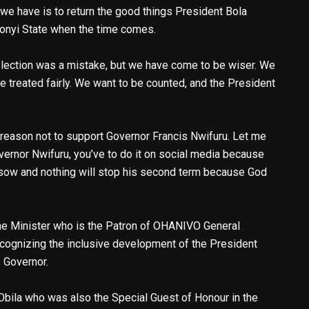
 we have is to return the good things President Bola
onyi State when the time comes.
election was a mistake, but we have come to be wiser. We
be treated fairly. We want to be counted, and the President
 reason not to support Governor Francis Nwifuru. Let me
vernor Nwifuru, you’ve to do it on social media because
 sow and nothing will stop his second term because God
the Minister who is the Patron of OHANIVO General
cognizing the inclusive development of the President
e Governor.
Obila who was also the Special Guest of Honour in the