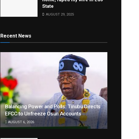
State
AUGUST 29, 2025
Recent News
Balancing Power and Polls: Tinubu Directs
EFCC to Unfreeze Osun Accounts
AUGUST 6, 2026