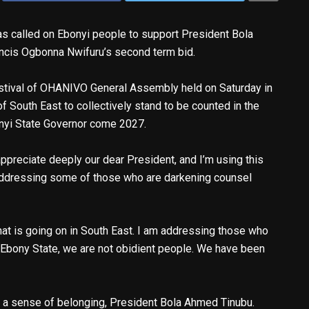
as called on Ebonyi people to support President Bola
ancis Ogbonna Nwifuru’s second term bid.
estival of OHANIVO General Assembly held on Saturday in
of South East to collectively stand to be counted in the
onyi State Governor come 2027.
appreciate deeply our dear President, and I’m using this
addressing some of those who are darkening counsel
t is going on in South East. I am addressing those who
n Ebony State, we are not obidient people. We have been
us a sense of belonging, President Bola Ahmed Tinubu.