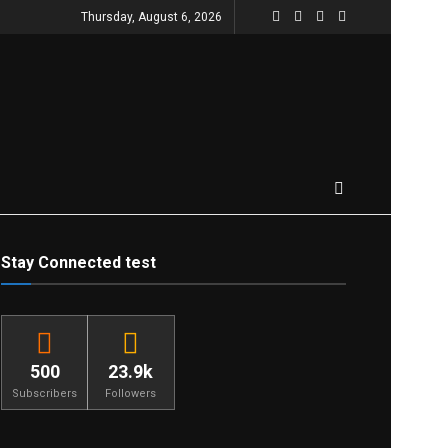
Thursday, August 6, 2026
Stay Connected test
500
23.9k
Subscribers
Followers