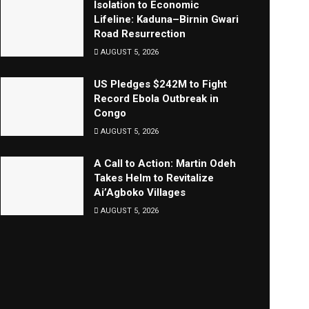
Isolation to Economic
Lifeline: Kaduna–Birnin Gwari
Road Resurrection
AUGUST 5, 2026
US Pledges $242M to Fight
Record Ebola Outbreak in
Congo
AUGUST 5, 2026
A Call to Action: Martin Odeh
Takes Helm to Revitalize
Ai’Agboko Villages
AUGUST 5, 2026