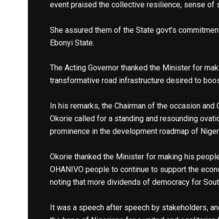
event praised the collective resilience, sense of
She assured them of the State govt’s commitment
Ebonyi State.
The Acting Governor thanked the Minister for mak
transformative road infrastructure desired to boo
In his remarks, the Chairman of the occasion and 
Okorie called for a standing and resounding ovati
prominence in the development roadmap of Niger
Okorie thanked the Minister for making his people
OHANIVO people to continue to support the econom
noting that more dividends of democracy for Sout
It was a speech after speech by stakeholders, an