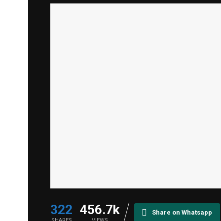
322
456.7k
Share on Whatsapp
SHARES
VIEWS