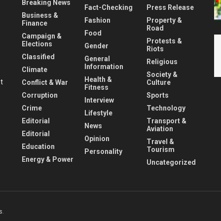
Breaking News
Fact-Checking
Press Release
Business &
Fashion
Property &
Finance
Road
Food
Campaign &
Protests &
Elections
Gender
Riots
Classified
General
Religious
Information
Climate
Society &
Health &
nt
Conflict & War
Culture
Fitness
Corruption
Sports
Interview
Crime
Technology
Lifestyle
Editorial
Transport &
News
Aviation
Editorial
Opinion
Travel &
Education
Tourism
Personality
Energy & Power
Uncategorized
s
.