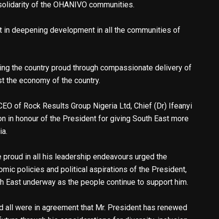
 solidarity of the OHANIVO communities.
 in deepening development in all the communities of
ing the country proud through compassionate delivery of
st the economy of the country.
CEO of Rock Results Group Nigeria Ltd, Chief (Dr) Ifeanyi
on in honour of the President for giving South East more
ia.
 proud in all his leadership endeavours urged the
ic policies and political aspirations of the President,
h East underway as the people continue to support him.
d all were in agreement that Mr. President has renewed