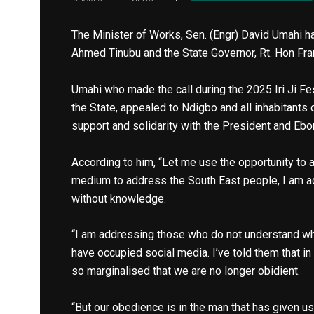
The Minister of Works, Sen. (Engr) David Umahi h
Ahmed Tinubu and the State Governor, Rt. Hon Fr
Umahi who made the call during the 2025 Iri Ji F
the State, appealed to Ndigbo and all inhabitants 
support and solidarity with the President and Eb
According to him, “Let me use the opportunity to 
medium to address the South East people, I am 
without knowledge.
“I am addressing those who do not understand wha
have occupied social media. I’ve told them that i
so marginalised that we are no longer obidient.
“But our obedience is in the man that has given 