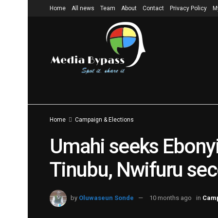
Home
All news
Team
About
Contact
Privacy Policy
M
Home
Campaign & Elections
Umahi seeks Ebonyi 
Tinubu, Nwifuru sec
by
Oluwaseun Sonde
10 months ago
in
Camp