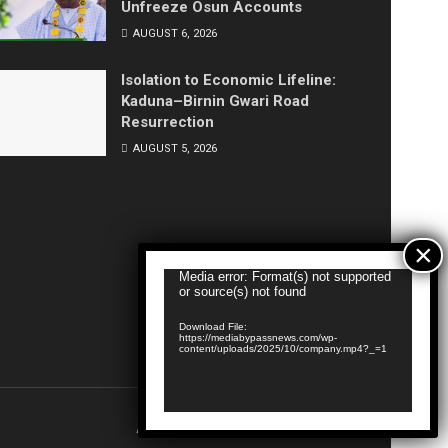
Unfreeze Osun Accounts
AUGUST 6, 2026
Isolation to Economic Lifeline:
Kaduna–Birnin Gwari Road
Resurrection
AUGUST 5, 2026
Video
Media error: Format(s) not supported
or source(s) not found
Player
Download File:
https://mediabypassnews.com/wp-
content/uploads/2025/10/company.mp4?_=1
About
Privacy & Policy
Contact