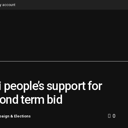
y account
people’s support for
ond term bid
0
aign & Elections