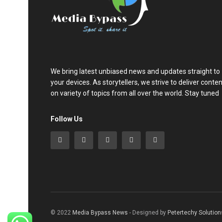
We bring latest unbiased news and updates straight to
your devices. As storytellers, we strive to deliver conte
on variety of topics from all over the world. Stay tuned
Follow Us
© 2022
Media Bypass News
- Designed by
Petertechy Solution