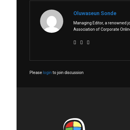
Oluwaseun Sonde
Managing Editor, a renowned jo
Association of Corporate Onl
Please
login
to join discussion