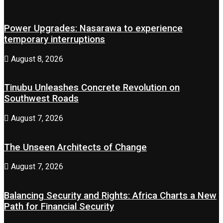
Power Upgrades: Nasarawa to experience
temporary interruptions
August 8, 2026
Tinubu Unleashes Concrete Revolution on
Southwest Roads
August 7, 2026
The Unseen Architects of Change
August 7, 2026
Balancing Security and Rights: Africa Charts a New
Path for Financial Security