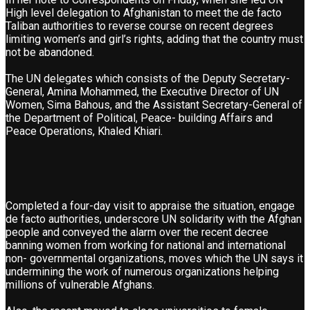
High level delegation to Afghanistan to meet the de facto
Taliban authorities to reverse course on recent degrees
limiting women’s and girl’s rights, adding that the country must
not be abandoned.
The UN delegates which consists of the Deputy Secretary-
General, Amina Mohammed, the Executive Director of UN
Women, Sima Bahous, and the Assistant Secretary-General of
the Department of Political, Peace- building Affairs and
Peace Operations, Khaled Khiari.
Completed a four-day visit to appraise the situation, engage
de facto authorities, underscore UN solidarity with the Afghan
people and conveyed the alarm over the recent decree
banning women from working for national and international
non- governmental organizations, moves which the UN says it
undermining the work of numerous organizations helping
millions of vulnerable Afghans.