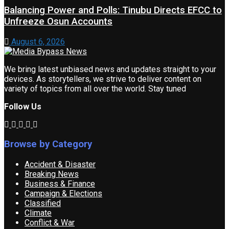
Balancing Power and Polls: Tinubu Directs EFCC to
Unfreeze Osun Accounts
August 6, 2026
We bring latest unbiased news and updates straight to your
devices. As storytellers, we strive to deliver content on
variety of topics from all over the world. Stay tuned
Follow Us
Browse by Category
Accident & Disaster
Breaking News
Business & Finance
Campaign & Elections
Classified
Climate
Conflict & War