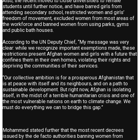
Also, the recent moved to close universities to female
students until further notice, and have barred girls from
attending secondary school, restricted women and girls’
freedom of movement, excluded women from most areas of
the workforce and banned women from using parks, gyms
and public bath houses.
According to the UN Deputy Chief, “My message was very
clear: while we recognize important exemptions made, these
restrictions present Afghan women and girls with a future that
confines them in their own homes, violating their rights and
depriving the communities of their services.
“Our collective ambition is for a prosperous Afghanistan that
is at peace with itself and its neighbours, and on a path to
sustainable development. But right now, Afghan is isolating
itself, in the midst of a terrible humanitarian crisis and one of
the most vulnerable nations on earth to climate change. We
must do everything we can to bridge this gap.”
Mohammed stated further that the most recent decrees
issued by the de facto authorities banning women from