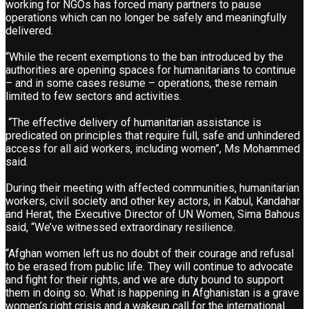
working for NGOs has forced many partners to pause
operations which can no longer be safely and meaningfully
delivered.
“While the recent exemptions to the ban introduced by the
authorities are opening spaces for humanitarians to continue
– and in some cases resume – operations, these remain
limited to few sectors and activities.
“The effective delivery of humanitarian assistance is
predicated on principles that require full, safe and unhindered
access for all aid workers, including women”, Ms Mohammed
said.
During their meeting with affected communities, humanitarian
workers, civil society and other key actors, in Kabul, Kandahar
and Herat, the Executive Director of UN Women, Sima Bahous
said, “We’ve witnessed extraordinary resilience.
“Afghan women left us no doubt of their courage and refusal
to be erased from public life. They will continue to advocate
and fight for their rights, and we are duty bound to support
them in doing so. What is happening in Afghanistan is a grave
women’s right crisis and a wakeup call for the international