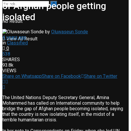
of Afghan people getting
isolated
No Result
by
Oluwaseun Sonde
4 years ago
View All Result
in
Classified
0
538
SHARES
93.8k
VIEWS
Share on Whatsapp
Share on Facebook
Share on Twitter
The United Nations Deputy Secretary General, Amina
Mohammed has called on International community to help
bridge the gap of Afghan people becoming isolated, saying
that the country is now isolating itself, in the midst of a
terrible humanitarian crisis.
In her note to Correspondents on Friday, when she led UN