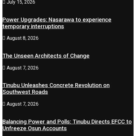
July 15, 2026
Power Upgrades: Nasarawa to experience
temporary interruptions
August 8, 2026
The Unseen Architects of Change
August 7, 2026
Tinubu Unleashes Concrete Revolution on
Southwest Roads
August 7, 2026
Balancing Power and Polls: Tinubu Directs EFCC to
Unfreeze Osun Accounts