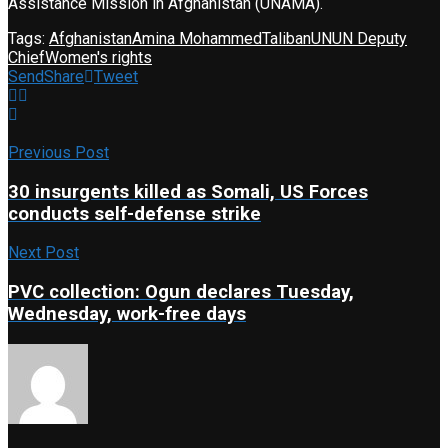
Assistance Mission in Afghanistan (UNAMA).
Tags:
Afghanistan
Amina Mohammed
Taliban
UN
UN Deputy
Chief
Women's rights
Send
Share
Tweet
Previous Post
30 insurgents killed as Somali, US Forces
conducts self-defense strike
Next Post
PVC collection: Ogun declares Tuesday,
Wednesday, work-free days