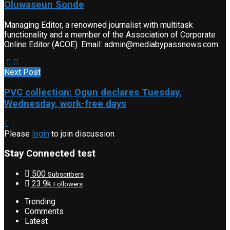
Oluwaseun Sonde
Managing Editor, a renowned journalist with multitask
functionality and a member of the Association of Corporate
Online Editor (ACOE). Email: admin@mediabypassnews.com
Next Post
PVC collection: Ogun declares Tuesday,
Wednesday, work-free days
Please
login
to join discussion
Stay Connected test
500
Subscribers
23.9k
Followers
Trending
Comments
Latest