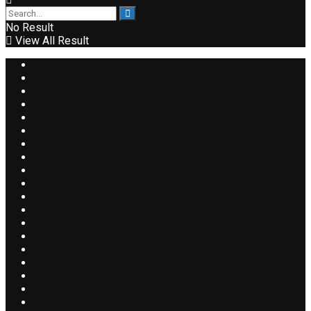
No Result
View All Result