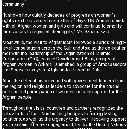
community.
“It shows how quickly decades of progress on women´s
rights can be reversed in a matter of days. UN Women stands
with all Afghan women and girls and will continue to amplify
their voices to regain all their rights,” Ms Bahous said.
Meanwhile, the visit to Afghanistan followed a series of high-
level consultations across the Gulf and Asia as the delegation
met with the leadership of the Organization of Islamic
Cooperation (OIC), Islamic Development Bank, groups of
Afghan women in Ankara, Islamabad, a group of Ambassadors
and Special envoys to Afghanistan based in Doha.
Also, the delegation convened with government leaders from
the region and religious leaders to advocate for the crucial
role and full participation of women and rally support for the
Afghan people.
Throughout the visits, countries and partners recognized the
critical role of the UN in building bridges to finding lasting
solutions, as well as the urgency to deliver lifesaving support
and maintain effective engagement, led by the United Nations