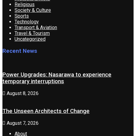
Religious
Society & Culture
Sports
Technology
Transport & Aviation
Travel & Tourism
Uncategorized
Recent News
Power Upgrades: Nasarawa to experience
temporary interruptions
August 8, 2026
The Unseen Architects of Change
August 7, 2026
About