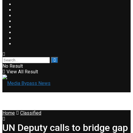
No Result
View All Result
Home
Classified
UN Deputy calls to bridge gap