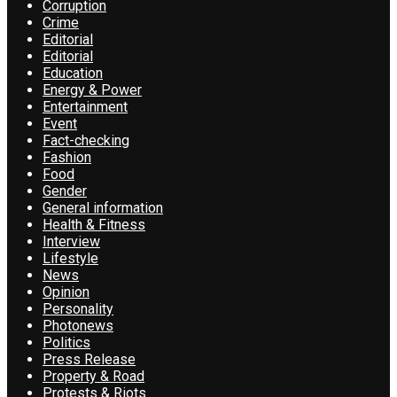
Corruption
Crime
Editorial
Editorial
Education
Energy & Power
Entertainment
Event
Fact-checking
Fashion
Food
Gender
General information
Health & Fitness
Interview
Lifestyle
News
Opinion
Personality
Photonews
Politics
Press Release
Property & Road
Protests & Riots