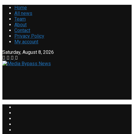
Home
All news
Team
About
Contact
Privacy Policy
My account
Saturday, August 8, 2026