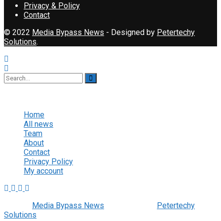
Privacy & Policy
Contact
© 2022
Media Bypass News
- Designed by
Petertechy
Solutions
.
No Result
View All Result
Home
All news
Team
About
Contact
Privacy Policy
My account
© 2022
Media Bypass News
- Designed by
Petertechy
Solutions
.