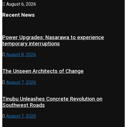
August 6, 2026
Recent News
Power Upgrades: Nasarawa to experience
temporary interruptions
August 8, 2026
The Unseen Architects of Change
August 7, 2026
Tinubu Unleashes Concrete Revolution on
Southwest Roads
August 7, 2026