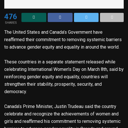
476
SHARES
The United States and Canada’s Government have
reaffirmed their commitment to removing systemic barriers
to advance gender equity and equality in around the world.
These countries in a separate statement released while
celebrating International Women’s Day on March 8th, said by
reinforcing gender equity and equality, countries will
strengthen their stability, prosperity, security, and
democracy.
Canada’s Prime Minister, Justin Trudeau said the country
celebrate and recognize the achievements of women and
girls and reaffirmed his commitment to removing systemic