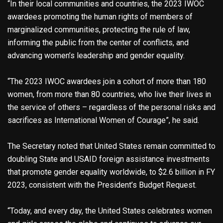
“In their local communities and countries, the 2023 IWOC
awardees promoting the human rights of members of
marginalized communities, protecting the rule of law,
informing the public from the center of conflicts, and
advancing women’s leadership and gender equality.
“The 2023 IWOC awardees join a cohort of more than 180
women, from more than 80 countries, who live their lives in
the service of others – regardless of the personal risks and
sacrifices as International Women of Courage”, he said.
The Secretary noted that United States remain committed to
doubling State and USAID foreign assistance investments
that promote gender equality worldwide, to $2.6 billion in FY
2023, consistent with the President’s Budget Request.
“Today, and every day, the United States celebrates women