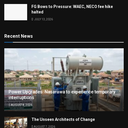
FG Bows to Pressure: WAEC, NECO fee hike
halted
JULY 13, 2026
Recent News
Power Upgrades: Nasarawa to experience temporary
interruptions
AUGUST 8, 2026
The Unseen Architects of Change
AUGUST 7, 2026