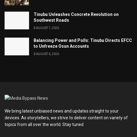
Tinubu Unleashes Concrete Revolution on
Southwest Roads
AUGUST 7, 2026
Balancing Power and Polls: Tinubu Directs EFCC
to Unfreeze Osun Accounts
AUGUST 6, 2026
We bring latest unbiased news and updates straight to your
devices. As storytellers, we strive to deliver content on variety of
topics from all over the world. Stay tuned