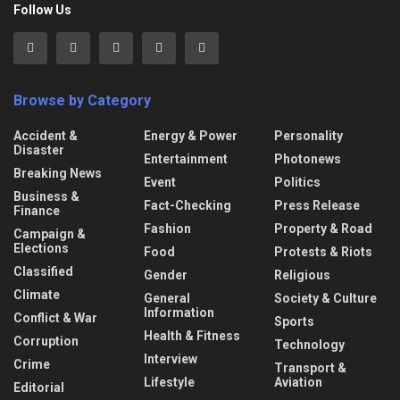
Follow Us
Browse by Category
Accident &
Energy & Power
Personality
Disaster
Entertainment
Photonews
Breaking News
Event
Politics
Business &
Fact-Checking
Press Release
Finance
Fashion
Property & Road
Campaign &
Elections
Food
Protests & Riots
Classified
Gender
Religious
Climate
General
Society & Culture
Information
Conflict & War
Sports
Health & Fitness
Corruption
Technology
Interview
Crime
Transport &
Lifestyle
Aviation
Editorial