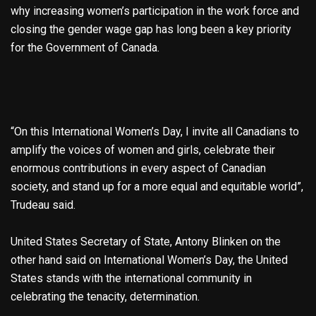
why increasing women’s participation in the work force and
closing the gender wage gap has long been a key priority
for the Government of Canada.
“On this International Women’s Day, I invite all Canadians to
amplify the voices of women and girls, celebrate their
enormous contributions in every aspect of Canadian
society, and stand up for a more equal and equitable world”,
Trudeau said.
United States Secretary of State, Antony Blinken on the
other hand said on International Women’s Day, the United
States stands with the international community in
celebrating the tenacity, determination.