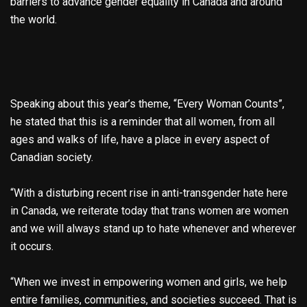
barriers to advance gender equality in Canada and around
the world.
Speaking about this year’s theme, “Every Woman Counts”,
he stated that this is a reminder that all women, from all
ages and walks of life, have a place in every aspect of
Canadian society.
“With a disturbing recent rise in anti-transgender hate here
in Canada, we reiterate today that trans women are women
and we will always stand up to hate whenever and wherever
it occurs.
“When we invest in empowering women and girls, we help
entire families, communities, and societies succeed. That is