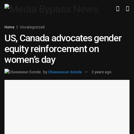
Home
Uncategorized
US, Canada advocates gender
equity reinforcement on
women’s day
by
Oluwaseun Sonde
3 years ago