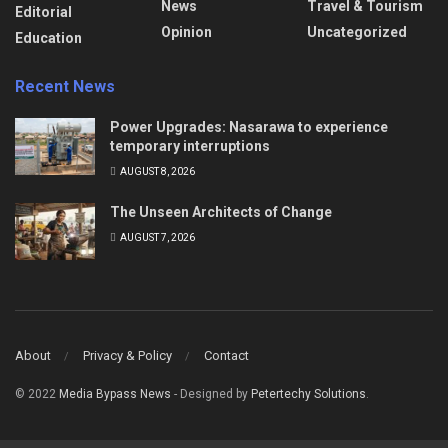
News
Travel & Tourism
Editorial
Opinion
Uncategorized
Education
Recent News
Power Upgrades: Nasarawa to experience
temporary interruptions
AUGUST 8, 2026
The Unseen Architects of Change
AUGUST 7, 2026
About
Privacy & Policy
Contact
© 2022
Media Bypass News
- Designed by
Petertechy Solutions
.