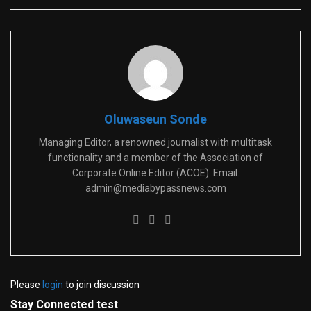
Oluwaseun Sonde
Managing Editor, a renowned journalist with multitask
functionality and a member of the Association of
Corporate Online Editor (ACOE). Email:
admin@mediabypassnews.com
Please
login
to join discussion
Stay Connected test