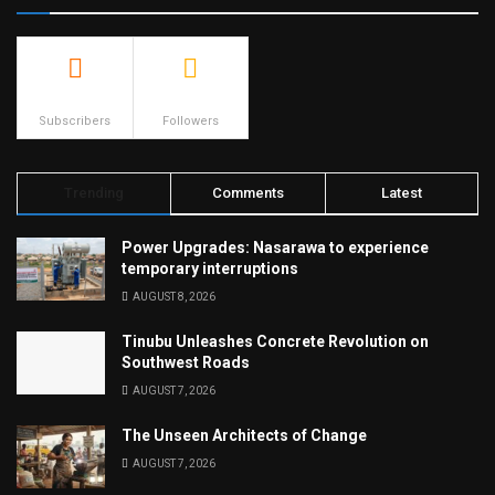
500
23.9k
Subscribers
Followers
Trending
Comments
Latest
Power Upgrades: Nasarawa to experience
temporary interruptions
AUGUST 8, 2026
Tinubu Unleashes Concrete Revolution on
Southwest Roads
AUGUST 7, 2026
The Unseen Architects of Change
AUGUST 7, 2026