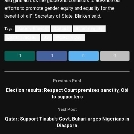
and girls across the globe and continues to advance our
efforts to promote gender equity and equality for the
benefit of all”, Secretary of State, Blinken said.
Tags:
Antony Blinken
Canada
Gender equity
Justin Trudeau
US
Women's Day
Previous Post
Election results: Respect Court premises sanctity, Obi
to supporters
Next Post
Qatar: Support Tinubu’s Govt, Buhari urges Nigerians in
Diaspora