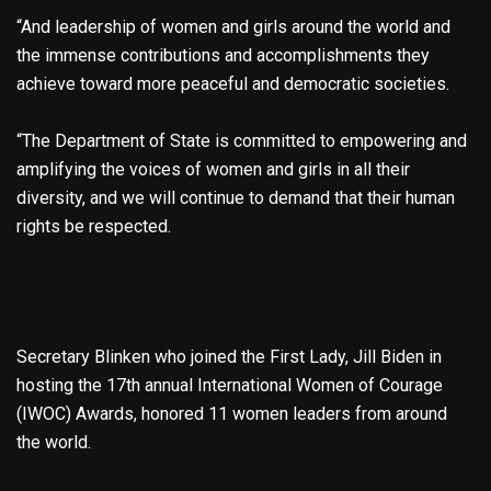
“And leadership of women and girls around the world and
the immense contributions and accomplishments they
achieve toward more peaceful and democratic societies.
“The Department of State is committed to empowering and
amplifying the voices of women and girls in all their
diversity, and we will continue to demand that their human
rights be respected.
Secretary Blinken who joined the First Lady, Jill Biden in
hosting the 17th annual International Women of Courage
(IWOC) Awards, honored 11 women leaders from around
the world.