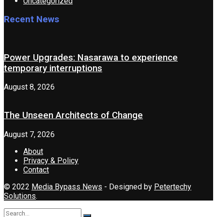
Uncategorized
Recent News
Power Upgrades: Nasarawa to experience
temporary interruptions
August 8, 2026
The Unseen Architects of Change
August 7, 2026
About
Privacy & Policy
Contact
© 2022
Media Bypass News
- Designed by
Petertechy
Solutions
.