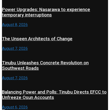
Power Upgrades: Nasarawa to experience
temporary interruptions
August 8, 2026
The Unseen Architects of Change
August 7, 2026
Tinubu Unleashes Concrete Revolution on
Southwest Roads
August 7, 2026
Balancing Power and Polls: Tinubu Directs EFCC to
Unfreeze Osun Accounts
August 6, 2026