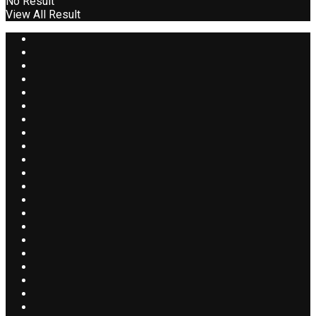
No Result
View All Result