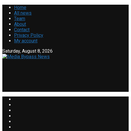
Home
All news
Team
About
Contact
Privacy Policy
My account
Saturday, August 8, 2026