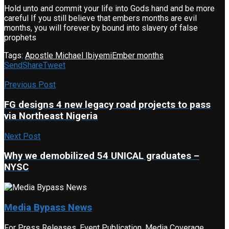
Hold unto and commit your life into Gods hand and be more
careful If you still believe that embers months are evil
months, you will forever by bound into slavery of false
prophets
Tags:
Apostle Michael Ibiyemi
Ember months
Send
Share
Tweet
Previous Post
FG designs 4 new legacy road projects to pass
via Northeast Nigeria
Next Post
Why we demobilized 54 UNICAL graduates –
NYSC
Media Bypass News
For Press Releases, Event Publication, Media Coverage,