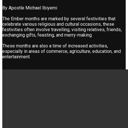
By Apostle Michael Ibiyemi
The Ember months are marked by several festivities that
celebrate various religious and cultural occasions, these
festivities often involve travelling, visiting relatives, friends,
exchanging gifts, feasting, and merry-making.
These months are also a time of increased activities,
especially in areas of commerce, agriculture, education, and
entertainment.