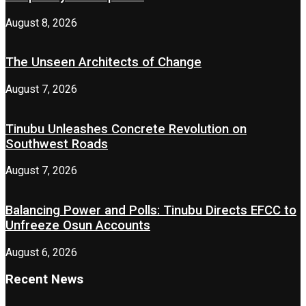
August 8, 2026
The Unseen Architects of Change
August 7, 2026
Tinubu Unleashes Concrete Revolution on
Southwest Roads
August 7, 2026
Balancing Power and Polls: Tinubu Directs EFCC to
Unfreeze Osun Accounts
August 6, 2026
Recent News