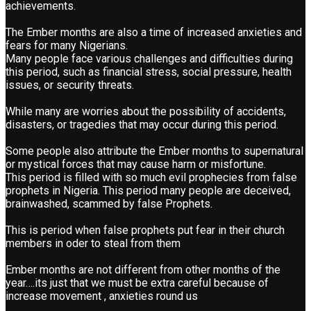
achievements.
The Ember months are also a time of increased anxieties and
fears for many Nigerians.
Many people face various challenges and difficulties during
this period, such as financial stress, social pressure, health
issues, or security threats.
While many are worries about the possibility of accidents,
disasters, or tragedies that may occur during this period.
Some people also attribute the Ember months to supernatural
or mystical forces that may cause harm or misfortune.
This period is filled with so much evil prophecies from false
prophets in Nigeria. This period many people are deceived,
brainwashed, scammed by false Prophets.
This is period when false prophets put fear in their church
members in oder to steal from them
Ember months are not different from other months of the
year….its just that we must be extra careful because of
increase movement , anxieties round us