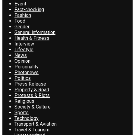
Event
Fact-checking
Fashion
Food
Gender
General information
Health & Fitness
Interview
Lifestyle
News
Opinion
Personality
Photonews
Politics
Press Release
Property & Road
Protests & Riots
Religious
Society & Culture
Sports
Technology
Transport & Aviation
Travel & Tourism