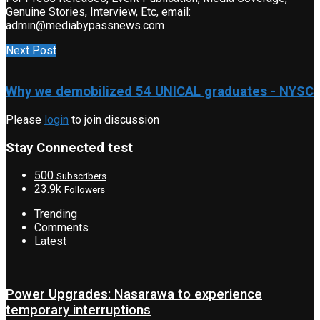
Genuine Stories, Interview, Etc, email:
admin@mediabypassnews.com
Next Post
Why we demobilized 54 UNICAL graduates - NYSC
Please
login
to join discussion
Stay Connected test
500
Subscribers
23.9k
Followers
Trending
Comments
Latest
Power Upgrades: Nasarawa to experience
temporary interruptions