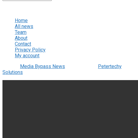
No Result
View All Result
Home
All news
Team
About
Contact
Privacy Policy
My account
© 2022
Media Bypass News
- Designed by
Petertechy
Solutions
.