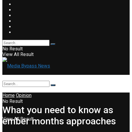
No Result
View All Result
Home
Opinion
No Result
What you need to know as
ember months approaches
View All Result