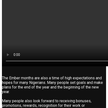
The Ember months are also a time of high expectations and
hopes for many Nigerians. Many people set goals and make
plans for the end of the year and the beginning of the new
year.
Many people also look forward to receiving bonuses,
promotions, rewards, recognition for their work or