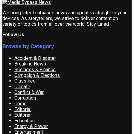
We bring latest unbiased news and updates straight to your
devices. As storytellers, we strive to deliver content on
variety of topics from all over the world. Stay tuned
Follow Us
Browse by Category
Accident & Disaster
Breaking News
Business & Finance
Campaign & Elections
Classified
Climate
Conflict & War
Corruption
Crime
Editorial
Editorial
Education
Energy & Power
Entertainment