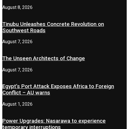
August 8, 2026
Tinubu Unleashes Concrete Revolution on
Southwest Roads
August 7, 2026
The Unseen Architects of Change
August 7, 2026
Egypt’s Port Attack Exposes Africa to Foreign
Conflict – AU warns
August 1, 2026
Power Upgrades: Nasarawa to experience
temporary interruptions