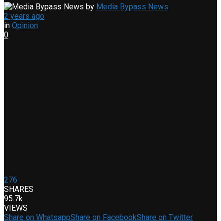
by
Media Bypass News
2 years ago
in
Opinion
0
276
SHARES
95.7k
VIEWS
Share on Whatsapp
Share on Facebook
Share on Twitter