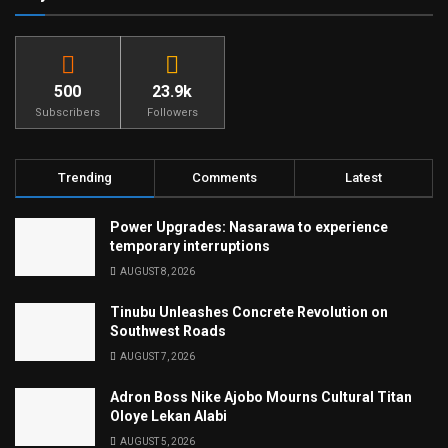
500
23.9k
Subscribers
Followers
Trending
Comments
Latest
Power Upgrades: Nasarawa to experience
temporary interruptions
AUGUST 8, 2026
Tinubu Unleashes Concrete Revolution on
Southwest Roads
AUGUST 7, 2026
Adron Boss Nike Ajobo Mourns Cultural Titan
Oloye Lekan Alabi
AUGUST 5, 2026