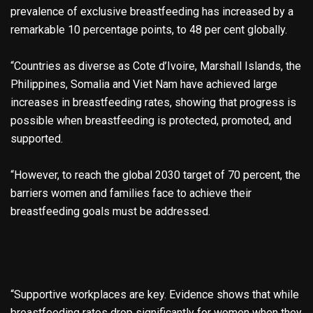
prevalence of exclusive breastfeeding has increased by a
remarkable 10 percentage points, to 48 per cent globally.
“Countries as diverse as Cote d’Ivoire, Marshall Islands, the
Philippines, Somalia and Viet Nam have achieved large
increases in breastfeeding rates, showing that progress is
possible when breastfeeding is protected, promoted, and
supported.
“However, to reach the global 2030 target of 70 percent, the
barriers women and families face to achieve their
breastfeeding goals must be addressed.
“Supportive workplaces are key. Evidence shows that while
breastfeeding rates drop significantly for women when they