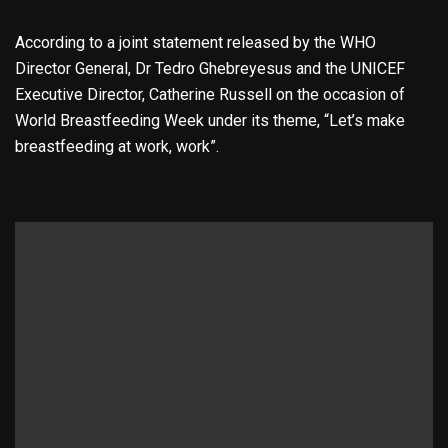
According to a joint statement released by the WHO
Director General, Dr Tedro Ghebreyesus and the UNICEF
Executive Director, Catherine Russell on the occasion of
World Breastfeeding Week under its theme, “Let’s make
breastfeeding at work, work”.