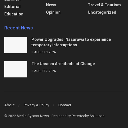
News
Travel & Tourism
Editorial
Opinion
Uncategorized
Education
Recent News
Power Upgrades: Nasarawa to experience
temporary interruptions
AUGUST 8, 2026
The Unseen Architects of Change
AUGUST 7, 2026
About
Privacy & Policy
Contact
© 2022
Media Bypass News
- Designed by
Petertechy Solutions
.