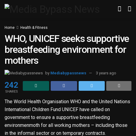
Home
Health & Fitness
WHO, UNICEF seeks supportive
breastfeeding environment for
mothers
by
Mediabypassnews
3 years ago
242
SHARES
The World Health Organisation WHO and the United Nations
International Children Fund UNICEF have called on
government to ensure a supportive breastfeeding
environmenmoth for all working mothers – including those
in the informal sector or on temporary contracts.