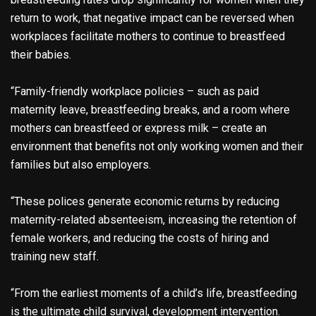
return to work, that negative impact can be reversed when
workplaces facilitate mothers to continue to breastfeed
their babies.
“Family-friendly workplace policies – such as paid
maternity leave, breastfeeding breaks, and a room where
mothers can breastfeed or express milk – create an
environment that benefits not only working women and their
families but also employers.
“These polices generate economic returns by reducing
maternity-related absenteeism, increasing the retention of
female workers, and reducing the costs of hiring and
training new staff.
“From the earliest moments of a child’s life, breastfeeding
is the ultimate child survival, development intervention.