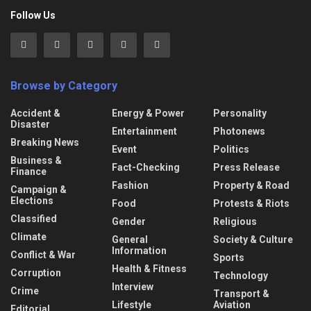
Follow Us
Browse by Category
Accident &
Energy & Power
Personality
Disaster
Entertainment
Photonews
Breaking News
Event
Politics
Business &
Fact-Checking
Press Release
Finance
Fashion
Property & Road
Campaign &
Elections
Food
Protests & Riots
Classified
Gender
Religious
Climate
General
Society & Culture
Information
Conflict & War
Sports
Health & Fitness
Corruption
Technology
Interview
Crime
Transport &
Lifestyle
Aviation
Editorial