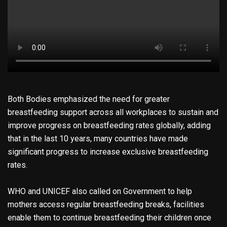
Both Bodies emphasized the need for greater
breastfeeding support across all workplaces to sustain and
improve progress on breastfeeding rates globally, adding
that in the last 10 years, many countries have made
significant progress to increase exclusive breastfeeding
rates.
WHO and UNICEF also called on Government to help
mothers access regular breastfeeding breaks, facilities
enable them to continue breastfeeding their children once