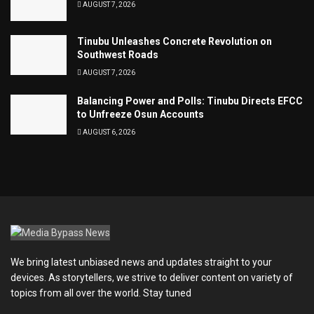
AUGUST 7, 2026
Tinubu Unleashes Concrete Revolution on
Southwest Roads
AUGUST 7, 2026
Balancing Power and Polls: Tinubu Directs EFCC
to Unfreeze Osun Accounts
AUGUST 6, 2026
We bring latest unbiased news and updates straight to your
devices. As storytellers, we strive to deliver content on variety of
topics from all over the world. Stay tuned