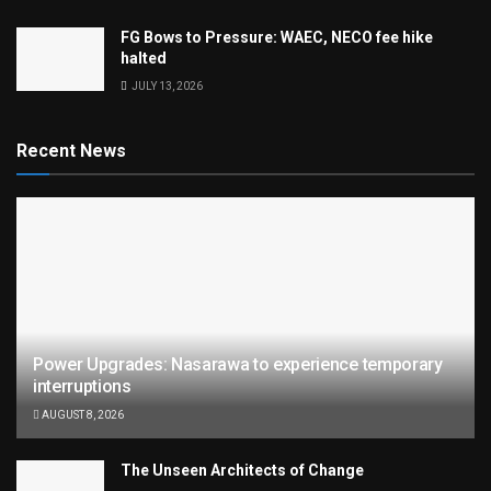
FG Bows to Pressure: WAEC, NECO fee hike
halted
JULY 13, 2026
Recent News
Power Upgrades: Nasarawa to experience temporary
interruptions
AUGUST 8, 2026
The Unseen Architects of Change