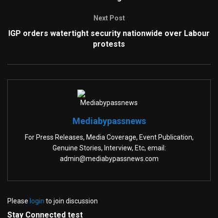
Next Post
IGP orders watertight security nationwide over Labour
protests
Mediabypassnews
For Press Releases, Media Coverage, Event Publication,
Genuine Stories, Interview, Etc, email:
admin@mediabypassnews.com
Please
login
to join discussion
Stay Connected test