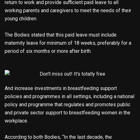
return to work and provide sufficient paid leave to all
working parents and caregivers to meet the needs of their
young children.
The Bodies stated that this paid leave must include
maternity leave for minimum of 18 weeks, preferably for a
period of six months or more after birth.
And increase investments in breastfeeding support
policies and programmes in all settings, including a national
policy and programme that regulates and promotes public
and private sector support to breastfeeding women in the
workplace.
According to both Bodies, “In the last decade, the