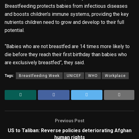
Breastfeeding protects babies from infectious diseases
and boosts children’s immune systems, providing the key
nutrients children need to grow and develop to their full
potential.
“Babies who are not breastfed are 14 times more likely to
die before they reach their first birthday than babies who
are exclusively breastfed”, they said.
Tags:
Breastfeeding Week
UNICEF
WHO
Workplace
Previous Post
US to Taliban: Reverse policies deteriorating Afghan
human rights