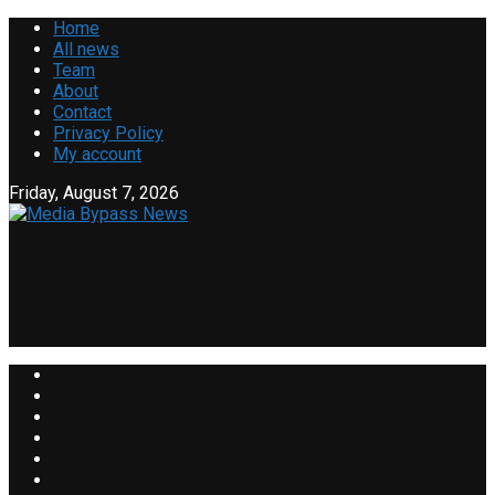
Home
All news
Team
About
Contact
Privacy Policy
My account
Friday, August 7, 2026