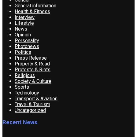
General information
Health & Fitness
Interview
Lifestyle
News
Opinion
Personality
Photonews
Politics
Press Release
Property & Road
Protests & Riots
Religious
Society & Culture
Sports
Technology
Transport & Aviation
Travel & Tourism
Uncategorized
Recent News