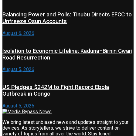
Balancing Power and Polls: Tinubu Directs EFCC to
Unfreeze Osun Accounts
August 6, 2026
Isolation to Economic Lifeline: Kaduna–Birnin Gwari
Road Resurrection
August 5, 2026
US Pledges $242M to Fight Record Ebola
Outbreak in Congo
August 5, 2026
We bring latest unbiased news and updates straight to your
devices. As storytellers, we strive to deliver content on
variety of topics from all over the world. Stay tuned