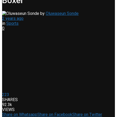
Boxer
by
Oluwaseun Sonde
2 years ago
in
Sports
0
223
SHARES
92.3k
VIEWS
Share on Whatsapp
Share on Facebook
Share on Twitter