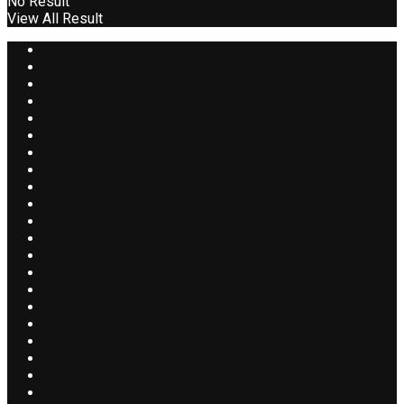
No Result
View All Result