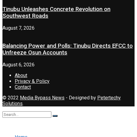
Tinubu Unleashes Concrete Revolution on
Southwest Roads
August 7, 2026
Balancing Power and Polls: Tinubu Directs EFCC to
Unfreeze Osun Accounts
August 6, 2026
About
Privacy & Policy
Contact
© 2022
Media Bypass News
- Designed by
Petertechy
Solutions
.
No Result
View All Result