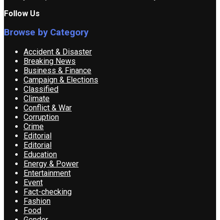
Follow Us
Browse by Category
Accident & Disaster
Breaking News
Business & Finance
Campaign & Elections
Classified
Climate
Conflict & War
Corruption
Crime
Editorial
Editorial
Education
Energy & Power
Entertainment
Event
Fact-checking
Fashion
Food
Gender