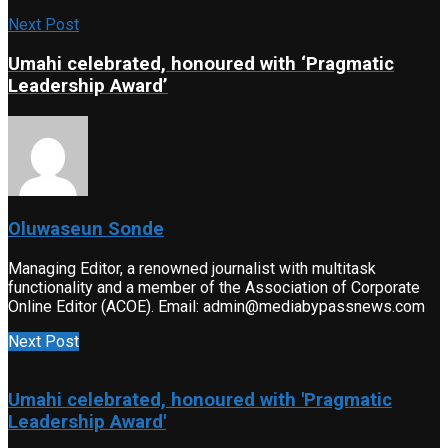
Next Post
Umahi celebrated, honoured with ‘Pragmatic
Leadership Award’
Oluwaseun Sonde
Managing Editor, a renowned journalist with multitask
functionality and a member of the Association of Corporate
Online Editor (ACOE). Email: admin@mediabypassnews.com
Next Post
Umahi celebrated, honoured with 'Pragmatic
Leadership Award'