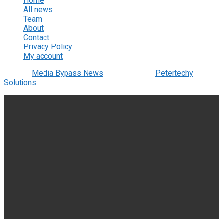
Home
All news
Team
About
Contact
Privacy Policy
My account
© 2022
Media Bypass News
- Designed by
Petertechy
Solutions
.