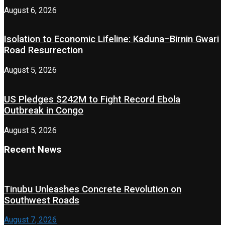
August 6, 2026
Isolation to Economic Lifeline: Kaduna–Birnin Gwari
Road Resurrection
August 5, 2026
US Pledges $242M to Fight Record Ebola
Outbreak in Congo
August 5, 2026
Recent News
Tinubu Unleashes Concrete Revolution on
Southwest Roads
August 7, 2026