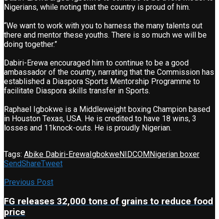
Nigerians, while noting that the country is proud of him.
“We want to work with you to harness the many talents out
there and mentor these youths. There is so much we will be
doing together.”
Dabiri-Erewa encouraged him to continue to be a good
ambassador of the country, narrating that the Commission has
established a Diaspora Sports Mentorship Programme to
facilitate Diaspora skills transfer in Sports.
Raphael Igbokwe is a Middleweight boxing Champion based
in Houston Texas, USA. He is credited to have 18 wins, 3
losses and 11knock-outs. He is proudly Nigerian.
Tags:
Abike Dabiri-Erewa
Igbokwe
NIDCOM
Nigerian boxer
Send
Share
Tweet
Previous Post
FG releases 32,000 tons of grains to reduce food
price