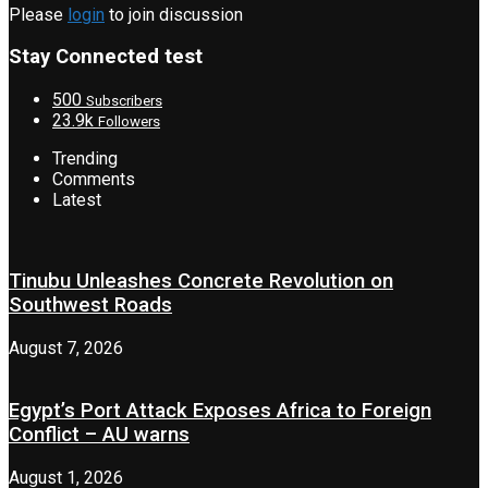
Please
login
to join discussion
Stay Connected test
500
Subscribers
23.9k
Followers
Trending
Comments
Latest
Tinubu Unleashes Concrete Revolution on
Southwest Roads
August 7, 2026
Egypt’s Port Attack Exposes Africa to Foreign
Conflict – AU warns
August 1, 2026