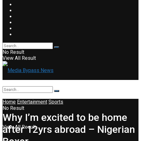
No Result
View All Result
Home
Entertainment
Sports
No Result
Why I’m excited to be home
after 12yrs abroad – Nigerian
View All Result