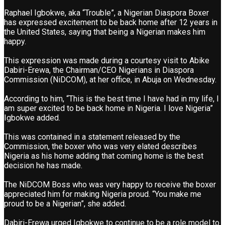
Raphael Igbokwe, aka “Trouble”, a Nigerian Diaspora Boxer
has expressed excitement to be back home after 12 years in
the United States, saying that being a Nigerian makes him
happy.
This expression was made during a courtesy visit to Abike
Dabiri-Erewa, the Chairman/CEO Nigerians in Diaspora
Commission (NiDCOM), at her office, in Abuja on Wednesday.
According to him, “This is the best time I have had in my life, I
am super excited to be back home in Nigeria. I love Nigeria”
Igbokwe added.
This was contained in a statement released by the
Commission, the boxer who was very elated describes
Nigeria as his home adding that coming home is the best
decision he has made.
The NiDCOM Boss who was very happy to receive the boxer
appreciated him for making Nigeria proud. “You make me
proud to be a Nigerian”, she added.
Dabiri-Erewa urged Igbokwe to continue to be a role model to