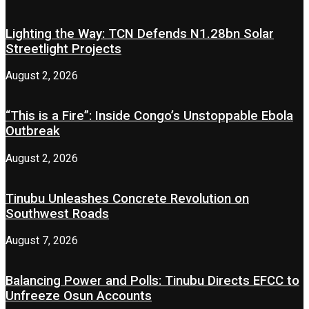
Lighting the Way: TCN Defends N1.28bn Solar
Streetlight Projects
August 2, 2026
“This is a Fire”: Inside Congo’s Unstoppable Ebola
Outbreak
August 2, 2026
Tinubu Unleashes Concrete Revolution on
Southwest Roads
August 7, 2026
Balancing Power and Polls: Tinubu Directs EFCC to
Unfreeze Osun Accounts