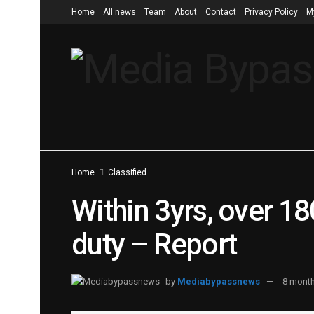
Home
All news
Team
About
Contact
Privacy Policy
M
Home
Classified
Within 3yrs, over 180
duty – Report
by
Mediabypassnews
8 mont