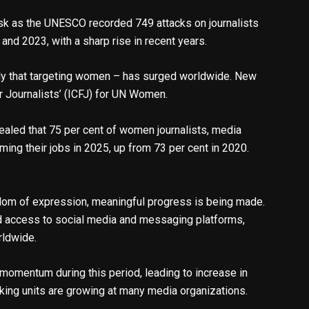
isk as the UNESCO recorded 749 attacks on journalists
nd 2023, with a sharp rise in recent years.
arly that targeting women – has surged worldwide. New
or Journalists’ (ICFJ) for UN Women.
ealed that 75 per cent of women journalists, media
ing their jobs in 2025, up from 73 per cent in 2020.
eedom of expression, meaningful progress is being made.
d access to social media and messaging platforms,
rldwide.
 momentum during this period, leading to increase in
cking units are growing at many media organizations.