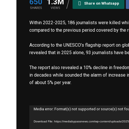
650
1.3M
Share on Whatsapp
SHARES
VIEWS
Within 2022-2025, 186 journalists were killed whi
compared to the previous period covered by the r
According to the UNESCO’s flagship report on glo
revealed that in 2025 alone, 93 journalists have be
The report also revealed a 10% decline in freedo
in decades while sounded the alarm of increase in 
of about 5% per year.
Video
Player
Media error: Format(s) not supported or source(s) not f
Download File: https://mediabypassnews.com/wp-content/uploads/20