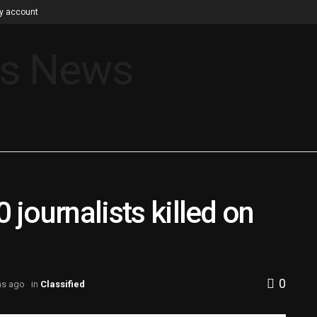
y account
 journalists killed on
0
hs ago
in
Classified