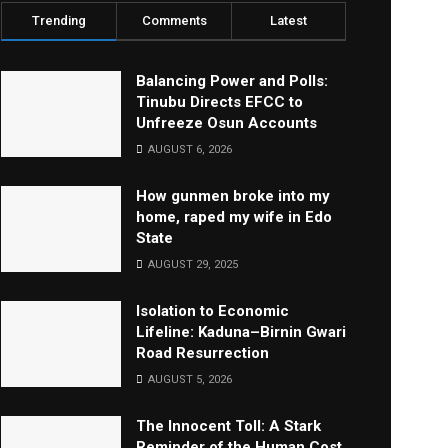
Trending
Comments
Latest
Balancing Power and Polls:
Tinubu Directs EFCC to
Unfreeze Osun Accounts
AUGUST 6, 2026
How gunmen broke into my
home, raped my wife in Edo
State
AUGUST 29, 2025
Isolation to Economic
Lifeline: Kaduna–Birnin Gwari
Road Resurrection
AUGUST 5, 2026
The Innocent Toll: A Stark
Reminder of the Human Cost