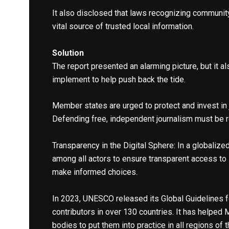
It also disclosed that laws recognizing community
vital source of trusted local information.
Solution
The report presented an alarming picture, but it 
implement to help push back the tide.
Member states are urged to protect and invest in 
Defending free, independent journalism must be re
Transparency in the Digital Sphere: In a globali
among all actors to ensure transparent access to
make informed choices.
In 2023, UNESCO released its Global Guidelines f
contributors in over 130 countries. It has helped
bodies to put them into practice in all regions of 