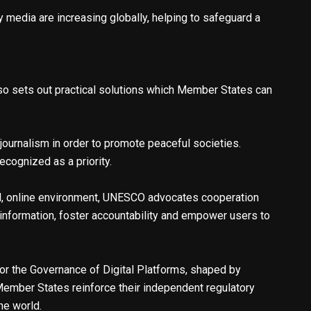
 media are increasing globally, helping to safeguard a
also sets out practical solutions which Member States can
journalism in order to promote peaceful societies.
cognized as a priority.
zed, online environment, UNESCO advocates cooperation
 information, foster accountability and empower users to
or the Governance of Digital Platforms, shaped by
 Member States reinforce their independent regulatory
the world.