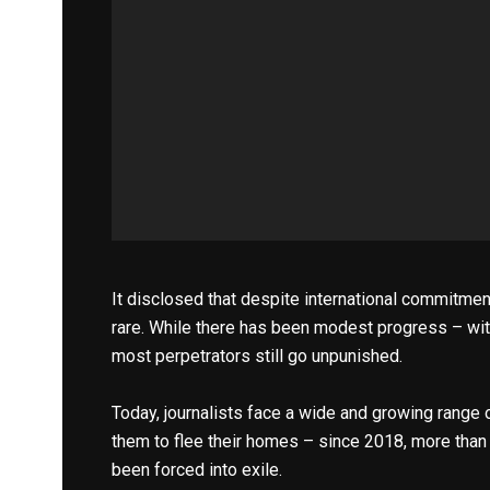
It disclosed that despite international commitments
rare. While there has been modest progress – wit
most perpetrators still go unpunished.
Today, journalists face a wide and growing range of
them to flee their homes – since 2018, more than 
been forced into exile.