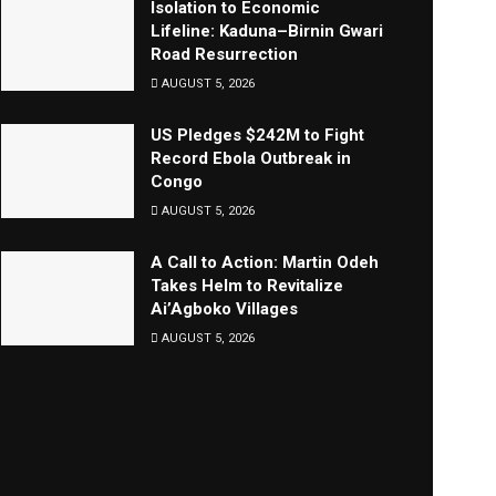
Isolation to Economic
Lifeline: Kaduna–Birnin Gwari
Road Resurrection
AUGUST 5, 2026
US Pledges $242M to Fight
Record Ebola Outbreak in
Congo
AUGUST 5, 2026
A Call to Action: Martin Odeh
Takes Helm to Revitalize
Ai’Agboko Villages
AUGUST 5, 2026