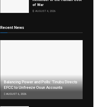
of War
AUGUST 4, 2026
Recent News
Balancing Power and Polls: Tinubu Directs
EFCC to Unfreeze Osun Accounts
AUGUST 6, 2026