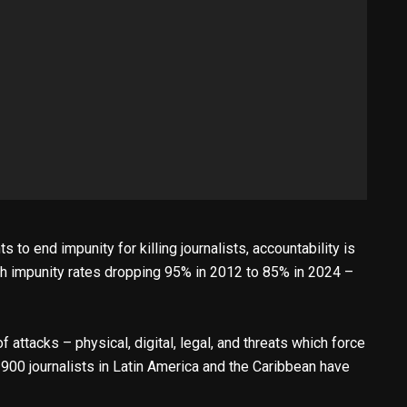
 to end impunity for killing journalists, accountability is
h impunity rates dropping 95% in 2012 to 85% in 2024 –
 attacks – physical, digital, legal, and threats which force
900 journalists in Latin America and the Caribbean have