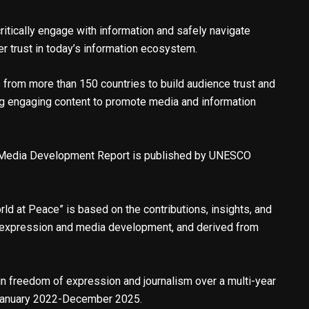
ritically engage with information and safely navigate
er trust in today’s information ecosystem.
from more than 150 countries to build audience trust and
ing engaging content to promote media and information
 Media Development Report is published by UNESCO
d at Peace” is based on the contributions, insights, and
 expression and media development, and derived from
 in freedom of expression and journalism over a multi-year
 January 2022-December 2025.