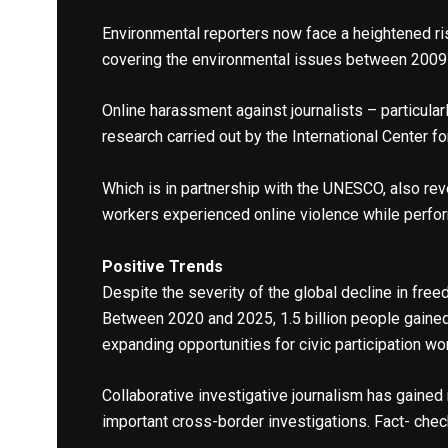
Environmental reporters now face a heightened r
covering the environmental issues between 2009 a
Online harassment against journalists – particul
research carried out by the International Center f
Which is in partnership with the UNESCO, also rev
workers experienced online violence while perform
Positive Trends
Despite the severity of the global decline in fr
Between 2020 and 2025, 1.5 billion people gaine
expanding opportunities for civic participation wo
Collaborative investigative journalism has gained
important cross-border investigations. Fact- che