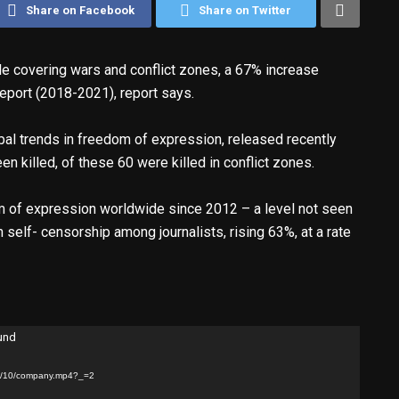
Share on Facebook
Share on Twitter
le covering wars and conflict zones, a 67% increase
eport (2018-2021), report says.
bal trends in freedom of expression, released recently
en killed, of these 60 were killed in conflict zones.
m of expression worldwide since 2012 – a level not seen
self- censorship among journalists, rising 63%, at a rate
ound
25/10/company.mp4?_=2