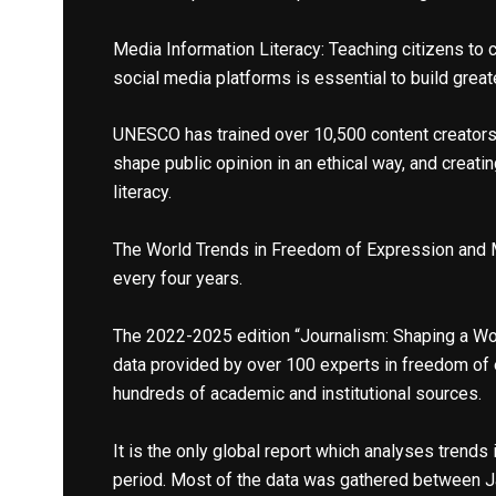
Media Information Literacy: Teaching citizens to c
social media platforms is essential to build great
UNESCO has trained over 10,500 content creators 
shape public opinion in an ethical way, and creat
literacy.
The World Trends in Freedom of Expression and
every four years.
The 2022-2025 edition “Journalism: Shaping a Worl
data provided by over 100 experts in freedom of
hundreds of academic and institutional sources.
It is the only global report which analyses trends
period. Most of the data was gathered between