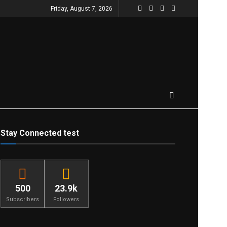
Friday, August 7, 2026
Stay Connected test
500
23.9k
Subscribers
Followers