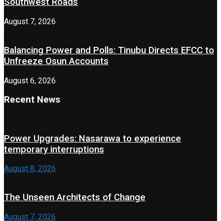
Southwest Roads
August 7, 2026
Balancing Power and Polls: Tinubu Directs EFCC to
Unfreeze Osun Accounts
August 6, 2026
Recent News
Power Upgrades: Nasarawa to experience
temporary interruptions
August 8, 2026
The Unseen Architects of Change
August 7, 2026