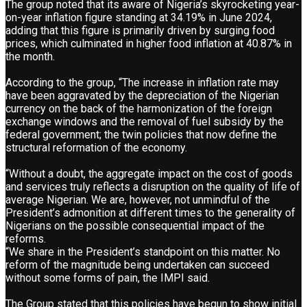
The group noted that its aware of Nigeria’s skyrocketing year-
on-year inflation figure standing at 34.19% in June 2024,
adding that this figure is primarily driven by surging food
prices, which culminated in higher food inflation at 40.87% in
the month.
According to the group, “The increase in inflation rate may
have been aggravated by the depreciation of the Nigerian
currency on the back of the harmonization of the foreign
exchange windows and the removal of fuel subsidy by the
federal government; the twin policies that now define the
structural reformation of the economy.
“Without a doubt, the aggregate impact on the cost of goods
and services truly reflects a disruption on the quality of life of
average Nigerian. We are, however, not unmindful of the
President’s admonition at different times to the generality of
Nigerians on the possible consequential impact of the
reforms.
“We share in the President’s standpoint on this matter. No
reform of the magnitude being undertaken can succeed
without some forms of pain, the IMPI said.
The Group stated that this policies have begun to show initial