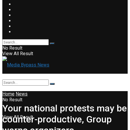
No Result
View All Result
Home
News
No Result
Your national protests may be
counter-productive, Group
View All Result