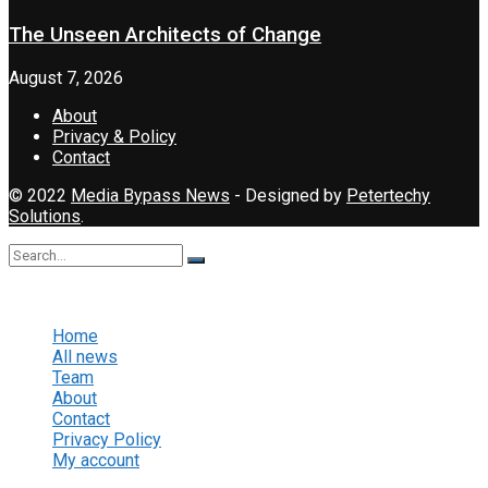
The Unseen Architects of Change
August 7, 2026
About
Privacy & Policy
Contact
© 2022
Media Bypass News
- Designed by
Petertechy
Solutions
.
No Result
View All Result
Home
All news
Team
About
Contact
Privacy Policy
My account