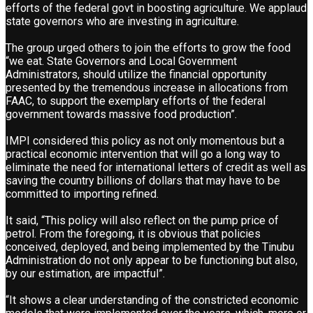
efforts of the federal govt in boosting agriculture. We applaud
state governors who are investing in agriculture.
The group urged others to join the efforts to grow the food
“we eat. State Governors and Local Government
Administrators, should utilize the financial opportunity
presented by the tremendous increase in allocations from
FAAC, to support the exemplary efforts of the federal
government towards massive food production”.
IMPI considered this policy as not only momentous but a
practical economic intervention that will go a long way to
eliminate the need for international letters of credit as well as
saving the country billions of dollars that may have to be
committed to importing refined.
It said, “This policy will also reflect on the pump price of
petrol. From the foregoing, it is obvious that policies
conceived, deployed, and being implemented by the Tinubu
Administration do not only appear to be functioning but also,
by our estimation, are impactful”.
“It shows a clear understanding of the constricted economic