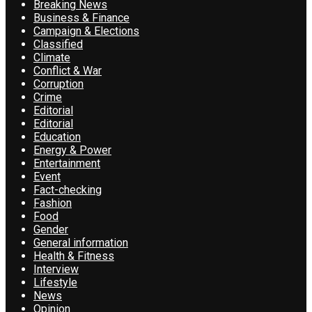
Breaking News
Business & Finance
Campaign & Elections
Classified
Climate
Conflict & War
Corruption
Crime
Editorial
Editorial
Education
Energy & Power
Entertainment
Event
Fact-checking
Fashion
Food
Gender
General information
Health & Fitness
Interview
Lifestyle
News
Opinion