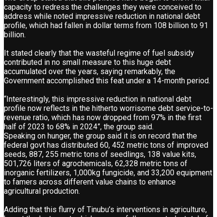
capacity to redress the challenges they were conceived to
address while noted impressive reduction in national debt
profile, which had fallen in dollar terms from 108 billion to 91
billion.
It stated clearly that the wasteful regime of fuel subsidy
contributed in no small measure to this huge debt
accumulated over the years, saying remarkably, the
Government accomplished this feat under a 14-month period.
“Interestingly, this impressive reduction in national debt
profile now reflects in the hitherto worrisome debt service-to-
revenue ratio, which has now dropped from 97% in the first
half of 2023 to 68% in 2024”, the group said.
Speaking on hunger, the group said it is on record that the
federal govt has distributed 60, 452 metric tons of improved
seeds, 887, 255 metric tons of seedlings, 138 value kits,
501,726 liters of agrochemicals, 62,328 metric tons of
inorganic fertilizers, 1,000kg fungicide, and 33,200 equipment
to famers across different value chains to enhance
agricultural production.
Adding that this flurry of Tinubu’s interventions in agriculture,