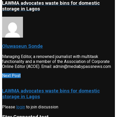
LAWMA advocates waste bins for domestic
storage in Lagos
Oluwaseun Sonde
Managing Editor, a renowned journalist with multitask
functionality and a member of the Association of Corporate
Online Editor (ACOE). Email: admin@mediabypassnews.com
Next Post
LAWMA advocates waste bins for domestic
storage in Lagos
Please
login
to join discussion