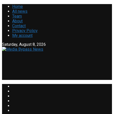
Home
All news
Team
About
Contact
Privacy Policy
My account
Saturday, August 8, 2026