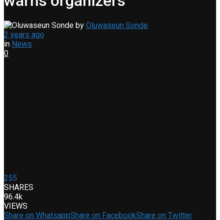
warns organizers
by
Oluwaseun Sonde
2 years ago
in
News
0
255
SHARES
96.4k
VIEWS
Share on Whatsapp
Share on Facebook
Share on Twitter