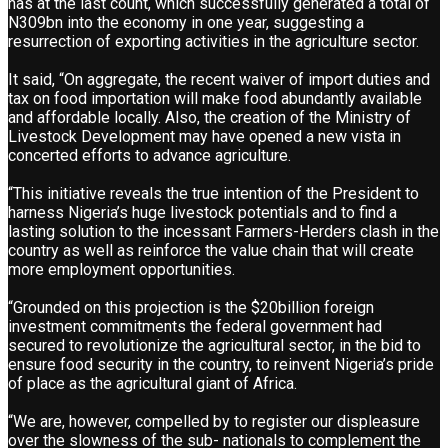
has at the last count, which successfully generated a total of
N309bn into the economy in one year, suggesting a
resurrection of exporting activities in the agriculture sector.
It said, “On aggregate, the recent waiver of import duties and
tax on food importation will make food abundantly available
and affordable locally. Also, the creation of the Ministry of
Livestock Development may have opened a new vista in
concerted efforts to advance agriculture.
“This initiative reveals the true intention of the President to
harness Nigeria’s huge livestock potentials and to find a
lasting solution to the incessant Farmers-Herders clash in the
country as well as reinforce the value chain that will create
more employment opportunities.
“Grounded on this projection is the $20billion foreign
investment commitments the federal government had
secured to revolutionize the agricultural sector, in the bid to
ensure food security in the country, to reinvent Nigeria’s pride
of place as the agricultural giant of Africa.
“We are, however, compelled by to register our displeasure
over the slowness of the sub- nationals to complement the