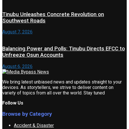
Tinubu Unleashes Concrete Revolution on
Southwest Roads
August 7, 2026
Balancing Power and Polls: Tinubu Directs EFCC to
Unfreeze Osun Accounts
August 6, 2026
We bring latest unbiased news and updates straight to your
devices. As storytellers, we strive to deliver content on
variety of topics from all over the world. Stay tuned
Follow Us
Browse by Category
Accident & Disaster