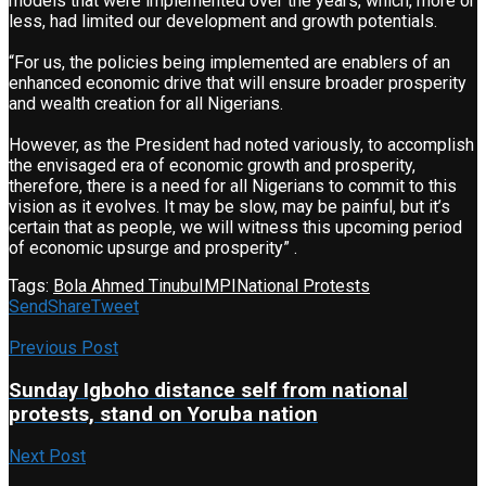
models that were implemented over the years, which, more or
less, had limited our development and growth potentials.
“For us, the policies being implemented are enablers of an
enhanced economic drive that will ensure broader prosperity
and wealth creation for all Nigerians.
However, as the President had noted variously, to accomplish
the envisaged era of economic growth and prosperity,
therefore, there is a need for all Nigerians to commit to this
vision as it evolves. It may be slow, may be painful, but it’s
certain that as people, we will witness this upcoming period
of economic upsurge and prosperity” .
Tags:
Bola Ahmed Tinubu
IMPI
National Protests
Send
Share
Tweet
Previous Post
Sunday Igboho distance self from national
protests, stand on Yoruba nation
Next Post