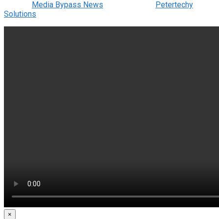
© 2022
Media Bypass News
- Designed by
Petertechy
Solutions
.
×