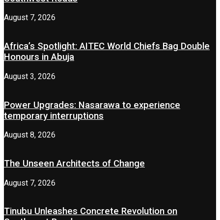
August 7, 2026
Africa’s Spotlight: AITEC World Chiefs Bag Double
Honours in Abuja
August 3, 2026
Power Upgrades: Nasarawa to experience
temporary interruptions
August 8, 2026
The Unseen Architects of Change
August 7, 2026
Tinubu Unleashes Concrete Revolution on