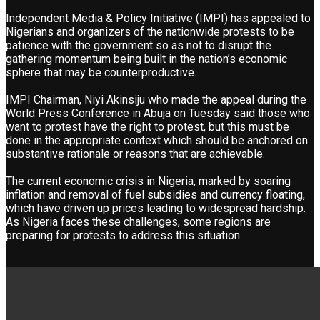
Independent Media & Policy Initiative (IMPI) has appealed to
Nigerians and organizers of the nationwide protests to be
patience with the government so as not to disrupt the
gathering momentum being built in the nation’s economic
sphere that may be counterproductive.
IMPI Chairman, Niyi Akinsiju who made the appeal during the
World Press Conference in Abuja on Tuesday said those who
want to protest have the right to protest, but this must be
done in the appropriate context which should be anchored on
substantive rationale or reasons that are achievable.
The current economic crisis in Nigeria, marked by soaring
inflation and removal of fuel subsidies and currency floating,
which have driven up prices leading to widespread hardship.
As Nigeria faces these challenges, some regions are
preparing for protests to address this situation.