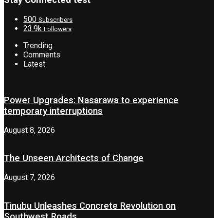
Stay Connected test
500
Subscribers
23.9k
Followers
Trending
Comments
Latest
Power Upgrades: Nasarawa to experience
temporary interruptions
August 8, 2026
The Unseen Architects of Change
August 7, 2026
Tinubu Unleashes Concrete Revolution on
Southwest Roads