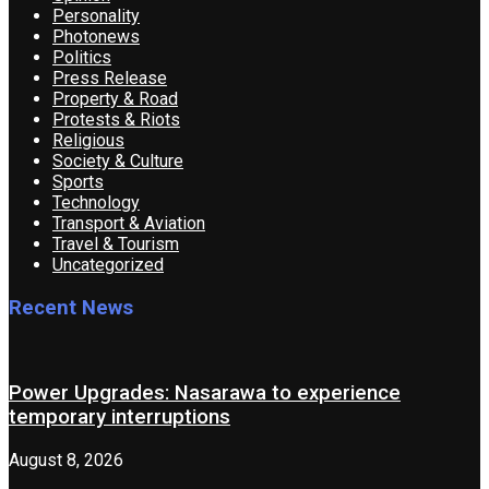
Personality
Photonews
Politics
Press Release
Property & Road
Protests & Riots
Religious
Society & Culture
Sports
Technology
Transport & Aviation
Travel & Tourism
Uncategorized
Recent News
Power Upgrades: Nasarawa to experience
temporary interruptions
August 8, 2026