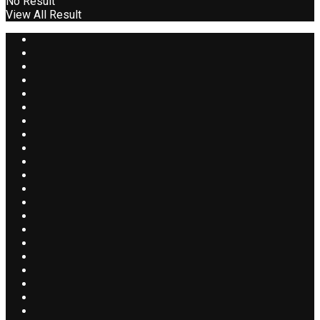
No Result
View All Result