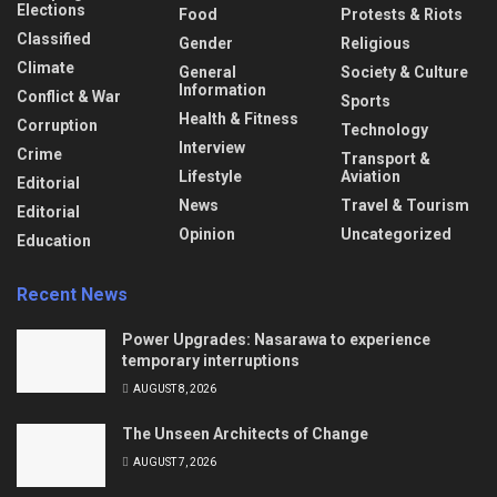
Elections
Food
Protests & Riots
Classified
Gender
Religious
Climate
General
Society & Culture
Information
Conflict & War
Sports
Health & Fitness
Corruption
Technology
Interview
Crime
Transport &
Lifestyle
Aviation
Editorial
News
Travel & Tourism
Editorial
Opinion
Uncategorized
Education
Recent News
Power Upgrades: Nasarawa to experience
temporary interruptions
AUGUST 8, 2026
The Unseen Architects of Change
AUGUST 7, 2026