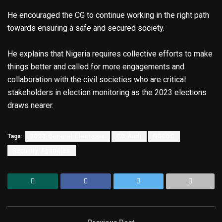
He encouraged the CG to continue working in the right path
towards ensuring a safe and secured society.
He explains that Nigeria requires collective efforts to make
things better and called for more engagements and
collaboration with the civil societies who are critical
stakeholders in election monitoring as the 2023 elections
draws nearer.
Tags:
2023 General Elections
CG Audi
NSCDC
Security Agencies