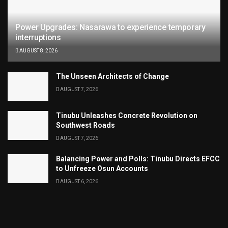
Power Upgrades: Nasarawa to experience temporary
interruptions
AUGUST 8, 2026
The Unseen Architects of Change
AUGUST 7, 2026
Tinubu Unleashes Concrete Revolution on
Southwest Roads
AUGUST 7, 2026
Balancing Power and Polls: Tinubu Directs EFCC
to Unfreeze Osun Accounts
AUGUST 6, 2026