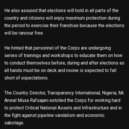
He also assured that elections will hold in all parts of the
country and citizens will enjoy maximum protection during
the period to exercise their franchise because the elections
will be rancour free.
He hinted that personnel of the Corps are undergoing
series of trainings and workshops to educate them on how
to conduct themselves before, during and after elections as
all hands must be on deck and noone is expected to fall
short of expectations.
The Country Director, Transparency International, Nigeria, Mr.
Anwal Musa Rafsajani extolled the Corps for working hard
to protect Critical National Assets and Infrastructure and in
the fight against pipeline vandalism and economic
sabotage.