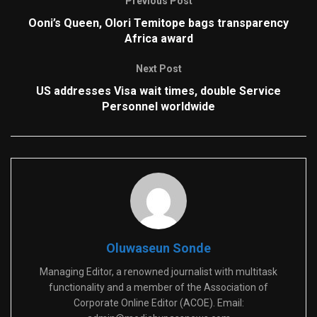
Previous Post
Ooni’s Queen, Olori Temitope bags transparency
Africa award
Next Post
US addresses Visa wait times, double Service
Personnel worldwide
Oluwaseun Sonde
Managing Editor, a renowned journalist with multitask
functionality and a member of the Association of
Corporate Online Editor (ACOE). Email: