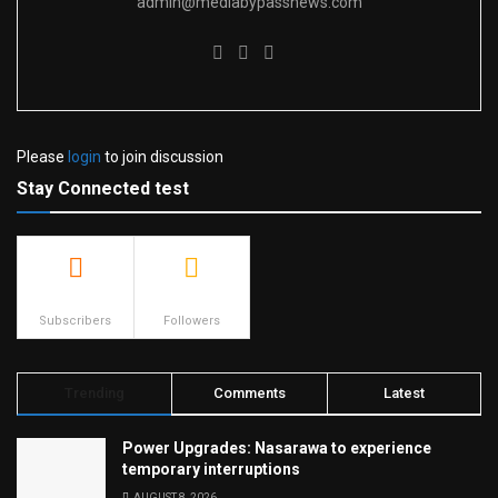
admin@mediabypassnews.com
Please
login
to join discussion
Stay Connected test
500
23.9k
Subscribers
Followers
Trending
Comments
Latest
Power Upgrades: Nasarawa to experience
temporary interruptions
AUGUST 8, 2026