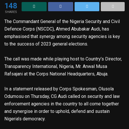
148
SHARES
The Commandant General of the Nigeria Security and Civil
Defence Corps (NSCDC), Ahmed Abubakar Audi, has
emphasised that synergy among security agencies is key
to the success of 2023 general elections.
The call was made while playing host to Country’s Director,
Transparency International, Nigeria, Mr. Anwal Musa
Rafsajani at the Corps National Headquarters, Abuja.
In a statement released by Corps Spokesman, Olusola
Odumosu on Thursday, CG Audi called on security and law
enforcement agencies in the country to all come together
and synergise in order to uphold, defend and sustain
Nigeria’s democracy.