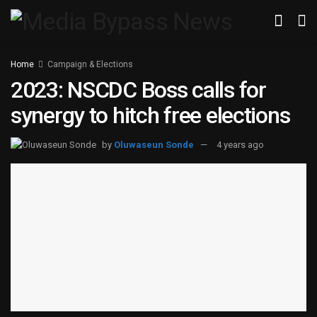
Home
Campaign & Elections
2023: NSCDC Boss calls for
synergy to hitch free elections
by
Oluwaseun Sonde
4 years ago