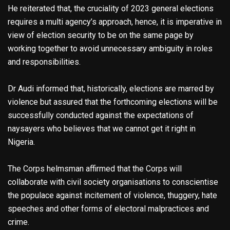
He reiterated that, the cruciality of 2023 general elections
requires a multi agency’s approach, hence, it is imperative in
view of election security to be on the same page by
working together to avoid unnecessary ambiguity in roles
and responsibilities.
Dr Audi informed that, historically, elections are marred by
violence but assured that the forthcoming elections will be
successfully conducted against the expectations of
naysayers who believes that we cannot get it right in
Nigeria.
The Corps helmsman affirmed that the Corps will
collaborate with civil society organisations to conscientise
the populace against incitement of violence, thuggery, hate
speeches and other forms of electoral malpractices and
crime.