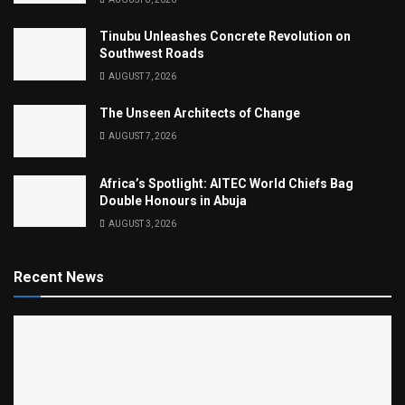
Tinubu Unleashes Concrete Revolution on
Southwest Roads
AUGUST 7, 2026
The Unseen Architects of Change
AUGUST 7, 2026
Africa’s Spotlight: AITEC World Chiefs Bag
Double Honours in Abuja
AUGUST 3, 2026
Recent News