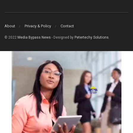
About
Privacy & Policy
Contact
© 2022
Media Bypass News
- Designed by
Petertechy Solutions
.