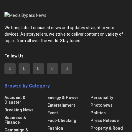
We bring latest unbiased news and updates straight to your
devices. As storytellers, we strive to deliver content on variety of
topics from all over the world. Stay tuned
Follow Us
Browse by Category
Accident &
Energy & Power
Personality
Disaster
Entertainment
Photonews
Breaking News
Event
Politics
Business &
Fact-Checking
Press Release
Finance
Fashion
Property & Road
Campaign &