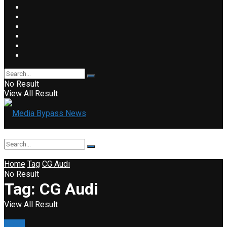
No Result
View All Result
Home
Tag
CG Audi
No Result
Tag:
CG Audi
View All Result
News