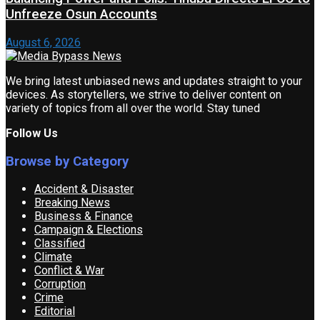
Unfreeze Osun Accounts
August 6, 2026
We bring latest unbiased news and updates straight to your
devices. As storytellers, we strive to deliver content on
variety of topics from all over the world. Stay tuned
Follow Us
Browse by Category
Accident & Disaster
Breaking News
Business & Finance
Campaign & Elections
Classified
Climate
Conflict & War
Corruption
Crime
Editorial