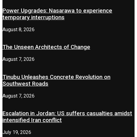
Power Upgrades: Nasarawa to experience
temporary interruptions
August 8, 2026
The Unseen Architects of Change
August 7, 2026
Tinubu Unleashes Concrete Revolution on
Southwest Roads
August 7, 2026
Escalation in Jordan: US suffers casualties amidst
intensified Iran conflict
July 19, 2026