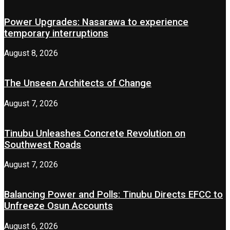
Power Upgrades: Nasarawa to experience
temporary interruptions
August 8, 2026
The Unseen Architects of Change
August 7, 2026
Tinubu Unleashes Concrete Revolution on
Southwest Roads
August 7, 2026
Balancing Power and Polls: Tinubu Directs EFCC to
Unfreeze Osun Accounts
August 6, 2026