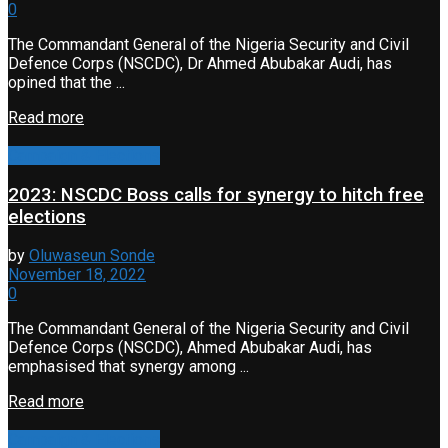
0
The Commandant General of the Nigeria Security and Civil
Defence Corps (NSCDC), Dr Ahmed Abubakar Audi, has
opined that the ...
Read more
Campaign & Elections
2023: NSCDC Boss calls for synergy to hitch free
elections
by
Oluwaseun Sonde
November 18, 2022
0
The Commandant General of the Nigeria Security and Civil
Defence Corps (NSCDC), Ahmed Abubakar Audi, has
emphasised that synergy among ...
Read more
Campaign & Elections