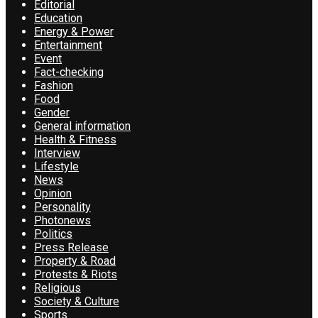
Editorial
Education
Energy & Power
Entertainment
Event
Fact-checking
Fashion
Food
Gender
General information
Health & Fitness
Interview
Lifestyle
News
Opinion
Personality
Photonews
Politics
Press Release
Property & Road
Protests & Riots
Religious
Society & Culture
Sports