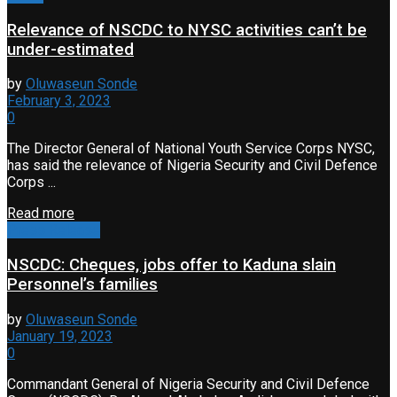
Relevance of NSCDC to NYSC activities can’t be
under-estimated
by
Oluwaseun Sonde
February 3, 2023
0
The Director General of National Youth Service Corps NYSC,
has said the relevance of Nigeria Security and Civil Defence
Corps ...
Read more
Press Release
NSCDC: Cheques, jobs offer to Kaduna slain
Personnel’s families
by
Oluwaseun Sonde
January 19, 2023
0
Commandant General of Nigeria Security and Civil Defence