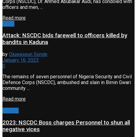
Corps (NSCDC), Dr. Ahmed Abubakar Audi, has condoled with
officers and men, ...
Read more
Event
Attack: NSCDC bids farewell to officers killed by
bandits in Kaduna
by
Oluwaseun Sonde
January 16, 2023
0
The remains of seven personnel of Nigeria Security and Civil
Defence Corps (NSCDC), ambushed and slain in Birnin Gwari
community ...
Read more
Opinion
2023: NSCDC Boss charges Personnel to shun all
negative vices