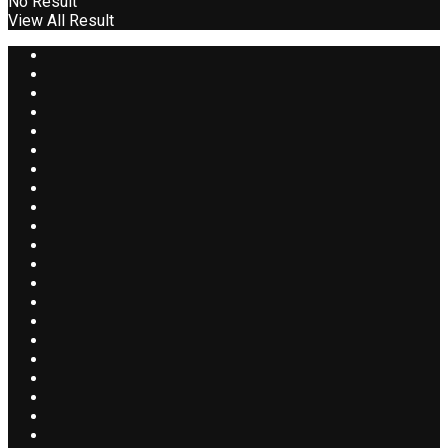
No Result
View All Result