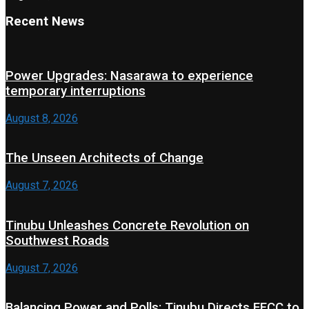
Recent News
Power Upgrades: Nasarawa to experience
temporary interruptions
August 8, 2026
The Unseen Architects of Change
August 7, 2026
Tinubu Unleashes Concrete Revolution on
Southwest Roads
August 7, 2026
Balancing Power and Polls: Tinubu Directs EFCC to