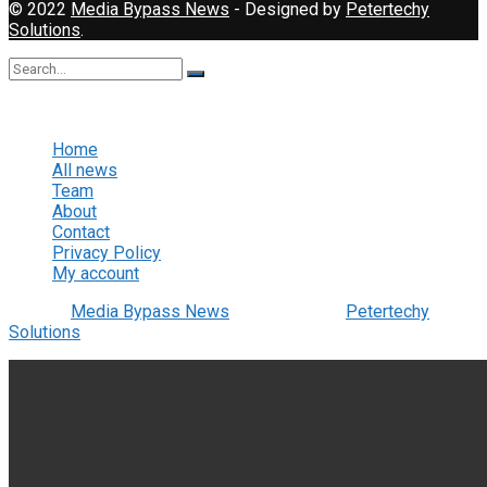
© 2022
Media Bypass News
- Designed by
Petertechy
Solutions
.
No Result
View All Result
Home
All news
Team
About
Contact
Privacy Policy
My account
© 2022
Media Bypass News
- Designed by
Petertechy
Solutions
.