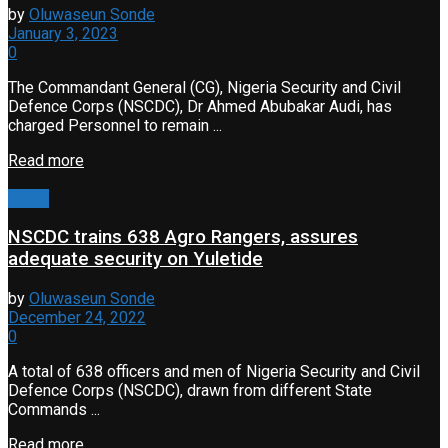
by
Oluwaseun Sonde
January 3, 2023
0
The Commandant General (CG), Nigeria Security and Civil
Defence Corps (NSCDC), Dr Ahmed Abubakar Audi, has
charged Personnel to remain ...
Read more
Crime
NSCDC trains 638 Agro Rangers, assures
adequate security on Yuletide
by
Oluwaseun Sonde
December 24, 2022
0
A total of 638 officers and men of Nigeria Security and Civil
Defence Corps (NSCDC), drawn from different State
Commands ...
Read more