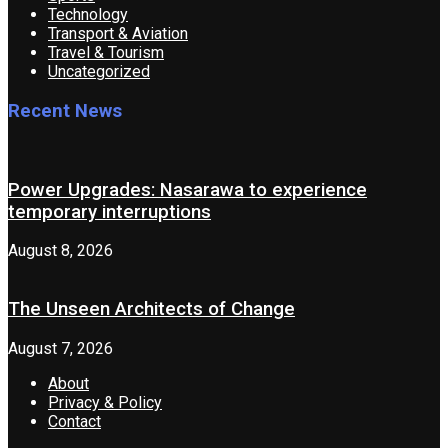
Technology
Transport & Aviation
Travel & Tourism
Uncategorized
Recent News
Power Upgrades: Nasarawa to experience
temporary interruptions
August 8, 2026
The Unseen Architects of Change
August 7, 2026
About
Privacy & Policy
Contact