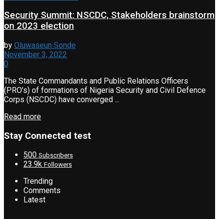
Security Summit: NSCDC, Stakeholders brainstorm
on 2023 election
by
Oluwaseun Sonde
November 3, 2022
0
The State Commandants and Public Relations Officers
(PRO’s) of formations of Nigeria Security and Civil Defence
Corps (NSCDC) have converged ...
Read more
Stay Connected test
500
Subscribers
23.9k
Followers
Trending
Comments
Latest