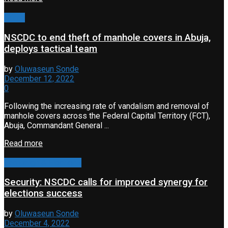
Crime
NSCDC to end theft of manhole covers in Abuja,
deploys tactical team
by
Oluwaseun Sonde
December 12, 2022
0
Following the increasing rate of vandalism and removal of
manhole covers across the Federal Capital Territory (FCT),
Abuja, Commandant General ...
Read more
Campaign & Elections
Security: NSCDC calls for improved synergy for
elections success
by
Oluwaseun Sonde
December 4, 2022