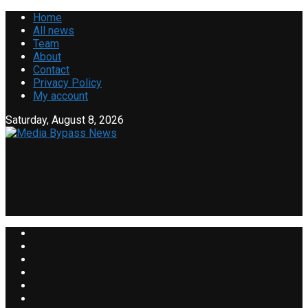
Home
All news
Team
About
Contact
Privacy Policy
My account
Saturday, August 8, 2026