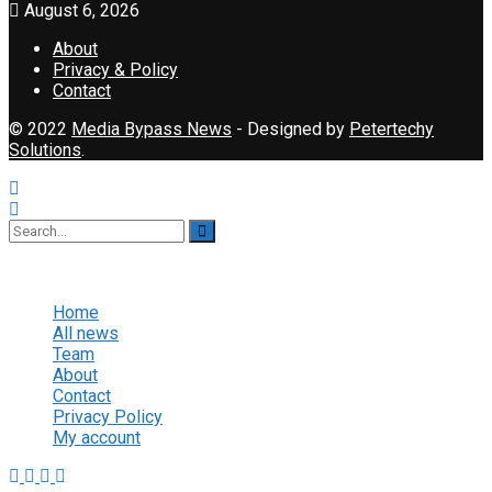
August 6, 2026
About
Privacy & Policy
Contact
© 2022
Media Bypass News
- Designed by
Petertechy
Solutions
.
No Result
View All Result
Home
All news
Team
About
Contact
Privacy Policy
My account