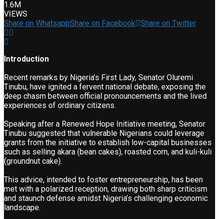
1.6M
VIEWS
Share on Whatsapp
Share on Facebook
Share on Twitter
Introduction
Recent remarks by Nigeria’s First Lady, Senator Oluremi
Tinubu, have ignited a fervent national debate, exposing the
deep chasm between official pronouncements and the lived
experiences of ordinary citizens.
Speaking after a Renewed Hope Initiative meeting, Senator
Tinubu suggested that vulnerable Nigerians could leverage
grants from the initiative to establish low-capital businesses
such as selling akara (bean cakes), roasted corn, and kuli-kuli
(groundnut cake).
This advice, intended to foster entrepreneurship, has been
met with a polarized reception, drawing both sharp criticism
and staunch defense amidst Nigeria’s challenging economic
landscape.