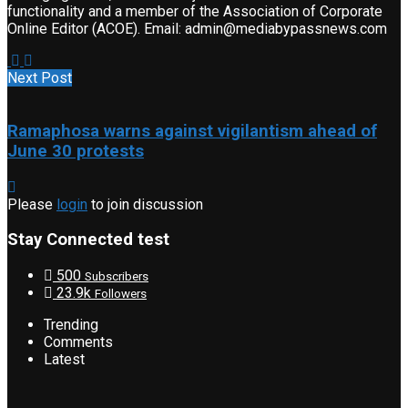
functionality and a member of the Association of Corporate
Online Editor (ACOE). Email: admin@mediabypassnews.com
Next Post
Ramaphosa warns against vigilantism ahead of
June 30 protests
Please
login
to join discussion
Stay Connected test
500
Subscribers
23.9k
Followers
Trending
Comments
Latest