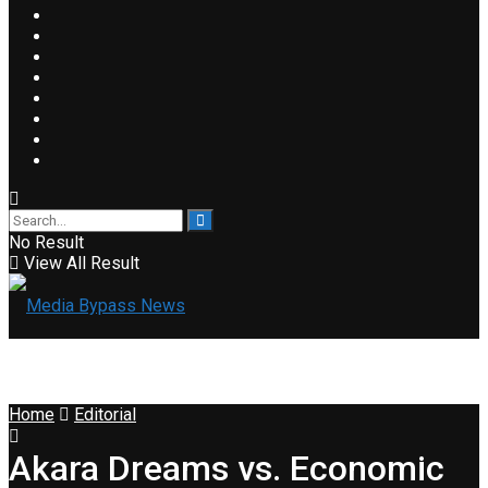
No Result
View All Result
Home
Editorial
Akara Dreams vs. Economic