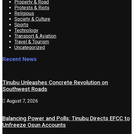
Property & Road
Protests & Riots
Religious
Society & Culture
Sports
Technology
Transport & Aviation
Travel & Tourism
Uncategorized
Recent News
Tinubu Unleashes Concrete Revolution on
Southwest Roads
August 7, 2026
Balancing Power and Polls: Tinubu Directs EFCC to
Unfreeze Osun Accounts