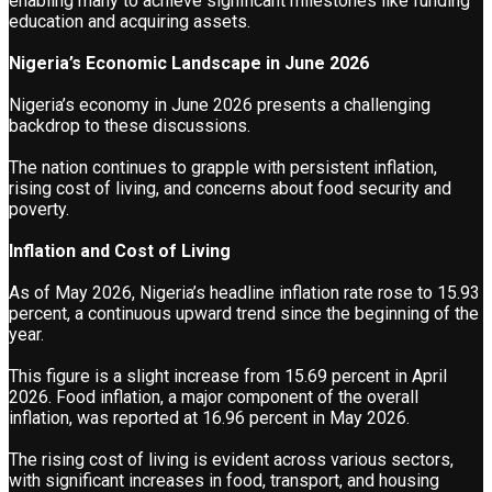
enabling many to achieve significant milestones like funding
education and acquiring assets.
Nigeria’s Economic Landscape in June 2026
Nigeria’s economy in June 2026 presents a challenging
backdrop to these discussions.
The nation continues to grapple with persistent inflation,
rising cost of living, and concerns about food security and
poverty.
Inflation and Cost of Living
As of May 2026, Nigeria’s headline inflation rate rose to 15.93
percent, a continuous upward trend since the beginning of the
year.
This figure is a slight increase from 15.69 percent in April
2026. Food inflation, a major component of the overall
inflation, was reported at 16.96 percent in May 2026.
The rising cost of living is evident across various sectors,
with significant increases in food, transport, and housing