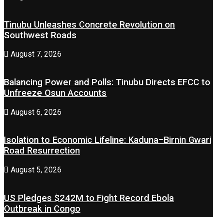
Tinubu Unleashes Concrete Revolution on
Southwest Roads
August 7, 2026
Balancing Power and Polls: Tinubu Directs EFCC to
Unfreeze Osun Accounts
August 6, 2026
Isolation to Economic Lifeline: Kaduna–Birnin Gwari
Road Resurrection
August 5, 2026
US Pledges $242M to Fight Record Ebola
Outbreak in Congo