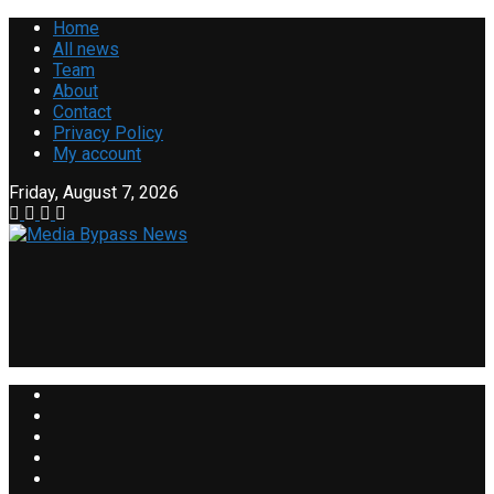
Home
All news
Team
About
Contact
Privacy Policy
My account
Friday, August 7, 2026