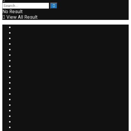
No Result
View All Result