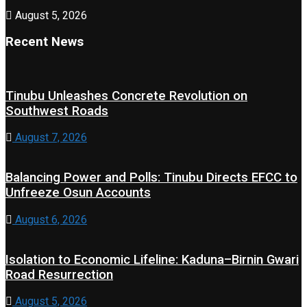
August 5, 2026
Recent News
Tinubu Unleashes Concrete Revolution on
Southwest Roads
August 7, 2026
Balancing Power and Polls: Tinubu Directs EFCC to
Unfreeze Osun Accounts
August 6, 2026
Isolation to Economic Lifeline: Kaduna–Birnin Gwari
Road Resurrection
August 5, 2026