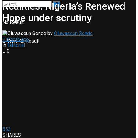
Realities: Nigeria’s Renewed
Hope under scrutiny
No Result
by
Oluwaseun Sonde
1 month ago
View All Result
in
Editorial
0
553
SHARES