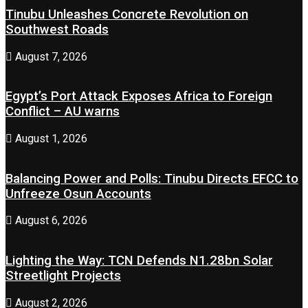
Tinubu Unleashes Concrete Revolution on
Southwest Roads
August 7, 2026
Egypt’s Port Attack Exposes Africa to Foreign
Conflict – AU warns
August 1, 2026
Balancing Power and Polls: Tinubu Directs EFCC to
Unfreeze Osun Accounts
August 6, 2026
Lighting the Way: TCN Defends N1.28bn Solar
Streetlight Projects
August 2, 2026