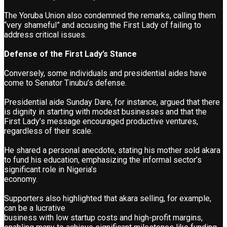
The Yoruba Union also condemned the remarks, calling them
“very shameful” and accusing the First Lady of failing to
address critical issues.
Defense of the First Lady’s Stance
Conversely, some individuals and presidential aides have
come to Senator Tinubu’s defense.
Presidential aide Sunday Dare, for instance, argued that there
is dignity in starting with modest businesses and that the
First Lady’s message encouraged productive ventures,
regardless of their scale.
He shared a personal anecdote, stating his mother sold akara
to fund his education, emphasizing the informal sector’s
significant role in Nigeria’s
economy.
Supporters also highlighted that akara selling, for example,
can be a lucrative
business with low startup costs and high-profit margins,