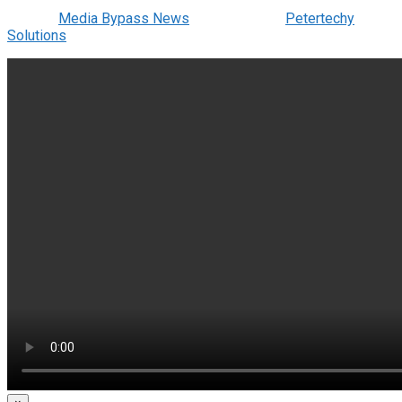
© 2022
Media Bypass News
- Designed by
Petertechy
Solutions
.