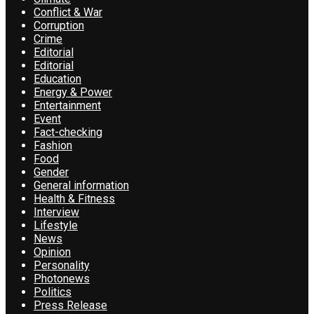
Conflict & War
Corruption
Crime
Editorial
Editorial
Education
Energy & Power
Entertainment
Event
Fact-checking
Fashion
Food
Gender
General information
Health & Fitness
Interview
Lifestyle
News
Opinion
Personality
Photonews
Politics
Press Release