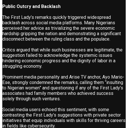
Public Outcry and Backlash
The First Lady’s remarks quickly triggered widespread
backlash across social media platforms. Many Nigerians
perceived her advice as trivializing the severe economic
hardship gripping the nation and demonstrating a significant
disconnect between the ruling class and the populace.
Critics argued that while such businesses are legitimate, the
suggestion failed to acknowledge the systemic issues
hindering economic progress and the dignity of labor in a
struggling economy.
Prominent media personality and Arise TV anchor, Ayo Mario-
Ese, strongly condemned the remarks, calling them “insulting
to Nigerian women” and questioning if any of the First Lady’s
associates had family members who achieved success
solely through such ventures.
Social media users echoed this sentiment, with some
contrasting the First Lady’s suggestions with private sector
initiatives that equip individuals with skills for thriving careers
in fields like cybersecurity.