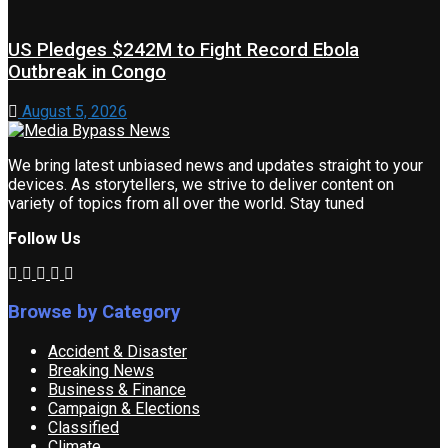
US Pledges $242M to Fight Record Ebola
Outbreak in Congo
August 5, 2026
We bring latest unbiased news and updates straight to your
devices. As storytellers, we strive to deliver content on
variety of topics from all over the world. Stay tuned
Follow Us
Browse by Category
Accident & Disaster
Breaking News
Business & Finance
Campaign & Elections
Classified
Climate