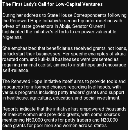
The First Lady’s Call for Low-Capital Ventures
During her address to State House Correspondents following
the Renewed Hope Initiative’s second-quarter meeting with
wives of state governors in Abuja, Senator Oluremi
highlighted the initiative’s efforts to empower vulnerable
Nigerians.
She emphasized that beneficiaries received grants, not loans,
to kickstart their businesses. Her specific examples of akara,
roasted corn, and kuli-kuli businesses were presented as
requiring minimal capital, aiming to instill hope and encourage
self-reliance.
The Renewed Hope Initiative itself aims to provide tools and
resources for informed choices regarding livelihoods, with
various programs including petty traders’ grants and support
in healthcare, agriculture, education, and social investment.
Reports indicate that the initiative has empowered thousands
of market women and provided grants, with some sources
mentioning N50,000 grants for petty traders and N20,000
cash grants for poor men and women across states.