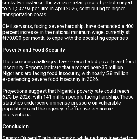
costs. For instance, the average retail price of petrol surged
to ₦1,532.93 per litre in April 2026, contributing to higher
transportation costs.
Civil servants, facing severe hardship, have demanded a 400
percent increase in the national minimum wage, currently at
₦70,000 per month, to cope with the escalating expenses.
Poverty and Food Security
The economic challenges have exacerbated poverty and food
insecurity. Reports indicate that a record near-35 million
Nigerians are facing food insecurity, with nearly 5.8 million
experiencing severe food insecurity in 2026.
Projections suggest that Nigeria’s poverty rate could reach
62% by 2026, with 141 million people facing hardship. These
statistics underscore immense pressure on vulnerable
populations and the urgency of effective economic
interventions.
Conclusion
Senator Oluremi Tinubu’s remarks, while perhaps intended to