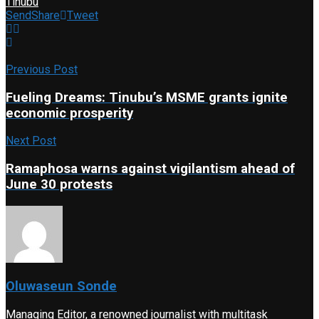
Tinubu
Send
Share
Tweet
Previous Post
Fueling Dreams: Tinubu’s MSME grants ignite
economic prosperity
Next Post
Ramaphosa warns against vigilantism ahead of
June 30 protests
Oluwaseun Sonde
Managing Editor, a renowned journalist with multitask