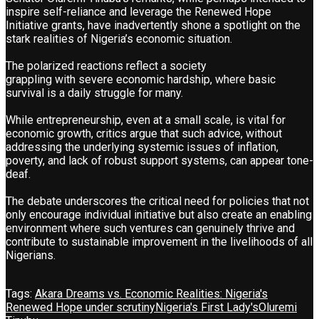
inspire self-reliance and leverage the Renewed Hope
Initiative grants, have inadvertently shone a spotlight on the
stark realities of Nigeria’s economic situation.
The polarized reactions reflect a society
grappling with severe economic hardship, where basic
survival is a daily struggle for many.
While entrepreneurship, even at a small scale, is vital for
economic growth, critics argue that such advice, without
addressing the underlying systemic issues of inflation,
poverty, and lack of robust support systems, can appear tone-
deaf.
The debate underscores the critical need for policies that not
only encourage individual initiative but also create an enabling
environment where such ventures can genuinely thrive and
contribute to sustainable improvement in the livelihoods of all
Nigerians.
Tags:
Akara Dreams vs. Economic Realities: Nigeria's
Renewed Hope under scrutiny
Nigeria's First Lady's
Oluremi