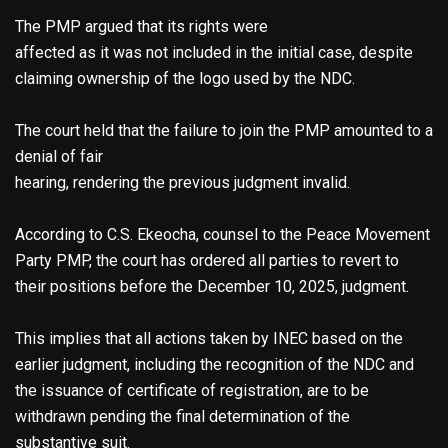
The PMP argued that its rights were
affected as it was not included in the initial case, despite
claiming ownership of the logo used by the NDC.
The court held that the failure to join the PMP amounted to a
denial of fair
hearing, rendering the previous judgment invalid.
According to C.S. Ekeocha, counsel to the Peace Movement
Party PMP, the court has ordered all parties to revert to
their positions before the December 10, 2025, judgment.
This implies that all actions taken by INEC based on the
earlier judgment, including the recognition of the NDC and
the issuance of certificate of registration, are to be
withdrawn pending the final determination of the
substantive suit.