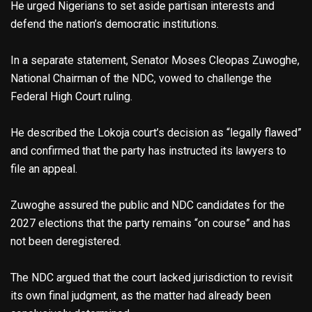
He urged Nigerians to set aside partisan interests and
defend the nation’s democratic institutions.
In a separate statement, Senator Moses Cleopas Zuwoghe,
National Chairman of the NDC, vowed to challenge the
Federal High Court ruling.
He described the Lokoja court’s decision as “legally flawed”
and confirmed that the party has instructed its lawyers to
file an appeal.
Zuwoghe assured the public and NDC candidates for the
2027 elections that the party remains “on course” and has
not been deregistered.
The NDC argued that the court lacked jurisdiction to revisit
its own final judgment, as the matter had already been