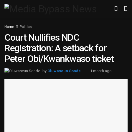
Home
Politics
Court Nullifies NDC
Registration: A setback for
Peter Obi/Kwankwaso ticket
by
Oluwaseun Sonde
1 month ago