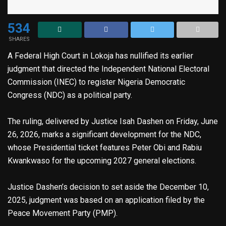
534
SHARES
A Federal High Court in Lokoja has nullified its earlier
judgment that directed the Independent National Electoral
Commission (INEC) to register Nigeria Democratic
Congress (NDC) as a political party.
The ruling, delivered by Justice Isah Dashen on Friday, June
26, 2026, marks a significant development for the NDC,
whose Presidential ticket features Peter Obi and Rabiu
Kwankwaso for the upcoming 2027 general elections.
Justice Dashen’s decision to set aside the December 10,
2025, judgment was based on an application filed by the
Peace Movement Party (PMP).