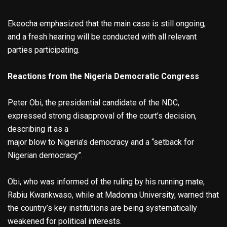
Ekeocha emphasized that the main case is still ongoing,
and a fresh hearing will be conducted with all relevant
parties participating.
Reactions from the Nigeria Democratic Congress
Peter Obi, the presidential candidate of the NDC,
expressed strong disapproval of the court’s decision,
describing it as a
major blow to Nigeria’s democracy and a “setback for
Nigerian democracy”.
Obi, who was informed of the ruling by his running mate,
Rabiu Kwankwaso, while at Madonna University, warned that
the country’s key institutions are being systematically
weakened for political interests.