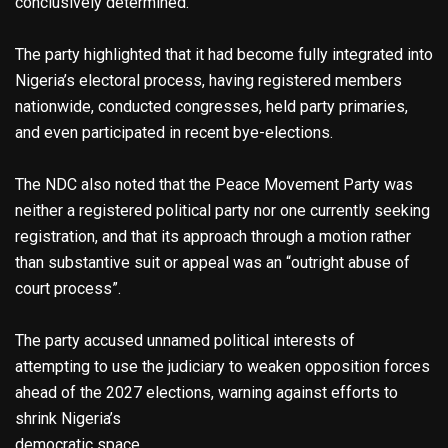
conclusively determined.
The party highlighted that it had become fully integrated into
Nigeria’s electoral process, having registered members
nationwide, conducted congresses, held party primaries,
and even participated in recent bye-elections.
The NDC also noted that the Peace Movement Party was
neither a registered political party nor one currently seeking
registration, and that its approach through a motion rather
than substantive suit or appeal was an “outright abuse of
court process”.
The party accused unnamed political interests of
attempting to use the judiciary to weaken opposition forces
ahead of the 2027 elections, warning against efforts to
shrink Nigeria’s
democratic space.