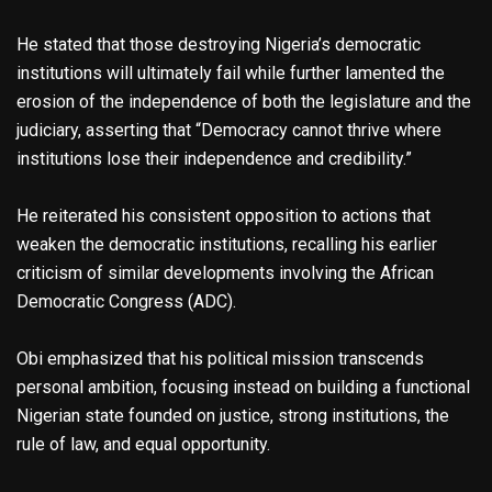
He stated that those destroying Nigeria’s democratic
institutions will ultimately fail while further lamented the
erosion of the independence of both the legislature and the
judiciary, asserting that “Democracy cannot thrive where
institutions lose their independence and credibility.”
He reiterated his consistent opposition to actions that
weaken the democratic institutions, recalling his earlier
criticism of similar developments involving the African
Democratic Congress (ADC).
Obi emphasized that his political mission transcends
personal ambition, focusing instead on building a functional
Nigerian state founded on justice, strong institutions, the
rule of law, and equal opportunity.