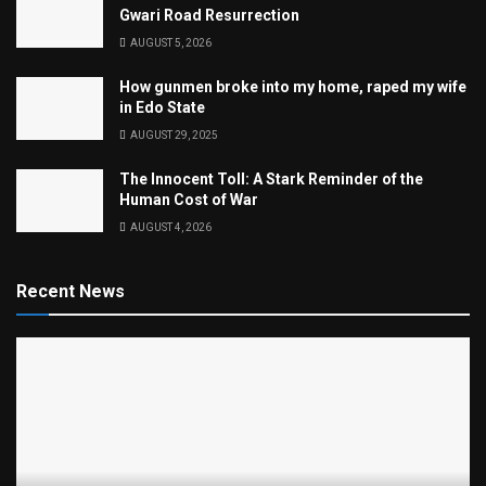
Gwari Road Resurrection
AUGUST 5, 2026
How gunmen broke into my home, raped my wife
in Edo State
AUGUST 29, 2025
The Innocent Toll: A Stark Reminder of the
Human Cost of War
AUGUST 4, 2026
Recent News