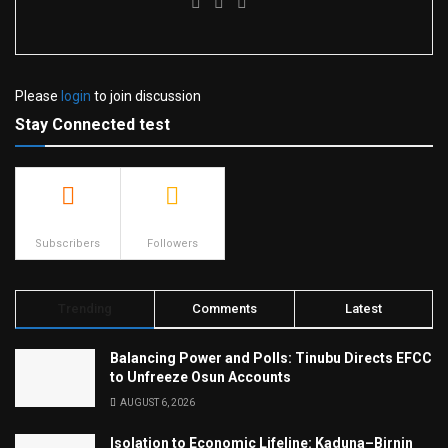
Please
login
to join discussion
Stay Connected test
500
23.9k
Subscribers
Followers
Trending
Comments
Latest
Balancing Power and Polls: Tinubu Directs EFCC
to Unfreeze Osun Accounts
AUGUST 6, 2026
Isolation to Economic Lifeline: Kaduna–Birnin