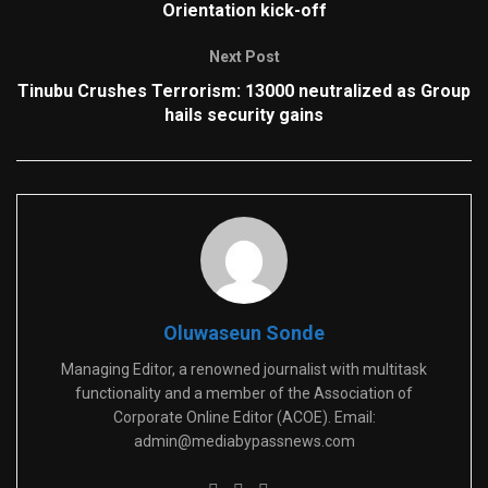
Orientation kick-off
Next Post
Tinubu Crushes Terrorism: 13000 neutralized as Group
hails security gains
Oluwaseun Sonde
Managing Editor, a renowned journalist with multitask
functionality and a member of the Association of
Corporate Online Editor (ACOE). Email:
admin@mediabypassnews.com