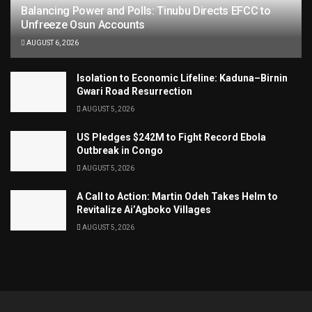
Balancing Power and Polls: Tinubu Directs EFCC to
Unfreeze Osun Accounts
AUGUST 6, 2026
Isolation to Economic Lifeline: Kaduna–Birnin
Gwari Road Resurrection
AUGUST 5, 2026
US Pledges $242M to Fight Record Ebola
Outbreak in Congo
AUGUST 5, 2026
A Call to Action: Martin Odeh Takes Helm to
Revitalize Ai’Agboko Villages
AUGUST 5, 2026