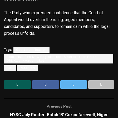
The Party who expressed confidence that the Court of
Appeal would overturn the ruling, urged members,
candidates, and supporters to remain calm while the legal
process unfolds.
Tags:
Court nullification
Court Nullifies NDC Registration: A setback for Peter
Obi/Kwankwaso ticket
NDC
Peter Obi
Previous Post
NYSC July Roster: Batch ‘B’ Corps farewell, Niger