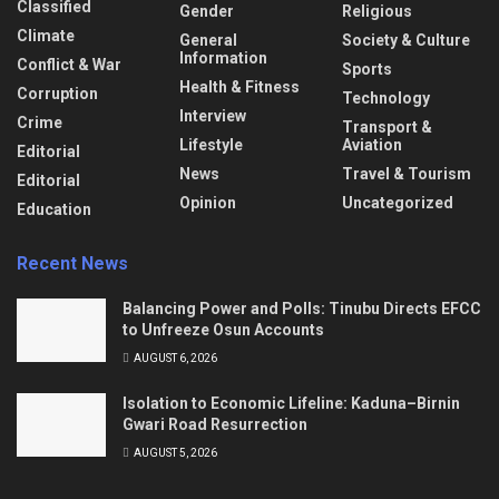
Classified
Gender
Religious
Climate
General
Society & Culture
Information
Conflict & War
Sports
Health & Fitness
Corruption
Technology
Interview
Crime
Transport &
Lifestyle
Aviation
Editorial
News
Travel & Tourism
Editorial
Opinion
Uncategorized
Education
Recent News
Balancing Power and Polls: Tinubu Directs EFCC
to Unfreeze Osun Accounts
AUGUST 6, 2026
Isolation to Economic Lifeline: Kaduna–Birnin
Gwari Road Resurrection
AUGUST 5, 2026