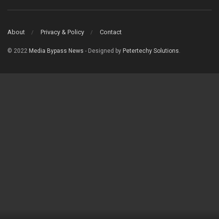
About
Privacy & Policy
Contact
© 2022
Media Bypass News
- Designed by
Petertechy Solutions
.