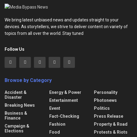
We bring latest unbiased news and updates straight to your
devices. As storytellers, we strive to deliver content on variety of
topics from all over the world. Stay tuned
Follow Us
Browse by Category
Accident &
Energy & Power
Personality
Disaster
Entertainment
Photonews
Breaking News
Event
Politics
Business &
Fact-Checking
Press Release
Finance
Fashion
Property & Road
Campaign &
Elections
Food
Protests & Riots