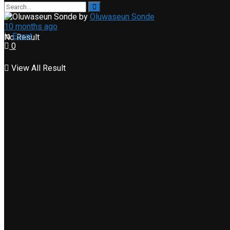
by
Oluwaseun Sonde
10 months ago
in
Event
No Result
0
View All Result