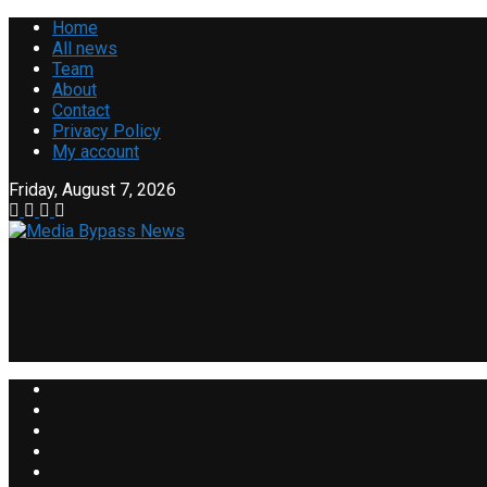
Home
All news
Team
About
Contact
Privacy Policy
My account
Friday, August 7, 2026