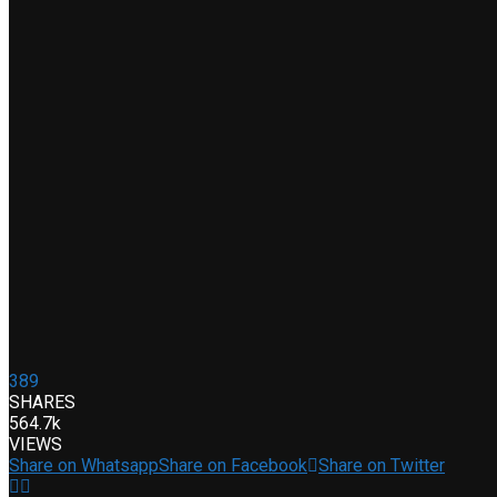
389
SHARES
564.7k
VIEWS
Share on Whatsapp
Share on Facebook
Share on Twitter