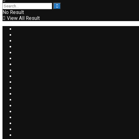
No Result
View All Result