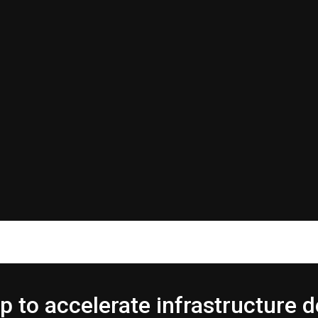
p to accelerate infrastructure