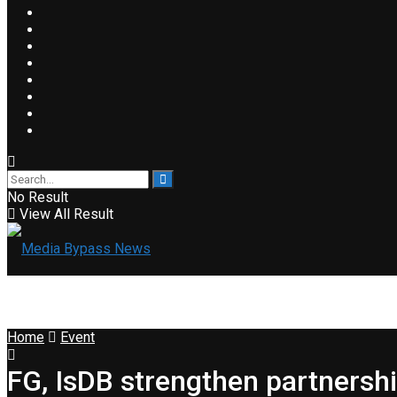
No Result
View All Result
Home
Event
FG, IsDB strengthen partnershi