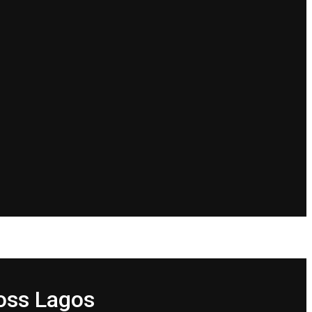
oss Lagos