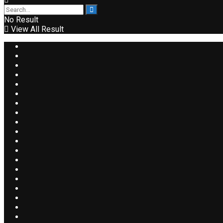
No Result
View All Result