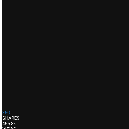
350
SHARES
465.8k