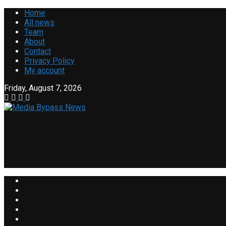
Home
All news
Team
About
Contact
Privacy Policy
My account
Friday, August 7, 2026