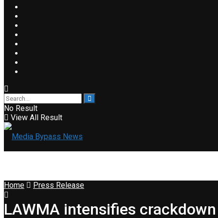
No Result
View All Result
Home
Press Release
LAWMA intensifies crackdown 