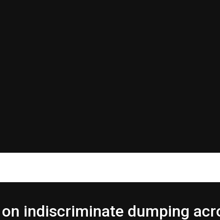
on indiscriminate dumping acr