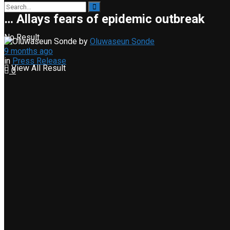
… Allays fears of epidemic outbreak
No Result
by
Oluwaseun Sonde
9 months ago
in
Press Release
View All Result
0