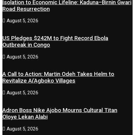
Isolation to Economic Lifeline: Kaduna–Birnin Gwari
Road Resurrection
August 5, 2026
US Pledges $242M to Fight Record Ebola
Outbreak in Congo
August 5, 2026
A Call to Action: Martin Odeh Takes Helm to
Revitalize Ai’Agboko Villages
August 5, 2026
Adron Boss Nike Ajobo Mourns Cultural Titan
Oloye Lekan Alabi
August 5, 2026