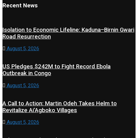
Recent News
Isolation to Economic Lifeline: Kaduna–Birnin Gwari
Road Resurrection
August 5, 2026
US Pledges $242M to Fight Record Ebola
Outbreak in Congo
August 5, 2026
A Call to Action: Martin Odeh Takes Helm to
Revitalize Ai’Agboko Villages
August 5, 2026