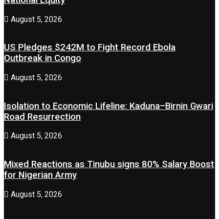
August 5, 2026
US Pledges $242M to Fight Record Ebola
Outbreak in Congo
August 5, 2026
Isolation to Economic Lifeline: Kaduna–Birnin Gwari
Road Resurrection
August 5, 2026
Mixed Reactions as Tinubu signs 80% Salary Boost
for Nigerian Army
August 5, 2026