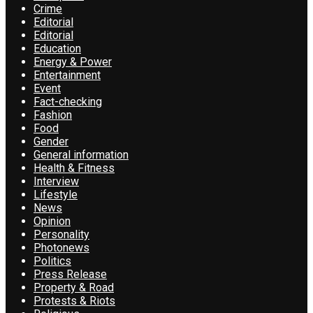
Crime
Editorial
Editorial
Education
Energy & Power
Entertainment
Event
Fact-checking
Fashion
Food
Gender
General information
Health & Fitness
Interview
Lifestyle
News
Opinion
Personality
Photonews
Politics
Press Release
Property & Road
Protests & Riots