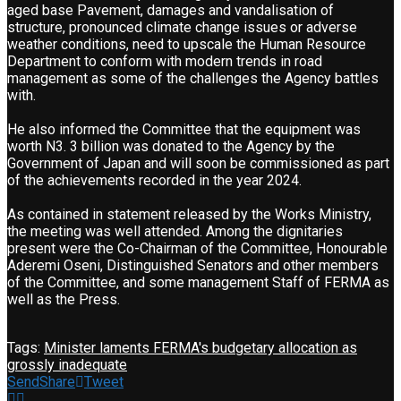
aged base Pavement, damages and vandalisation of
structure, pronounced climate change issues or adverse
weather conditions, need to upscale the Human Resource
Department to conform with modern trends in road
management as some of the challenges the Agency battles
with.
He also informed the Committee that the equipment was
worth N3. 3 billion was donated to the Agency by the
Government of Japan and will soon be commissioned as part
of the achievements recorded in the year 2024.
As contained in statement released by the Works Ministry,
the meeting was well attended. Among the dignitaries
present were the Co-Chairman of the Committee, Honourable
Aderemi Oseni, Distinguished Senators and other members
of the Committee, and some management Staff of FERMA as
well as the Press.
Tags:
Minister laments FERMA's budgetary allocation as
grossly inadequate
Send
Share
Tweet