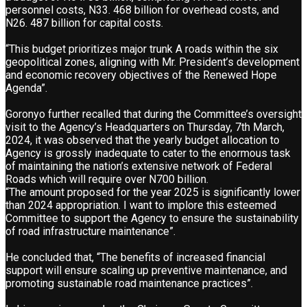
personnel costs, N33. 468 billion for overhead costs, and
N26. 487 billion for capital costs.
“This budget prioritizes major trunk A roads within the six
geopolitical zones, aligning with Mr. President’s development
and economic recovery objectives of the Renewed Hope
Agenda”.
Goronyo further recalled that during the Committee’s oversight
visit to the Agency’s Headquarters on Thursday, 7th March,
2024, it was observed that the yearly budget allocation to
Agency is grossly inadequate to cater to the enormous task
of maintaining the nation’s extensive network of Federal
Roads which will require over N700 billion.
“The amount proposed for the year 2025 is significantly lower
than 2024 appropriation. I want to implore this esteemed
Committee to support the Agency to ensure the sustainability
of road infrastructure maintenance”.
He concluded that, “The benefits of increased financial
support will ensure scaling up preventive maintenance, and
promoting sustainable road maintenance practices”.