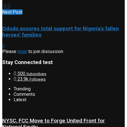
Next Post
Ododo assures total support for Nigeria's fallen
heroes' families
Please
login
to join discussion
Stay Connected test
500
Subscribers
23.9k
Followers
Trending
Comments
Latest
NYSC, FCC Move to Forge United Front for
National Equity