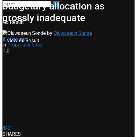
budgetary allocation as
grossly inadequate
No Result
by
Oluwaseun Sonde
2 years ago
View All Result
in
Property & Road
0
423
SHARES