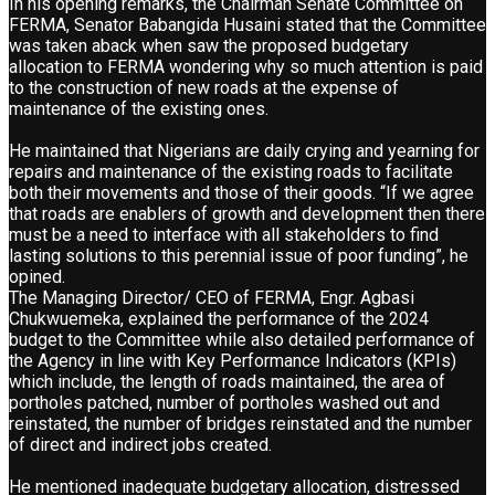
In his opening remarks, the Chairman Senate Committee on
FERMA, Senator Babangida Husaini stated that the Committee
was taken aback when saw the proposed budgetary
allocation to FERMA wondering why so much attention is paid
to the construction of new roads at the expense of
maintenance of the existing ones.
He maintained that Nigerians are daily crying and yearning for
repairs and maintenance of the existing roads to facilitate
both their movements and those of their goods. “If we agree
that roads are enablers of growth and development then there
must be a need to interface with all stakeholders to find
lasting solutions to this perennial issue of poor funding”, he
opined.
The Managing Director/ CEO of FERMA, Engr. Agbasi
Chukwuemeka, explained the performance of the 2024
budget to the Committee while also detailed performance of
the Agency in line with Key Performance Indicators (KPIs)
which include, the length of roads maintained, the area of
portholes patched, number of portholes washed out and
reinstated, the number of bridges reinstated and the number
of direct and indirect jobs created.
He mentioned inadequate budgetary allocation, distressed