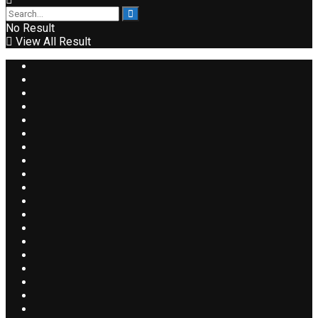
No Result
View All Result