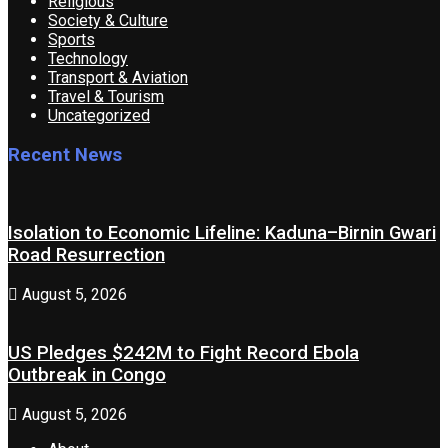
Religious
Society & Culture
Sports
Technology
Transport & Aviation
Travel & Tourism
Uncategorized
Recent News
Isolation to Economic Lifeline: Kaduna–Birnin Gwari
Road Resurrection
August 5, 2026
US Pledges $242M to Fight Record Ebola
Outbreak in Congo
August 5, 2026