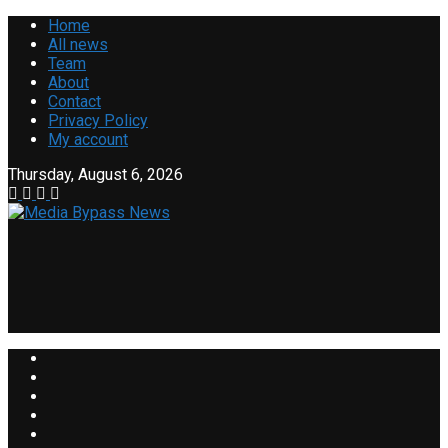
Home
All news
Team
About
Contact
Privacy Policy
My account
Thursday, August 6, 2026