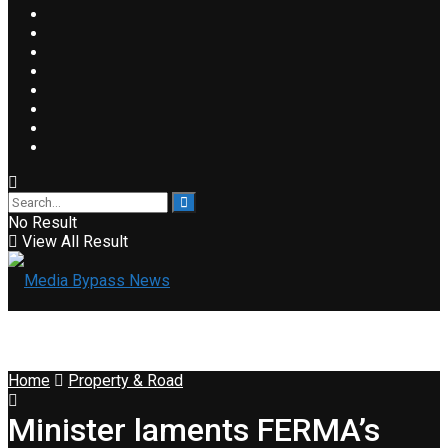
No Result
View All Result
Home
Property & Road
Minister laments FERMA’s