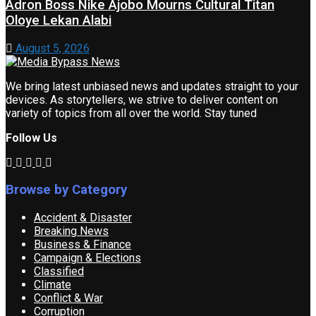
Adron Boss Nike Ajobo Mourns Cultural Titan
Oloye Lekan Alabi
August 5, 2026
We bring latest unbiased news and updates straight to your
devices. As storytellers, we strive to deliver content on
variety of topics from all over the world. Stay tuned
Follow Us
Browse by Category
Accident & Disaster
Breaking News
Business & Finance
Campaign & Elections
Classified
Climate
Conflict & War
Corruption