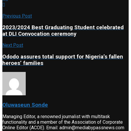
Previous Post
2023/2024 Best Graduating Student celebrated
at DLI Convocation ceremony
Next Post
Ododo assures total support for Nigeria’s fallen
heroes’ families
Oluwaseun Sonde
Managing Editor, a renowned journalist with multitask
functionality and a member of the Association of Corporate
Online Editor (ACOE). Email: admin@mediabypassnews.com