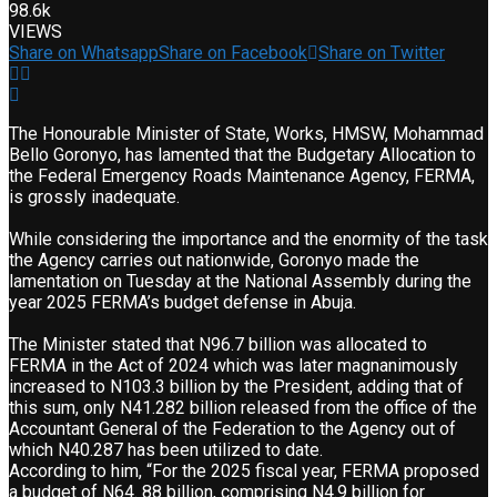
98.6k
VIEWS
Share on Whatsapp
Share on Facebook
Share on Twitter
The Honourable Minister of State, Works, HMSW, Mohammad
Bello Goronyo, has lamented that the Budgetary Allocation to
the Federal Emergency Roads Maintenance Agency, FERMA,
is grossly inadequate.
While considering the importance and the enormity of the task
the Agency carries out nationwide, Goronyo made the
lamentation on Tuesday at the National Assembly during the
year 2025 FERMA’s budget defense in Abuja.
The Minister stated that N96.7 billion was allocated to
FERMA in the Act of 2024 which was later magnanimously
increased to N103.3 billion by the President, adding that of
this sum, only N41.282 billion released from the office of the
Accountant General of the Federation to the Agency out of
which N40.287 has been utilized to date.
According to him, “For the 2025 fiscal year, FERMA proposed
a budget of N64. 88 billion, comprising N4.9 billion for