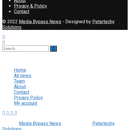
About
Privacy & Policy
Contact
© 2022
Media Bypass News
- Designed by
Petertechy
Solutions
.
No Result
View All Result
Home
All news
Team
About
Contact
Privacy Policy
My account
© 2022
Media Bypass News
- Designed by
Petertechy
Solutions
.