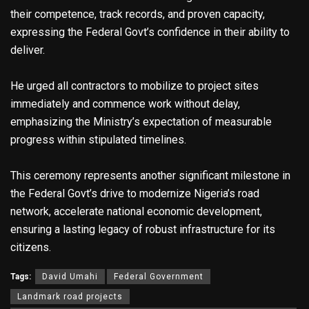
their competence, track records, and proven capacity,
expressing the Federal Govt’s confidence in their ability to
deliver.
He urged all contractors to mobilize to project sites
immediately and commence work without delay,
emphasizing the Ministry’s expectation of measurable
progress within stipulated timelines.
This ceremony represents another significant milestone in
the Federal Govt’s drive to modernize Nigeria’s road
network, accelerate national economic development,
ensuring a lasting legacy of robust infrastructure for its
citizens.
Tags:
David Umahi
Federal Government
Landmark road projects