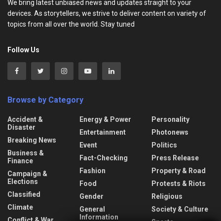
We bring latest unbiased news and updates straight to your
devices. As storytellers, we strive to deliver content on variety of
topics from all over the world. Stay tuned
Follow Us
Browse by Category
Accident &
Energy & Power
Personality
Disaster
Entertainment
Photonews
Breaking News
Event
Politics
Business &
Fact-Checking
Press Release
Finance
Fashion
Property & Road
Campaign &
Elections
Food
Protests & Riots
Classified
Gender
Religious
Climate
General
Society & Culture
Information
Conflict & War