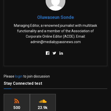
Oluwaseun Sonde
Managing Editor, a renowned journalist with multitask
functionality and a member of the Association of
Corporate Online Editor (ACOE). Email:
admin@mediabypassnews.com
Please
login
to join discussion
Stay Connected test
500
23.9k