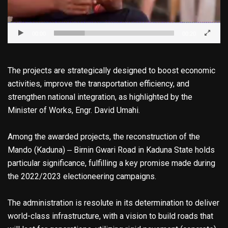
00:00
00:20
The projects are strategically designed to boost economic
activities, improve the transportation efficiency, and
strengthen national integration, as highlighted by the
Minister of Works, Engr. David Umahi.
Among the awarded projects, the reconstruction of the
Mando (Kaduna) ‒ Birnin Gwari Road in Kaduna State holds
particular significance, fulfilling a key promise made during
the 2022/2023 electioneering campaigns.
The administration is resolute in its determination to deliver
world-class infrastructure, with a vision to build roads that