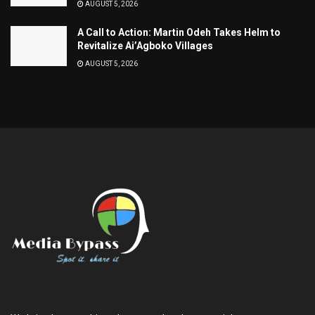
AUGUST 5, 2026
A Call to Action: Martin Odeh Takes Helm to
Revitalize Ai’Agboko Villages
AUGUST 5, 2026