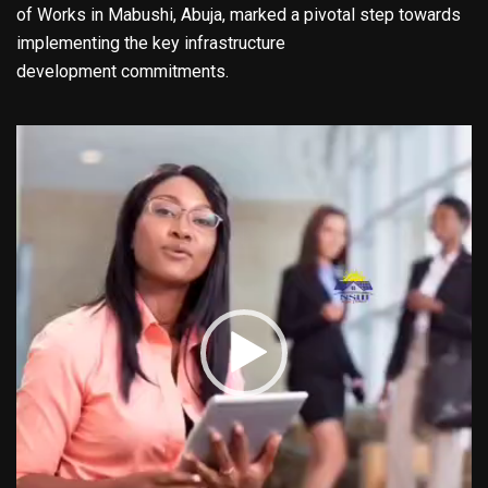
of Works in Mabushi, Abuja, marked a pivotal step towards
implementing the key infrastructure
development commitments.
Video
Player