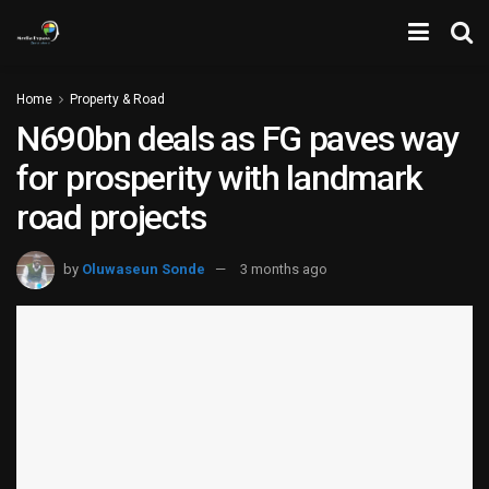
Home
Property & Road
N690bn deals as FG paves way
for prosperity with landmark
road projects
by
Oluwaseun Sonde
3 months ago