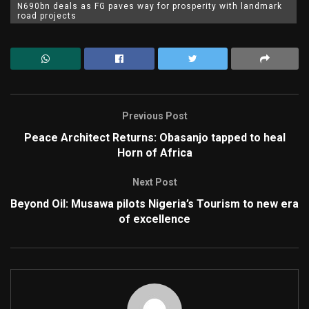
N690bn deals as FG paves way for prosperity with landmark
road projects
Previous Post
Peace Architect Returns: Obasanjo tapped to heal
Horn of Africa
Next Post
Beyond Oil: Musawa pilots Nigeria’s Tourism to new era
of excellence