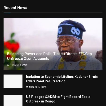
Recent News
Balancing Power and Polls: Tinubu Directs EFCC to
Unfreeze Osun Accounts
AUGUST 6, 2026
Isolation to Economic Lifeline: Kaduna–Birnin
Gwari Road Resurrection
AUGUST 5, 2026
US Pledges $242M to Fight Record Ebola
Outbreak in Congo