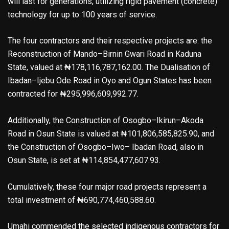
will last for generations, utilizing rigid pavement (concrete)
technology for up to 100 years of service.
The four contractors and their respective projects are: the
Reconstruction of Mando–Birnin Gwari Road in Kaduna
State, valued at ₦178,116,787,162.00. The Dualisation of
Ibadan–Ijebu Ode Road in Oyo and Ogun States has been
contracted for ₦295,996,609,992.77.
Additionally, the Construction of Osogbo–Ikirun–Akoda
Road in Osun State is valued at ₦101,806,585,825.90, and
the Construction of Osogbo–Iwo– Ibadan Road, also in
Osun State, is set at ₦114,854,477,607.93.
Cumulatively, these four major road projects represent a
total investment of ₦690,774,460,588.60.
Umahi commended the selected indigenous contractors for