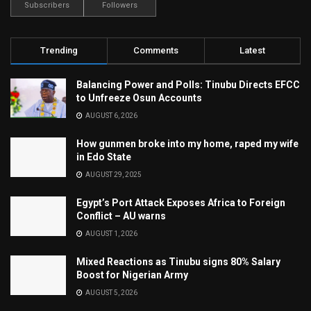
Subscribers
Followers
Trending
Comments
Latest
Balancing Power and Polls: Tinubu Directs EFCC
to Unfreeze Osun Accounts
AUGUST 6, 2026
How gunmen broke into my home, raped my wife
in Edo State
AUGUST 29, 2025
Egypt’s Port Attack Exposes Africa to Foreign
Conflict – AU warns
AUGUST 1, 2026
Mixed Reactions as Tinubu signs 80% Salary
Boost for Nigerian Army
AUGUST 5, 2026