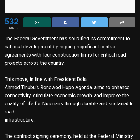
532
SHARES
The Federal Government has solidified its commitment to
national development by signing significant contract
agreements with four construction firms for critical road
projects across the country.
This move, in line with President Bola
Ahmed Tinubu’s Renewed Hope Agenda, aims to enhance
connectivity, stimulate economic growth, and improve the
quality of life for Nigerians through durable and sustainable
road
infrastructure.
The contract signing ceremony, held at the Federal Ministry