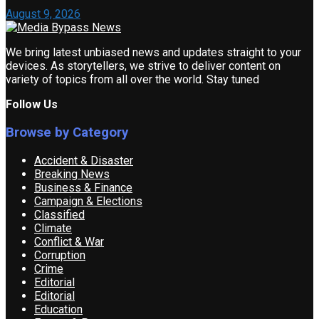
August 9, 2026
We bring latest unbiased news and updates straight to your
devices. As storytellers, we strive to deliver content on
variety of topics from all over the world. Stay tuned
Follow Us
Browse by Category
Accident & Disaster
Breaking News
Business & Finance
Campaign & Elections
Classified
Climate
Conflict & War
Corruption
Crime
Editorial
Editorial
Education