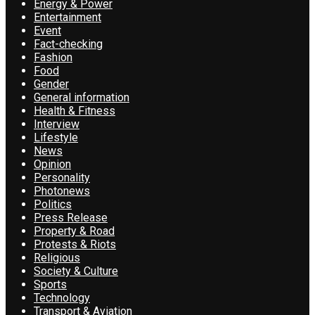
Energy & Power
Entertainment
Event
Fact-checking
Fashion
Food
Gender
General information
Health & Fitness
Interview
Lifestyle
News
Opinion
Personality
Photonews
Politics
Press Release
Property & Road
Protests & Riots
Religious
Society & Culture
Sports
Technology
Transport & Aviation