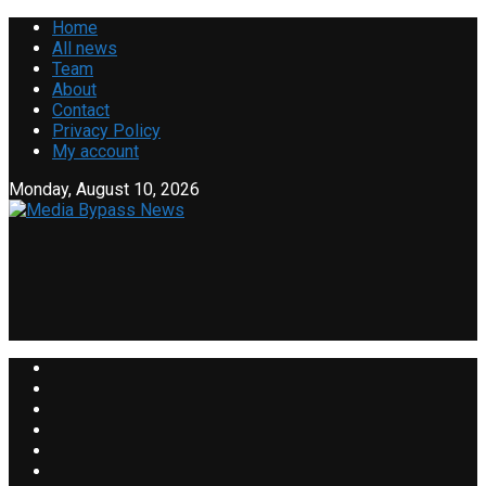
Home
All news
Team
About
Contact
Privacy Policy
My account
Monday, August 10, 2026