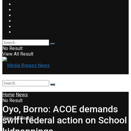
No Result
View All Result
Home
News
No Result
Oyo, Borno: ACOE demands
swift federal action on School
View All Result