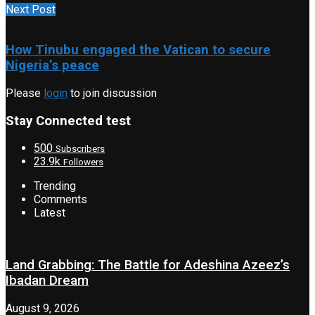
Next Post
How Tinubu engaged the Vatican to secure
Nigeria’s peace
Please
login
to join discussion
Stay Connected test
500
Subscribers
23.9k
Followers
Trending
Comments
Latest
Land Grabbing: The Battle for Adeshina Azeez’s
Ibadan Dream
August 9, 2026