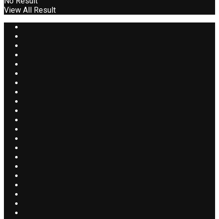
No Result
View All Result