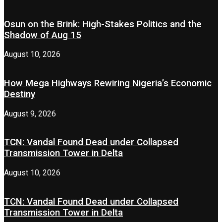
Osun on the Brink: High-Stakes Politics and the
Shadow of Aug 15
August 10, 2026
How Mega Highways Rewiring Nigeria’s Economic
Destiny
August 9, 2026
TCN: Vandal Found Dead under Collapsed
Transmission Tower in Delta
August 10, 2026
TCN: Vandal Found Dead under Collapsed
Transmission Tower in Delta