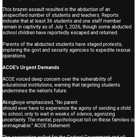
This brazen assault resulted in the abduction of an
unspecified number of students and teachers. Reports
indicate that at least 36 students and one staff member
remain in captivity as of July 1, 2026, though some abducted
school children have reportedly escaped and returned.
Parents of the abducted students have staged protests,
imploring the govt and security agencies to expedite rescue
operations.
ACOE’s Urgent Demands
ACOE voiced deep concern over the vulnerability of
educational institutions, warning that targeting students
undermines the nation’s future.
Akingboye emphasized, “No parent
should ever have to experience the agony of sending a child
to school, only to wait in weeks of silence, agonizing
uncertainty. The mental, psychological toll on these families is
unimaginable.” ACOE Statement.