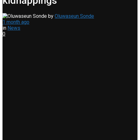
kidnappings
by
Oluwaseun Sonde
1 month ago
in
News
0