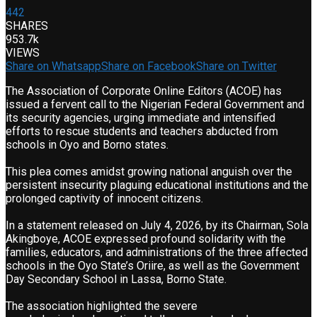
442
SHARES
953.7k
VIEWS
Share on Whatsapp
Share on Facebook
Share on Twitter
The Association of Corporate Online Editors (ACOE) has
issued a fervent call to the Nigerian Federal Government and
its security agencies, urging immediate and intensified
efforts to rescue students and teachers abducted from
schools in Oyo and Borno states.
This plea comes amidst growing national anguish over the
persistent insecurity plaguing educational institutions and the
prolonged captivity of innocent citizens.
In a statement released on July 4, 2026, by its Chairman, Sola
Akingboye, ACOE expressed profound solidarity with the
families, educators, and administrations of the three affected
schools in the Oyo State’s Oriire, as well as the Government
Day Secondary School in Lassa, Borno State.
The association highlighted the severe