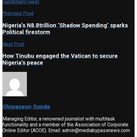
Send
Share
Tweet
Previous Post
Nigeria’s N8.8trillion ‘Shadow Spending’ sparks
Political firestorm
Next Post
How Tinubu engaged the Vatican to secure
Nigeria’s peace
Oluwaseun Sonde
Managing Editor, a renowned journalist with multitask
functionality and a member of the Association of Corporate
Online Editor (ACOE). Email: admin@mediabypassnews.com