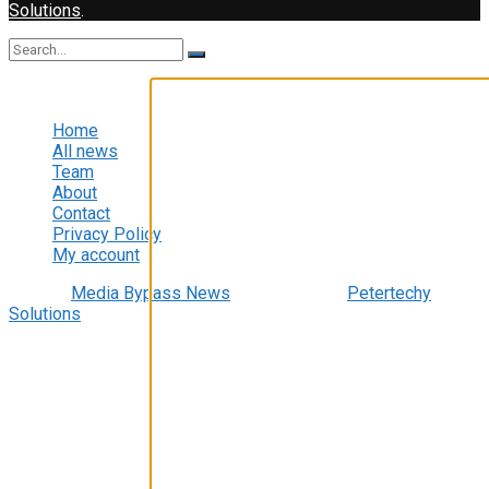
Solutions
.
No Result
Video Player
View All Result
Home
All news
Team
About
Contact
Privacy Policy
My account
© 2022
Media Bypass News
- Designed by
Petertechy
Solutions
.