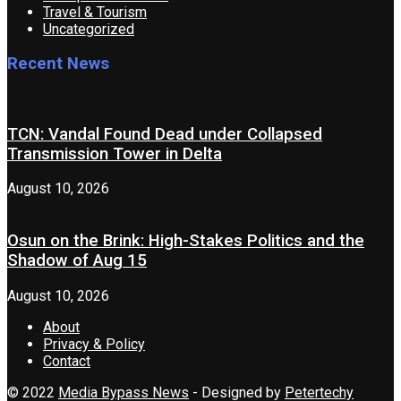
Travel & Tourism
Uncategorized
Recent News
TCN: Vandal Found Dead under Collapsed
Transmission Tower in Delta
August 10, 2026
Osun on the Brink: High-Stakes Politics and the
Shadow of Aug 15
August 10, 2026
About
Privacy & Policy
Contact
© 2022
Media Bypass News
- Designed by
Petertechy