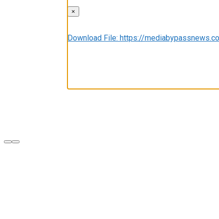
×
Media error: Format(s) not supported or sou
Download File: https://mediabypassnews
00:00