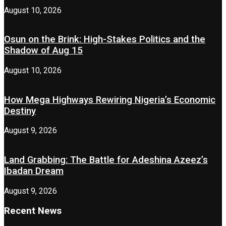
August 10, 2026
Osun on the Brink: High-Stakes Politics and the
Shadow of Aug 15
August 10, 2026
How Mega Highways Rewiring Nigeria’s Economic
Destiny
August 9, 2026
Land Grabbing: The Battle for Adeshina Azeez’s
Ibadan Dream
August 9, 2026
Recent News