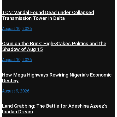
TCN: Vandal Found Dead under Collapsed
Transmission Tower in Delta
August 10, 2026
Osun on the Brink: High-Stakes Politics and the
Shadow of Aug 15
August 10, 2026
How Mega Highways Rewiring Nigeria’s Economic
Destiny
August 9, 2026
Land Grabbing: The Battle for Adeshina Azeez’s
Ibadan Dream