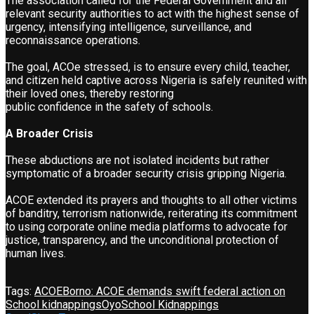
The association called for the Federal Government and all
relevant security authorities to act with the highest sense of
urgency, intensifying intelligence, surveillance, and
reconnaissance operations.
The goal, ACOe stressed, is to ensure every child, teacher,
and citizen held captive across Nigeria is safely reunited with
their loved ones, thereby restoring
public confidence in the safety of schools.
A Broader Crisis
These abductions are not isolated incidents but rather
symptomatic of a broader security crisis gripping Nigeria.
ACOE extended its prayers and thoughts to all other victims
of banditry, terrorism nationwide, reiterating its commitment
to using corporate online media platforms to advocate for
justice, transparency, and the unconditional protection of
human lives.
Tags:
ACOE
Borno: ACOE demands swift federal action on
School kidnappings
Oyo
School Kidnappings