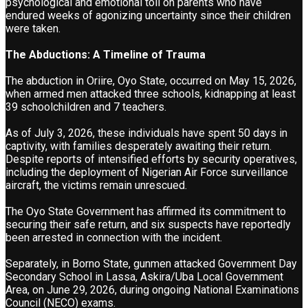
psychological and emotional toll on parents who have
endured weeks of agonizing uncertainty since their children
were taken.
The Abductions: A Timeline of Trauma
The abduction in Oriire, Oyo State, occurred on May 15, 2026,
when armed men attacked three schools, kidnapping at least
39 schoolchildren and 7 teachers.
As of July 3, 2026, these individuals have spent 50 days in
captivity, with families desperately awaiting their return.
Despite reports of intensified efforts by security operatives,
including the deployment of Nigerian Air Force surveillance
aircraft, the victims remain unrescued.
The Oyo State Government has affirmed its commitment to
securing their safe return, and six suspects have reportedly
been arrested in connection with the incident.
Separately, in Borno State, gunmen attacked Government Day
Secondary School in Lassa, Askira/Uba Local Government
Area, on June 29, 2026, during ongoing National Examinations
Council (NECO) exams.