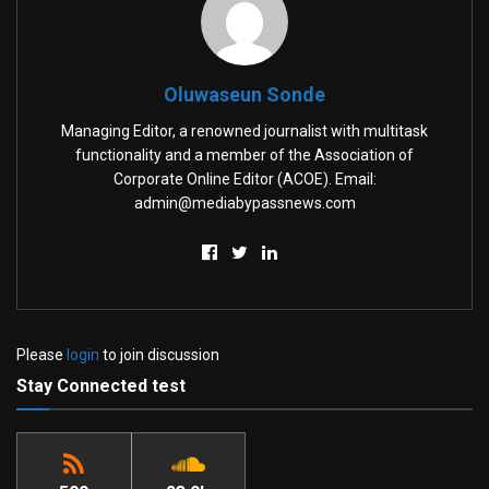
Oluwaseun Sonde
Managing Editor, a renowned journalist with multitask
functionality and a member of the Association of
Corporate Online Editor (ACOE). Email:
admin@mediabypassnews.com
Please
login
to join discussion
Stay Connected test