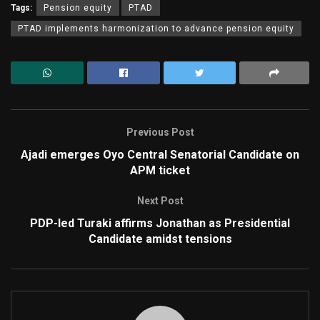
Tags:
Pension equity
PTAD
PTAD implements harmonization to advance pension equity
Previous Post
Ajadi emerges Oyo Central Senatorial Candidate on
APM ticket
Next Post
PDP-led Turaki affirms Jonathan as Presidential
Candidate amidst tensions