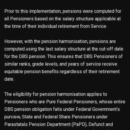
Prior to this implementation, pensions were computed for
all Pensioners based on the salary structure applicable at
the time of their individual retirement from Service.
However, with the pension harmonisation, pensions are
computed using the last salary structure at the cut-off date
for the DBS pension. This ensures that DBS Pensioners of
similar ranks, grade levels, and years of service receive
equitable pension benefits regardless of their retirement
date.
The eligibility for pension harmonisation applies to
Pensioners who are Pure Federal Pensioners, whose entire
DBS pension obligation falls under Federal Government’s
purview, State and Federal Share Pensioners under
Parastatals Pension Department (PaPD), Defunct and