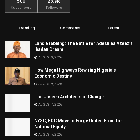
500
23.9k
Subscribers
Followers
Trending
Comments
Latest
Land Grabbing: The Battle for Adeshina Azeez’s
Ibadan Dream
AUGUST 9, 2026
How Mega Highways Rewiring Nigeria’s
Economic Destiny
AUGUST 9, 2026
The Unseen Architects of Change
AUGUST 7, 2026
NYSC, FCC Move to Forge United Front for
National Equity
AUGUST 5, 2026