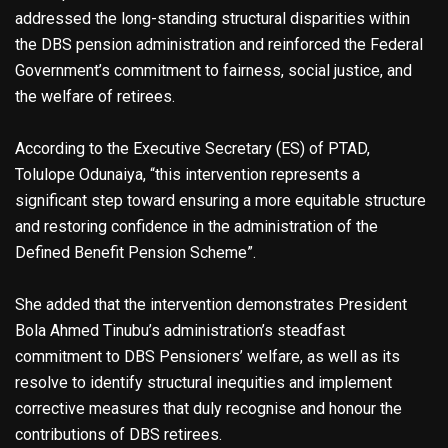
addressed the long-standing structural disparities within
the DBS pension administration and reinforced the Federal
Government’s commitment to fairness, social justice, and
the welfare of retirees.
According to the Executive Secretary (ES) of PTAD,
Tolulope Odunaiya, “this intervention represents a
significant step toward ensuring a more equitable structure
and restoring confidence in the administration of the
Defined Benefit Pension Scheme”.
She added that the intervention demonstrates President
Bola Ahmed Tinubu’s administration’s steadfast
commitment to DBS Pensioners’ welfare, as well as its
resolve to identify structural inequities and implement
corrective measures that duly recognise and honour the
contributions of DBS retirees.