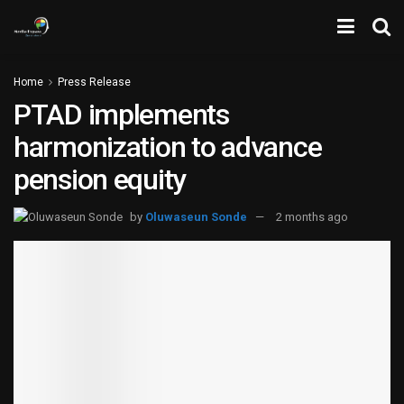
Home
Press Release
PTAD implements
harmonization to advance
pension equity
by
Oluwaseun Sonde
2 months ago