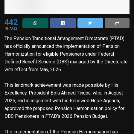
442
SHARES
The Pension Transitional Arrangement Directorate (PTAD)
has officially announced the implementation of Pension
Harmonization for eligible Pensioners under Federal
Defined Benefit Scheme (DBS) managed by the Directorate
with effect from May, 2026.
This landmark achievement was made possible by His
Excellency, President Bola Ahmed Tinubu, who, in August
2025, and in alignment with his Renewed Hope Agenda,
approved the proposed Pension Harmonisation policy for
DBS Pensioners in PTAD’s 2026 Pension Budget.
The implementation of the Pension Harmonisation has