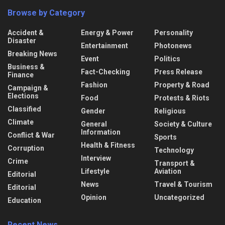
Browse by Category
Accident &
Energy & Power
Personality
Disaster
Entertainment
Photonews
Breaking News
Event
Politics
Business &
Fact-Checking
Press Release
Finance
Fashion
Property & Road
Campaign &
Elections
Food
Protests & Riots
Classified
Gender
Religious
Climate
General
Society & Culture
Information
Conflict & War
Sports
Health & Fitness
Corruption
Technology
Interview
Crime
Transport &
Lifestyle
Aviation
Editorial
News
Travel & Tourism
Editorial
Opinion
Uncategorized
Education
Recent News