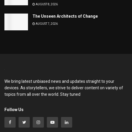
AUGUST 8, 2026
The Unseen Architects of Change
AUGUST 7, 2026
We bring latest unbiased news and updates straight to your
devices. As storytellers, we strive to deliver content on variety of
topics from all over the world. Stay tuned
Follow Us