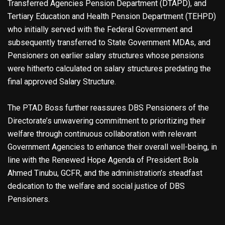
Transferred Agencies Pension Department (DTAPD), and
Tertiary Education and Health Pension Department (TEHPD)
who initially served with the Federal Government and
subsequently transferred to State Government MDAs, and
Pensioners on earlier salary structures whose pensions
were hitherto calculated on salary structures predating the
final approved Salary Structure.
The PTAD Boss further reassures DBS Pensioners of the
Directorate’s unwavering commitment to prioritizing their
welfare through continuous collaboration with relevant
Government Agencies to enhance their overall well-being, in
line with the Renewed Hope Agenda of President Bola
Ahmed Tinubu, GCFR, and the administration’s steadfast
dedication to the welfare and social justice of DBS
Pensioners.