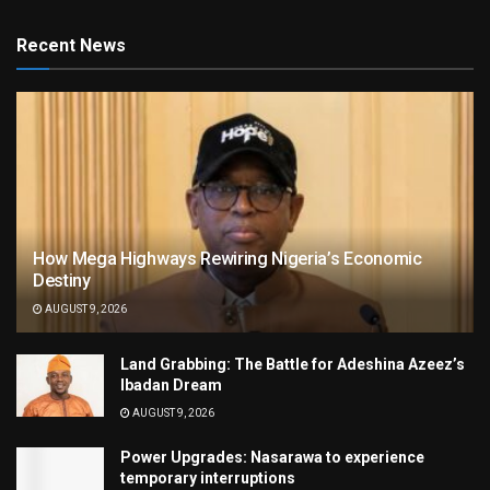
Recent News
How Mega Highways Rewiring Nigeria’s Economic
Destiny
AUGUST 9, 2026
Land Grabbing: The Battle for Adeshina Azeez’s
Ibadan Dream
AUGUST 9, 2026
Power Upgrades: Nasarawa to experience
temporary interruptions