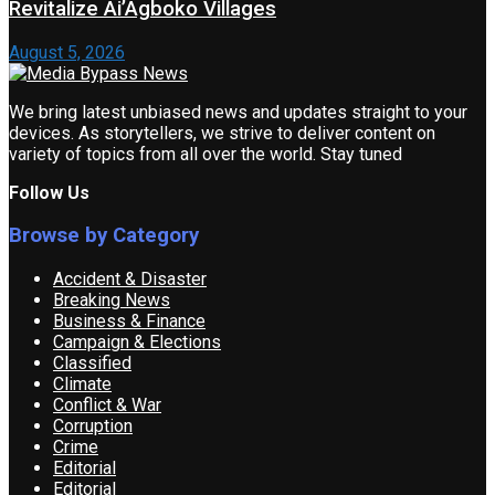
Revitalize Ai’Agboko Villages
August 5, 2026
We bring latest unbiased news and updates straight to your
devices. As storytellers, we strive to deliver content on
variety of topics from all over the world. Stay tuned
Follow Us
Browse by Category
Accident & Disaster
Breaking News
Business & Finance
Campaign & Elections
Classified
Climate
Conflict & War
Corruption
Crime
Editorial
Editorial