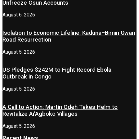
Unfreeze Osun Accounts
August 6, 2026
Isolation to Economic Lifeline: Kaduna–Birnin Gwari
Road Resurrection
August 5, 2026
US Pledges $242M to Fight Record Ebola
Outbreak in Congo
August 5, 2026
A Call to Action: Martin Odeh Takes Helm to
Revitalize Ai’Agboko Villages
August 5, 2026
Recent News