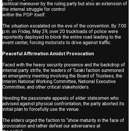
political maneuver by the ruling party but also an extension of
the internal struggle for control
within the PDP itself.
The situation escalated on the eve of the convention. By 7:00
p.m. on Friday, May 29, over 20 truckloads of police were
reportedly deployed to block the entire road leading to the
event center, forcing motorists to drive against traffic.
Peaceful Affirmation Amidst Provocation
Faced with the heavy security presence and the backdrop of
internal party strife, the leaders of Turaki faction summoned
an emergency meeting involving the Board of Trustees, the
Interim National Working Committee, National Executive
Committee, and other critical stakeholders.
Heeding the passionate appeals of elder statesmen who
advised against physical confrontation, the party aborted its
initial plan to forcefully use the venue.
The elders urged the faction to “show maturity in the face of
provocation and rather defeat our adversaries at