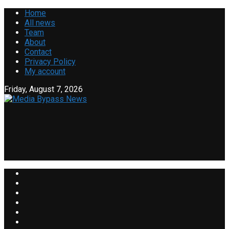
Home
All news
Team
About
Contact
Privacy Policy
My account
Friday, August 7, 2026