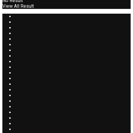
No Result
View All Result