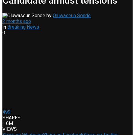
Candidate amidst tensions
by
Oluwaseun Sonde
2 months ago
in
Breaking News
0
499
SHARES
1.6M
VIEWS
Share on Whatsapp
Share on Facebook
Share on Twitter