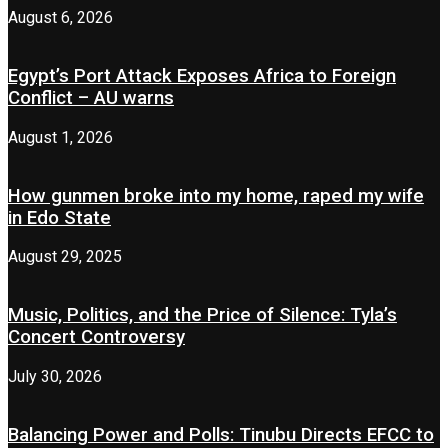
August 6, 2026
Egypt’s Port Attack Exposes Africa to Foreign
Conflict – AU warns
August 1, 2026
How gunmen broke into my home, raped my wife
in Edo State
August 29, 2025
Music, Politics, and the Price of Silence: Tyla’s
Concert Controversy
July 30, 2026
Balancing Power and Polls: Tinubu Directs EFCC to