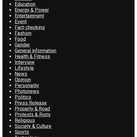
Education
Energy & Power
Entertainment
Event
Fact-checking
Fashion
Food
Gender
General information
Health & Fitness
Interview
Lifestyle
News
Opinion
Personality
Photonews
Politics
Press Release
Property & Road
Protests & Riots
Religious
Society & Culture
Sports