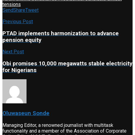
tensions
Send
Share
Tweet
Previous Post
PTAD implements harmonization to advance
pension equity
Next Post
Obi promises 10,000 megawatts stable electricity
for Nigerians
Oluwaseun Sonde
Managing Editor, a renowned journalist with multitask
functionality and a member of the Association of Corporate