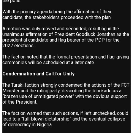
the polls.”
With the primary agenda being the affirmation of their
candidate, the stakeholders proceeded with the plan.
A motion was duly moved and seconded, resulting in the
unanimous affirmation of President Goodluck Jonathan as the
presidential candidate and flag bearer of the PDP for the
2027 elections.
The faction noted that the formal presentation and flag-giving
ceremonies will be scheduled at a later date.
Condemnation and Call for Unity
The Turaki faction strongly condemned the actions of the FCT
Minister and the ruling party, describing the blockade as a
“brazen use of unmitigated power” with the obvious support
of the President.
The faction warned that such actions, if left unchecked, could
lead to a “full-blown dictatorship” and the eventual collapse
of democracy in Nigeria.