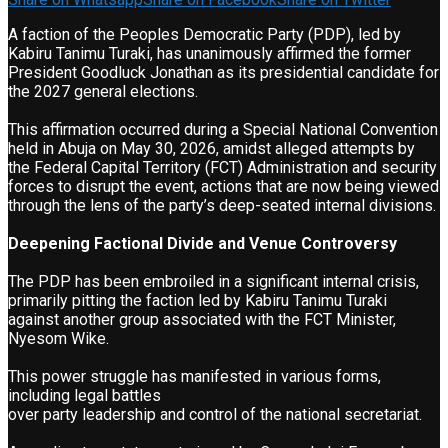
A faction of the Peoples Democratic Party (PDP), led by
Kabiru Tanimu Turaki, has unanimously affirmed the former
President Goodluck Jonathan as its presidential candidate for
the 2027 general elections.
This affirmation occurred during a Special National Convention
held in Abuja on May 30, 2026, amidst alleged attempts by
the Federal Capital Territory (FCT) Administration and security
forces to disrupt the event, actions that are now being viewed
through the lens of the party’s deep-seated internal divisions.
Deepening Factional Divide and Venue Controversy
The PDP has been embroiled in a significant internal crisis,
primarily pitting the faction led by Kabiru Tanimu Turaki
against another group associated with the FCT Minister,
Nyesom Wike.
This power struggle has manifested in various forms,
including legal battles
over party leadership and control of the national secretariat.