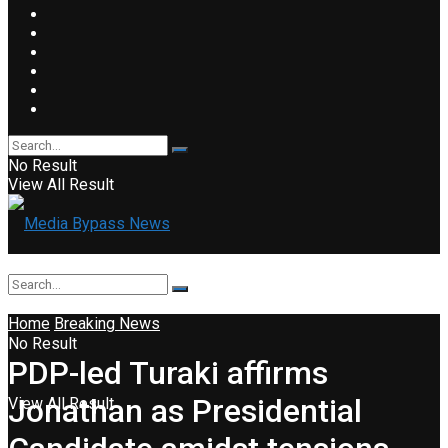
No Result
View All Result
Home
Breaking News
No Result
PDP-led Turaki affirms
Jonathan as Presidential
View All Result