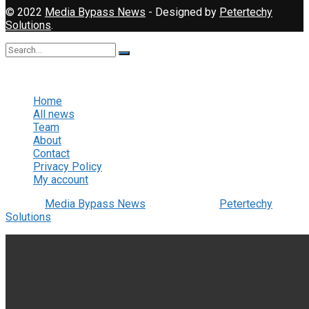
© 2022
Media Bypass News
- Designed by
Petertechy
Solutions
.
No Result
View All Result
Home
All news
Team
About
Contact
Privacy Policy
My account
© 2022
Media Bypass News
- Designed by
Petertechy
Solutions
.