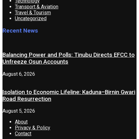
Technology
Transport & Aviation
Travel & Tourism
Uncategorized
Recent News
Balancing Power and Polls: Tinubu Directs EFCC to
Unfreeze Osun Accounts
August 6, 2026
Isolation to Economic Lifeline: Kaduna–Birnin Gwari
Road Resurrection
August 5, 2026
About
Privacy & Policy
Contact