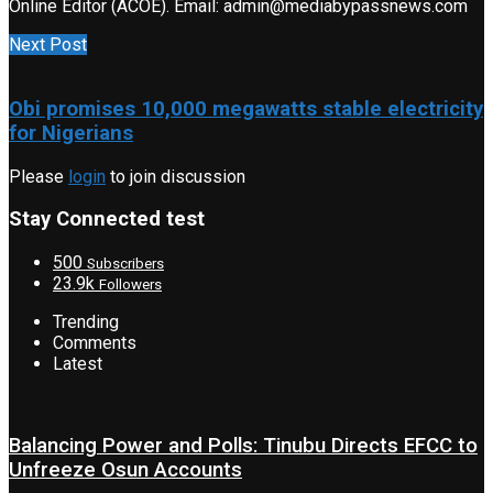
Online Editor (ACOE). Email: admin@mediabypassnews.com
Next Post
Obi promises 10,000 megawatts stable electricity
for Nigerians
Please
login
to join discussion
Stay Connected test
500
Subscribers
23.9k
Followers
Trending
Comments
Latest
Balancing Power and Polls: Tinubu Directs EFCC to
Unfreeze Osun Accounts