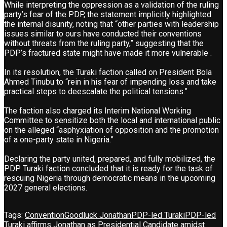
While interpreting the oppression as a validation of the ruling
party’s fear of the PDP, the statement implicitly highlighted
the internal disunity, noting that “other parties with leadership
issues similar to ours have conducted their conventions
without threats from the ruling party,” suggesting that the
PDP’s fractured state might have made it more vulnerable .
In its resolution, the Turaki faction called on President Bola
Ahmed Tinubu to “rein in his fear of impending loss and take
practical steps to deescalate the political tensions.”
The faction also charged its Interim National Working
Committee to sensitize both the local and international public
on the alleged “asphyxiation of opposition and the promotion
of a one-party state in Nigeria.”
Declaring the party united, prepared, and fully mobilized, the
PDP Turaki faction concluded that it is ready for the task of
rescuing Nigeria through democratic means in the upcoming
2027 general elections.
Tags:
Convention
Goodluck Jonathan
PDP-led Turaki
PDP-led
Turaki affirms Jonathan as Presidential Candidate amidst