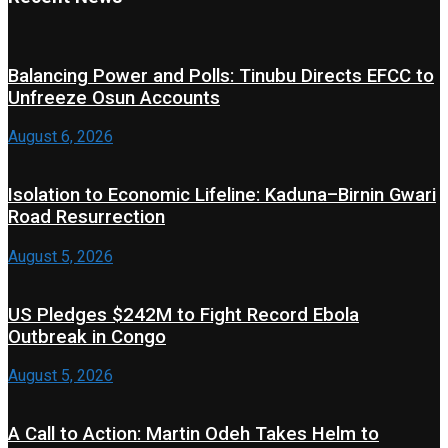
Balancing Power and Polls: Tinubu Directs EFCC to
Unfreeze Osun Accounts
August 6, 2026
Isolation to Economic Lifeline: Kaduna–Birnin Gwari
Road Resurrection
August 5, 2026
US Pledges $242M to Fight Record Ebola
Outbreak in Congo
August 5, 2026
A Call to Action: Martin Odeh Takes Helm to