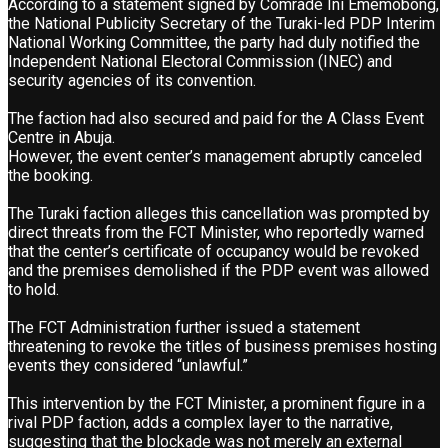
According to a statement signed by Comrade Ini Ememobong,
the National Publicity Secretary of the Turaki-led PDP Interim
National Working Committee, the party had duly notified the
Independent National Electoral Commission (INEC) and
security agencies of its convention.
The faction had also secured and paid for the A Class Event
Centre in Abuja.
However, the event center’s management abruptly canceled
the booking.
The Turaki faction alleges this cancellation was prompted by
direct threats from the FCT Minister, who reportedly warned
that the center’s certificate of occupancy would be revoked
and the premises demolished if the PDP event was allowed
to hold.
The FCT Administration further issued a statement
threatening to revoke the titles of business premises hosting
events they considered “unlawful.”
This intervention by the FCT Minister, a prominent figure in a
rival PDP faction, adds a complex layer to the narrative,
suggesting that the blockade was not merely an external