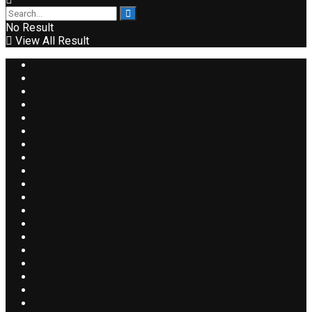
No Result
View All Result