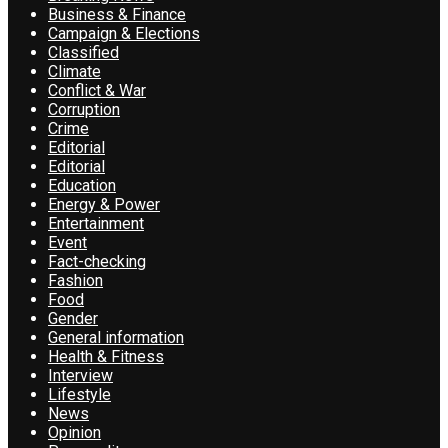
Business & Finance
Campaign & Elections
Classified
Climate
Conflict & War
Corruption
Crime
Editorial
Editorial
Education
Energy & Power
Entertainment
Event
Fact-checking
Fashion
Food
Gender
General information
Health & Fitness
Interview
Lifestyle
News
Opinion