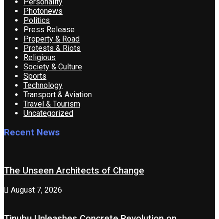
Personality
Photonews
Politics
Press Release
Property & Road
Protests & Riots
Religious
Society & Culture
Sports
Technology
Transport & Aviation
Travel & Tourism
Uncategorized
Recent News
The Unseen Architects of Change
August 7, 2026
Tinubu Unleashes Concrete Revolution on