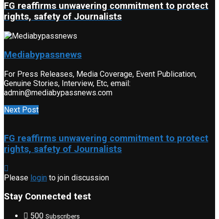
FG reaffirms unwavering commitment to protect
rights, safety of Journalists
Mediabypassnews
For Press Releases, Media Coverage, Event Publication,
Genuine Stories, Interview, Etc, email:
admin@mediabypassnews.com
Next Post
FG reaffirms unwavering commitment to protect
rights, safety of Journalists
Please
login
to join discussion
Stay Connected test
500
Subscribers