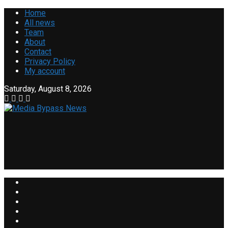
Home
All news
Team
About
Contact
Privacy Policy
My account
Saturday, August 8, 2026