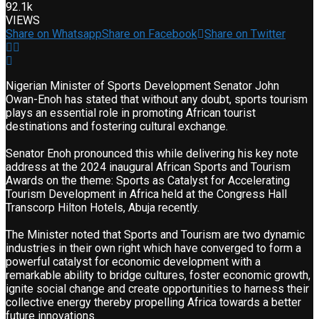
92.1k
VIEWS
Share on Whatsapp
Share on Facebook
Share on Twitter
Nigerian Minister of Sports Development Senator John
Owan-Enoh has stated that without any doubt, sports tourism
plays an essential role in promoting African tourist
destinations and fostering cultural exchange.
Senator Enoh pronounced this while delivering his key note
address at the 2024 inaugural African Sports and Tourism
Awards on the theme: Sports as Catalyst for Accelerating
Tourism Development in Africa held at the Congress Hall
Transcorp Hilton Hotels, Abuja recently.
The Minister noted that Sports and Tourism are two dynamic
industries in their own right which have converged to form a
powerful catalyst for economic development with a
remarkable ability to bridge cultures, foster economic growth,
ignite social change and create opportunities to harness their
collective energy thereby propelling Africa towards a better
future innovations.