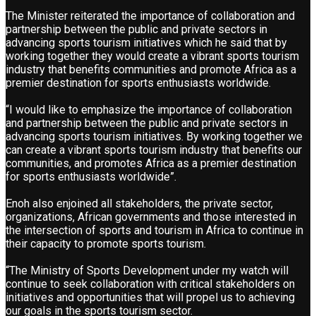
The Minister reiterated the importance of collaboration and
partnership between the public and private sectors in
advancing sports tourism initiatives which he said that by
working together they would create a vibrant sports tourism
industry that benefits communities and promote Africa as a
premier destination for sports enthusiasts worldwide.
“I would like to emphasize the importance of collaboration
and partnership between the public and private sectors in
advancing sports tourism initiatives. By working together we
can create a vibrant sports tourism industry that benefits our
communities, and promotes Africa as a premier destination
for sports enthusiasts worldwide”.
Enoh also enjoined all stakeholders, the private sector,
organizations, African governments and those interested in
the intersection of sports and tourism in Africa to continue in
their capacity to promote sports tourism.
“The Ministry of Sports Development under my watch will
continue to seek collaboration with critical stakeholders on
initiatives and opportunities that will propel us to achieving
our goals in the sports tourism sector.