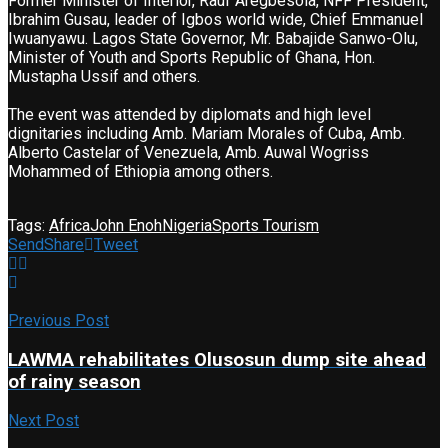
Former Minister of Interior, Rauf Aregbesola, NFF President,
Ibrahim Gusau, leader of Igbos world wide, Chief Emmanuel
Iwuanyawu. Lagos State Governor, Mr. Babajide Sanwo-Olu,
Minister of Youth and Sports Republic of Ghana, Hon.
Mustapha Ussif and others.
The event was attended by diplomats and high level
dignitaries including Amb. Mariam Morales of Cuba, Amb.
Alberto Castelar of Venezuela, Amb. Auwal Wogriss
Mohammed of Ethiopia among others.
Tags:
Africa
John Enoh
Nigeria
Sports Tourism
Send
Share
Tweet
Previous Post
LAWMA rehabilitates Olusosun dump site ahead
of rainy season
Next Post