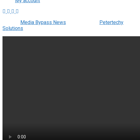
My account
© 2022
Media Bypass News
- Designed by
Petertechy
Solutions
.