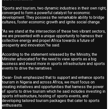
“Sports and tourism, two dynamic industries in their own right,
converged to form a powerful catalyst for economic
development. They possess the remarkable ability to bridge
cultures, foster economic growth and ignite social change.
“As we stand at the intersection of these two vibrant sectors,
we are presented with a unique opportunity to harness their
collective energy and propel Africa towards a future of
prosperity and innovation.”he said.
According to the statement released by the Ministry, the
Minister advocated for the need to view sports as a big
business and invest more in sports infrastructure and sports
events to drive the narratives.
Owan- Enoh emphasized that to support and enhance sports
tourism in Nigeria and across Africa, we must focus on
creating initiatives and opportunities that harness the power
of sports to drive tourism which he said includes investing in
sports infrastructure, hosting of sports events, and
developing tailored tourism packages that cater to sports
enthusiasts.