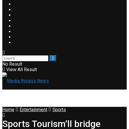
No Result
View All Result
Home
Entertainment
Sports
Sports Tourism’ll bridge