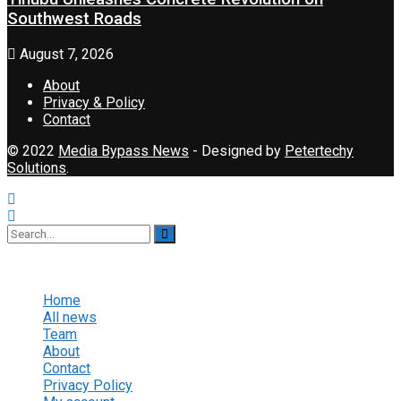
Southwest Roads
August 7, 2026
About
Privacy & Policy
Contact
© 2022
Media Bypass News
- Designed by
Petertechy
Solutions
.
No Result
View All Result
Home
All news
Team
About
Contact
Privacy Policy