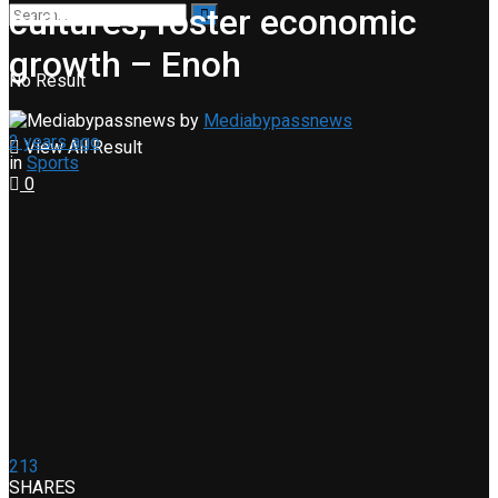
cultures, foster economic
growth – Enoh
No Result
by
Mediabypassnews
2 years ago
View All Result
in
Sports
0
213
SHARES