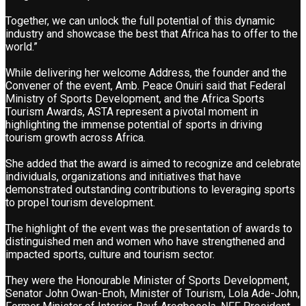
Together, we can unlock the full potential of this dynamic
industry and showcase the best that Africa has to offer to the
world.”
While delivering her welcome Address, the founder and the
Convener of the event, Amb. Peace Onuiri said that Federal
Ministry of Sports Development, and the Africa Sports
Tourism Awards, ASTA represent a pivotal moment in
highlighting the immense potential of sports in driving
tourism growth across Africa.
She added that the award is aimed to recognize and celebrate
individuals, organizations and initiatives that have
demonstrated outstanding contributions to leveraging sports
to propel tourism development.
The highlight of the event was the presentation of awards to
distinguished men and women who have strengthened and
impacted sports, culture and tourism sector.
They were the Honourable Minister of Sports Development,
Senator John Owan-Enoh, Minister of Tourism, Lola Ade-John,