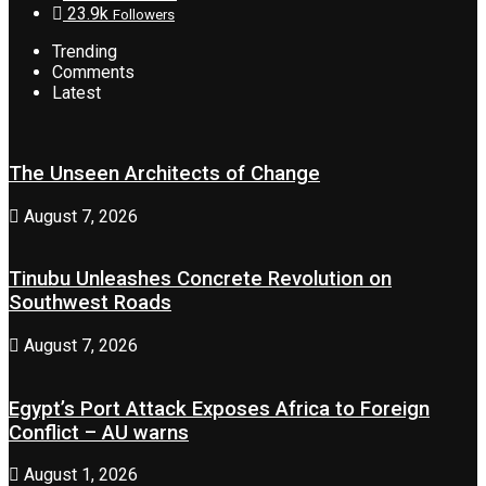
23.9k
Followers
Trending
Comments
Latest
The Unseen Architects of Change
August 7, 2026
Tinubu Unleashes Concrete Revolution on
Southwest Roads
August 7, 2026
Egypt’s Port Attack Exposes Africa to Foreign
Conflict – AU warns
August 1, 2026