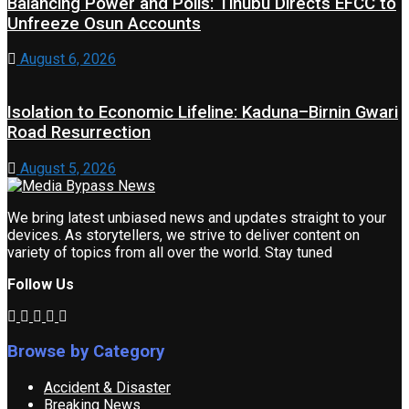
Balancing Power and Polls: Tinubu Directs EFCC to
Unfreeze Osun Accounts
August 6, 2026
Isolation to Economic Lifeline: Kaduna–Birnin Gwari
Road Resurrection
August 5, 2026
We bring latest unbiased news and updates straight to your
devices. As storytellers, we strive to deliver content on
variety of topics from all over the world. Stay tuned
Follow Us
Browse by Category
Accident & Disaster
Breaking News