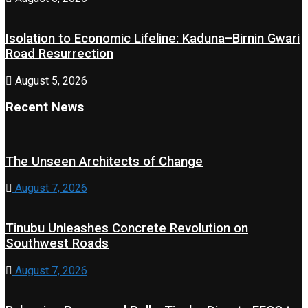
Isolation to Economic Lifeline: Kaduna–Birnin Gwari
Road Resurrection
August 5, 2026
Recent News
The Unseen Architects of Change
August 7, 2026
Tinubu Unleashes Concrete Revolution on
Southwest Roads
August 7, 2026