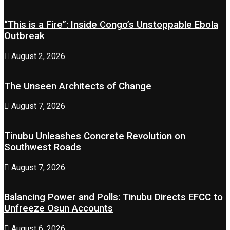
“This is a Fire”: Inside Congo’s Unstoppable Ebola
Outbreak
August 2, 2026
The Unseen Architects of Change
August 7, 2026
Tinubu Unleashes Concrete Revolution on
Southwest Roads
August 7, 2026
Balancing Power and Polls: Tinubu Directs EFCC to
Unfreeze Osun Accounts
August 6, 2026