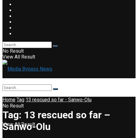
No Result
View All Result
Home
Tag
13 rescued so far - Sanwo-Olu
No Result
Tag:
13 rescued so far –
Sanwo-Olu
View All Result