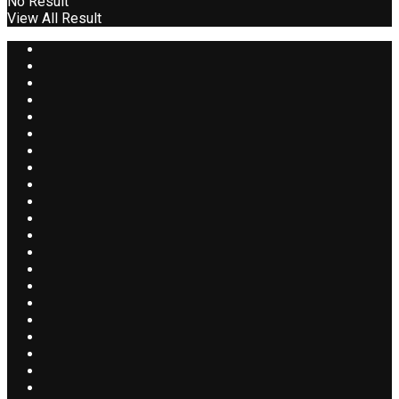
No Result
View All Result