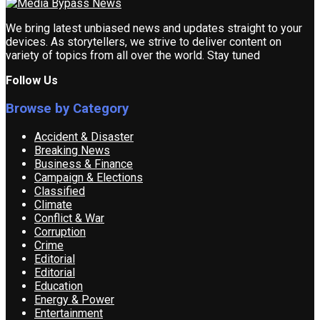
We bring latest unbiased news and updates straight to your
devices. As storytellers, we strive to deliver content on
variety of topics from all over the world. Stay tuned
Follow Us
Browse by Category
Accident & Disaster
Breaking News
Business & Finance
Campaign & Elections
Classified
Climate
Conflict & War
Corruption
Crime
Editorial
Editorial
Education
Energy & Power
Entertainment