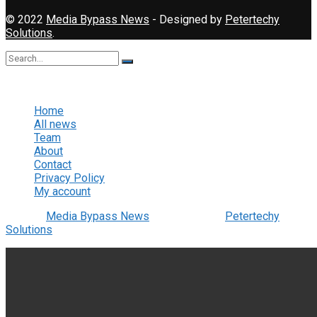
© 2022
Media Bypass News
- Designed by
Petertechy
Solutions
.
No Result
View All Result
Home
All news
Team
About
Contact
Privacy Policy
My account
© 2022
Media Bypass News
- Designed by
Petertechy
Solutions
.