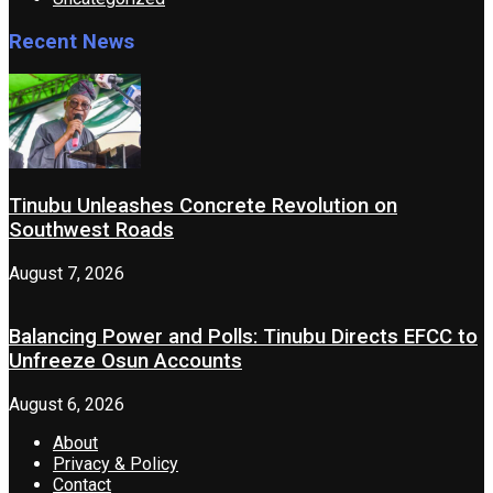
Recent News
Tinubu Unleashes Concrete Revolution on
Southwest Roads
August 7, 2026
Balancing Power and Polls: Tinubu Directs EFCC to
Unfreeze Osun Accounts
August 6, 2026
About
Privacy & Policy
Contact