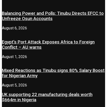
Balancing Power and Polls: Tinubu Directs EFCC to
Unfreeze Osun Accounts
August 6, 2026
Egypt’s Port Attack Exposes Africa to Foreign
Conflict – AU warns
August 1, 2026
Mixed Reactions as Tinubu signs 80% Salary Boost
for Nigerian Army
August 5, 2026
UK supporting 22 manufacturing deals worth
$664m in Nigeria