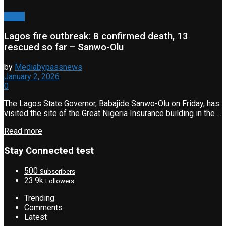
News
Lagos fire outbreak: 8 confirmed death, 13
rescued so far – Sanwo-Olu
by
Mediabypassnews
January 2, 2026
0
The Lagos State Governor, Babajide Sanwo-Olu on Friday, has
visited the site of the Great Nigeria Insurance building in the ...
Read more
Stay Connected test
500
Subscribers
23.9k
Followers
Trending
Comments
Latest