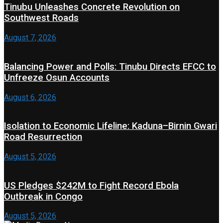
Tinubu Unleashes Concrete Revolution on
Southwest Roads
August 7, 2026
Balancing Power and Polls: Tinubu Directs EFCC to
Unfreeze Osun Accounts
August 6, 2026
Isolation to Economic Lifeline: Kaduna–Birnin Gwari
Road Resurrection
August 5, 2026
US Pledges $242M to Fight Record Ebola
Outbreak in Congo
August 5, 2026