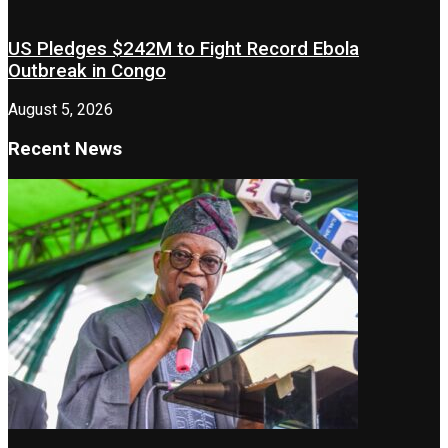
US Pledges $242M to Fight Record Ebola
Outbreak in Congo
August 5, 2026
Recent News