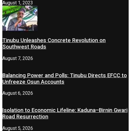
August 1, 2023
Tinubu Unleashes Concrete Revolution on
Southwest Roads
August 7, 2026
Balancing Power and Polls: Tinubu Directs EFCC to
Unfreeze Osun Accounts
August 6, 2026
Isolation to Economic Lifeline: Kaduna–Birnin Gwari
Road Resurrection
August 5, 2026