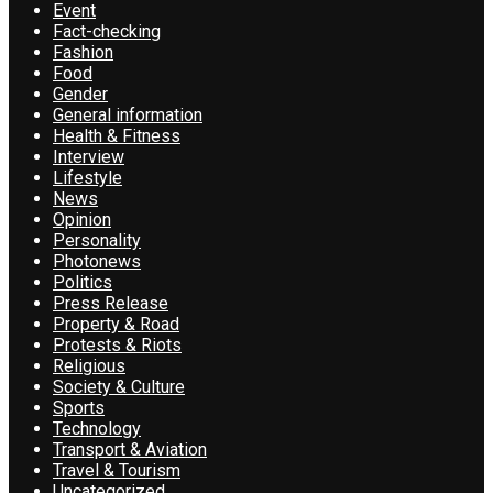
Event
Fact-checking
Fashion
Food
Gender
General information
Health & Fitness
Interview
Lifestyle
News
Opinion
Personality
Photonews
Politics
Press Release
Property & Road
Protests & Riots
Religious
Society & Culture
Sports
Technology
Transport & Aviation
Travel & Tourism
Uncategorized