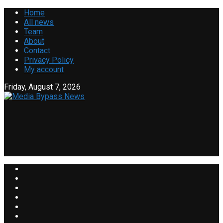
Home
All news
Team
About
Contact
Privacy Policy
My account
Friday, August 7, 2026