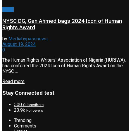
Event
NYSC DG, Gen Ahmed bags 2024 Icon of Human
Rights Award
by
Mediabypassnews
August 19, 2024
0
The Human Rights Writers' Association of Nigeria (HURIWA),
has conferred the 2024 Icon of Human Rights Award on the
NYSC ...
Read more
Stay Connected test
500
Subscribers
23.9k
Followers
Trending
Comments