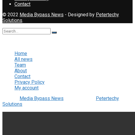
Contact
© 2022
Media Bypass News
- Designed by
Petertechy
Solutions
.
No Result
View All Result
Home
All news
Team
About
Contact
Privacy Policy
My account
© 2022
Media Bypass News
- Designed by
Petertechy
Solutions
.