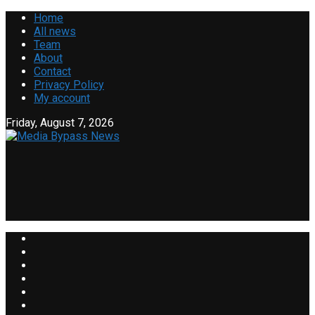
Home
All news
Team
About
Contact
Privacy Policy
My account
Friday, August 7, 2026