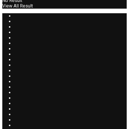
No Result
View All Result