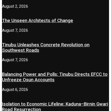
August 2, 2026
The Unseen Architects of Change
August 7, 2026
Tinubu Unleashes Concrete Revolution on
Southwest Roads
August 7, 2026
Balancing Power and Polls: Tinubu Directs EFCC to
Unfreeze Osun Accounts
August 6, 2026
Isolation to Economic Lifeline: Kaduna–Birnin Gwari
Road Resurrection