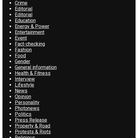
Crime
Editorial
Editorial
Education
Energy & Power
Entertainment
Event
Fact-checking
Fashion
Food
Gender
General information
Health & Fitness
Interview
Lifestyle
News
Opinion
Personality
Photonews
Politics
Press Release
Property & Road
Protests & Riots
Religious