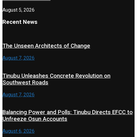
August 5, 2026
Recent News
The Unseen Architects of Change
August 7, 2026
Tinubu Unleashes Concrete Revolution on
Southwest Roads
August 7, 2026
Balancing Power and Polls: Tinubu Directs EFCC to
Unfreeze Osun Accounts
August 6, 2026