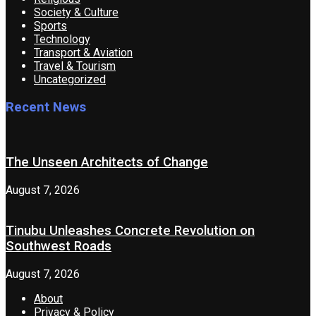
Society & Culture
Sports
Technology
Transport & Aviation
Travel & Tourism
Uncategorized
Recent News
The Unseen Architects of Change
August 7, 2026
Tinubu Unleashes Concrete Revolution on
Southwest Roads
August 7, 2026
About
Privacy & Policy