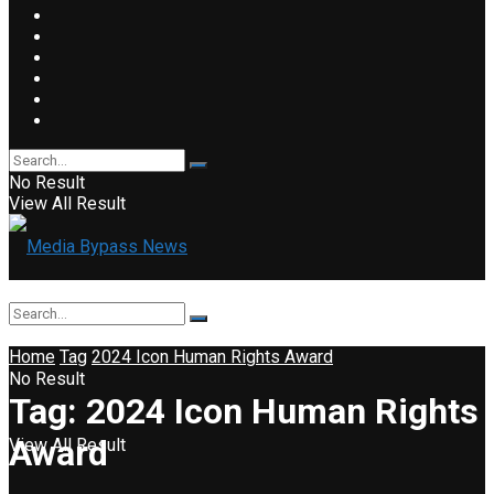
No Result
View All Result
Home
Tag
2024 Icon Human Rights Award
No Result
Tag:
2024 Icon Human Rights
Award
View All Result