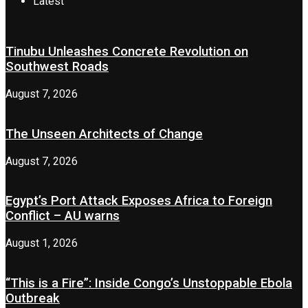
Latest
Tinubu Unleashes Concrete Revolution on
Southwest Roads
August 7, 2026
The Unseen Architects of Change
August 7, 2026
Egypt’s Port Attack Exposes Africa to Foreign
Conflict – AU warns
August 1, 2026
“This is a Fire”: Inside Congo’s Unstoppable Ebola
Outbreak