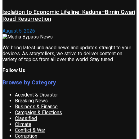
Isolation to Economic Lifeline: Kaduna–Birnin Gwari
Road Resurrection
August 5, 2026
We bring latest unbiased news and updates straight to your
devices. As storytellers, we strive to deliver content on
variety of topics from all over the world. Stay tuned
Follow Us
Browse by Category
Accident & Disaster
Breaking News
Business & Finance
Campaign & Elections
Classified
Climate
Conflict & War
Corruption