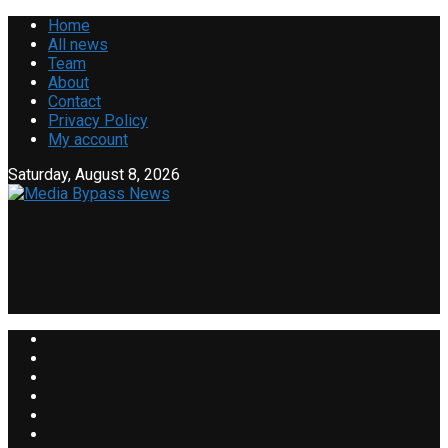
Home
All news
Team
About
Contact
Privacy Policy
My account
Saturday, August 8, 2026