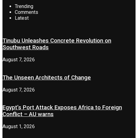
Trending
Comments
Latest
Tinubu Unleashes Concrete Revolution on
Southwest Roads
August 7, 2026
The Unseen Architects of Change
August 7, 2026
Egypt’s Port Attack Exposes Africa to Foreign
Conflict – AU warns
August 1, 2026