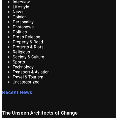
Interview
Lifestyle
News
Opinion
Personality
Photonews
Politics
Press Release
Property & Road
Protests & Riots
Religious
Society & Culture
Sports
Technology
Transport & Aviation
Travel & Tourism
Uncategorized
Recent News
The Unseen Architects of Change