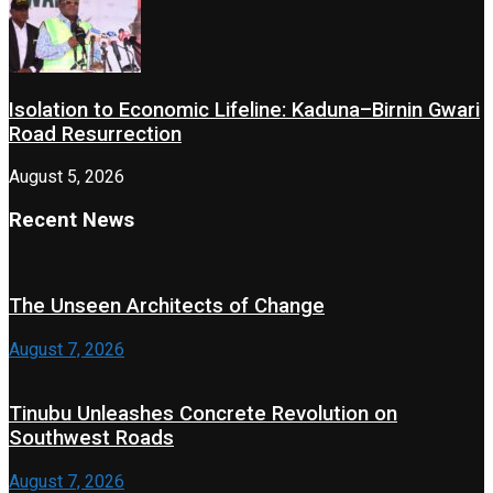
Isolation to Economic Lifeline: Kaduna–Birnin Gwari
Road Resurrection
August 5, 2026
Recent News
The Unseen Architects of Change
August 7, 2026
Tinubu Unleashes Concrete Revolution on
Southwest Roads
August 7, 2026