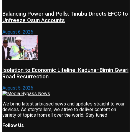
Balancing Power and Polls: Tinubu Directs EFCC to
Unfreeze Osun Accounts
August 6, 2026
Isolation to Economic Lifeline: Kaduna–Birnin Gwari
Road Resurrection
August 5, 2026
We bring latest unbiased news and updates straight to your
devices. As storytellers, we strive to deliver content on
variety of topics from all over the world. Stay tuned
Follow Us