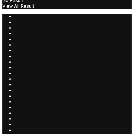
No Result
View All Result