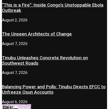
“This is a Fire”: Inside Congo’s Unstoppable Ebola
Outbreak
August 2, 2026
The Unseen Architects of Change
August 7, 2026
Tinubu Unleashes Concrete Revolution on
Southwest Roads
August 7, 2026
Balancing Power and Polls: Tinubu Directs EFCC to
Unfreeze Osun Accounts
August 6, 2026