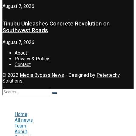
August 7, 2026
Tinubu Unleashes Concrete Revolution on
Southwest Roads
August 7, 2026
About
Privacy & Policy
Contact
© 2022
Media Bypass News
- Designed by
Petertechy
Solutions
.
No Result
View All Result
Home
All news
Team
About