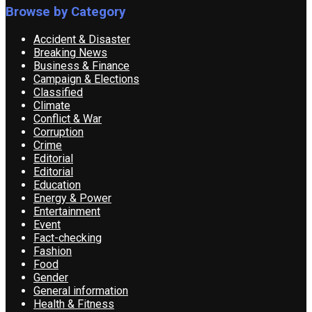
Browse by Category
Accident & Disaster
Breaking News
Business & Finance
Campaign & Elections
Classified
Climate
Conflict & War
Corruption
Crime
Editorial
Editorial
Education
Energy & Power
Entertainment
Event
Fact-checking
Fashion
Food
Gender
General information
Health & Fitness