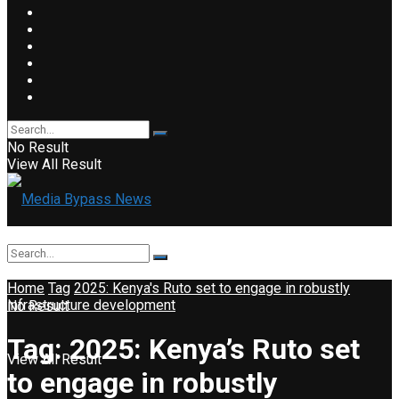
No Result
View All Result
Home
Tag
2025: Kenya's Ruto set to engage in robustly
infrastructure development
No Result
Tag:
2025: Kenya’s Ruto set
View All Result
to engage in robustly