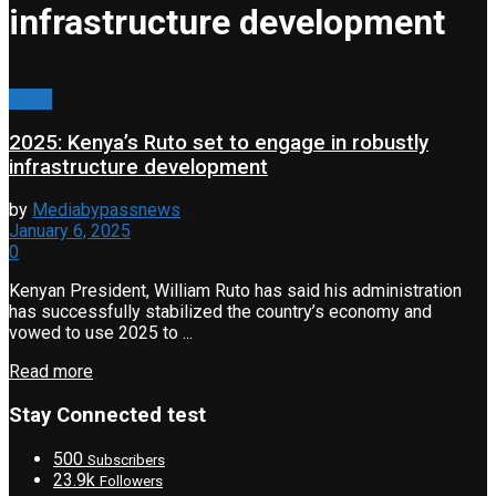
infrastructure development
Event
2025: Kenya’s Ruto set to engage in robustly
infrastructure development
by
Mediabypassnews
January 6, 2025
0
Kenyan President, William Ruto has said his administration
has successfully stabilized the country’s economy and
vowed to use 2025 to ...
Read more
Stay Connected test
500
Subscribers
23.9k
Followers