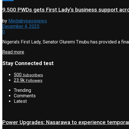
9,500 PWDs gets First Lady’s business support acr
by
Mediabypassnews
December 4, 2025
0
Nigeria's First Lady, Senator Oluremi Tinubu has provided a fina
Read more
Stay Connected test
500
Subscribers
23.9k
Followers
Trending
Comments
Latest
Power Upgrades: Nasarawa to experience temporary