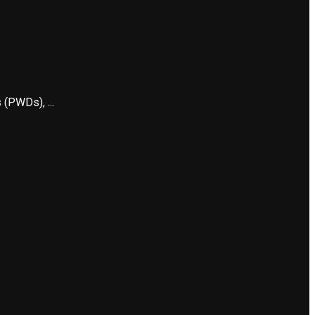
 (PWDs), ...