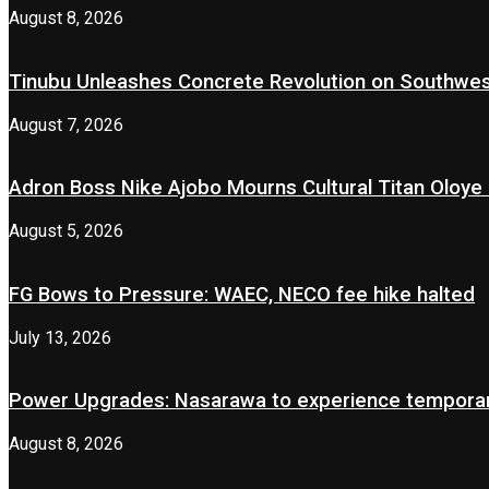
August 8, 2026
Tinubu Unleashes Concrete Revolution on Southwe
August 7, 2026
Adron Boss Nike Ajobo Mourns Cultural Titan Oloye 
August 5, 2026
FG Bows to Pressure: WAEC, NECO fee hike halted
July 13, 2026
Power Upgrades: Nasarawa to experience temporary
August 8, 2026