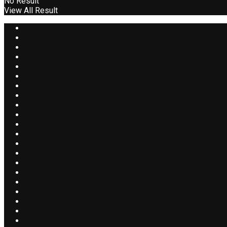
No Result
View All Result