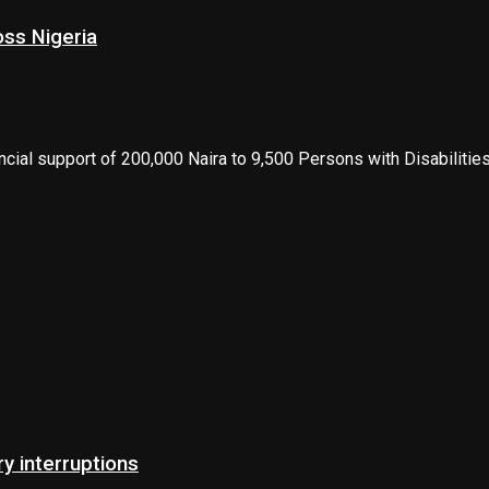
oss Nigeria
ncial support of 200,000 Naira to 9,500 Persons with Disabilities
 interruptions