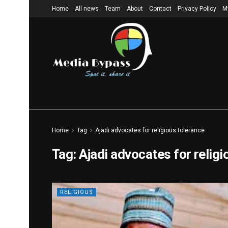
Home
All news
Team
About
Contact
Privacy Policy
M
Home
Tag
Ajadi advocates for religious tolerance
Tag:
Ajadi advocates for religi
RELIGIOUS