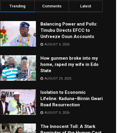
Trending
Comments
Latest
Balancing Power and Polls:
Tinubu Directs EFCC to
Unfreeze Osun Accounts
AUGUST 6, 2026
How gunmen broke into my
home, raped my wife in Edo
State
AUGUST 29, 2025
Isolation to Economic
Lifeline: Kaduna–Birnin Gwari
Road Resurrection
AUGUST 5, 2026
The Innocent Toll: A Stark
Reminder of the Human Cost