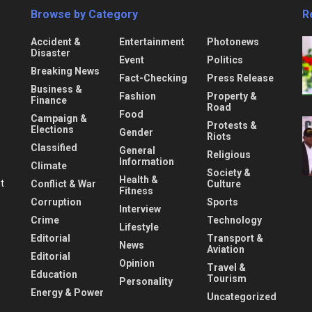
Browse by Category
R
Accident &
Entertainment
Photonews
Disaster
Event
Politics
Breaking News
Fact-Checking
Press Release
Business &
Fashion
Property &
Finance
Road
Food
Campaign &
Protests &
Elections
Gender
Riots
Classified
General
Religious
Information
Climate
Society &
Health &
nt
Conflict & War
Culture
Fitness
Corruption
Sports
Interview
Crime
Technology
Lifestyle
Editorial
Transport &
News
Aviation
Editorial
Opinion
Travel &
Education
Tourism
Personality
Energy & Power
Uncategorized