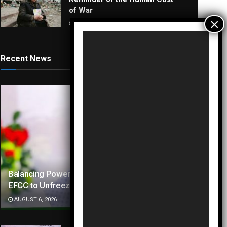
of War
AUGUST 4, 2026
Video
Player
Recent News
Balancing Power and Polls: Tinubu Directs
EFCC to Unfreeze Osun Accounts
AUGUST 6, 2026