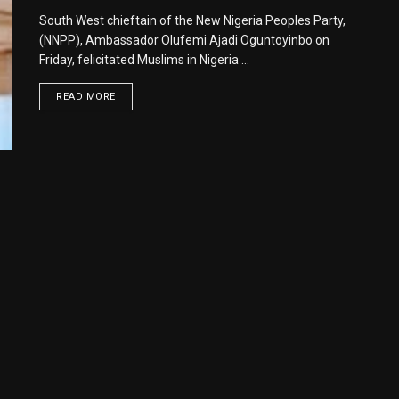
South West chieftain of the New Nigeria Peoples Party,
(NNPP), Ambassador Olufemi Ajadi Oguntoyinbo on
Friday, felicitated Muslims in Nigeria ...
READ MORE