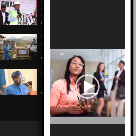
Isolation to Economic
Lifeline: Kaduna–Birnin Gwari
Road Resurrection
AUGUST 5, 2026
US Pledges $242M to Fight
Record Ebola Outbreak in
Congo
AUGUST 5, 2026
A Call to Action: Martin Odeh
Takes Helm to Revitalize
Ai’Agboko Villages
AUGUST 5, 2026