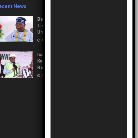
ecent News
Balancing Power and Polls:
Tinubu Directs EFCC to
Unfreeze Osun Accounts
AUGUST 6, 2026
Isolation to Economic Lifeline:
Kaduna–Birnin Gwari Road
Resurrection
AUGUST 5, 2026