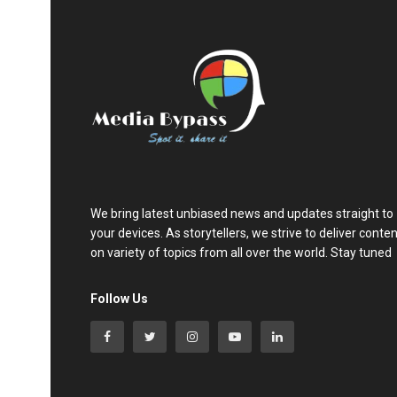
We bring latest unbiased news and updates straight to
your devices. As storytellers, we strive to deliver conte
on variety of topics from all over the world. Stay tuned
Follow Us