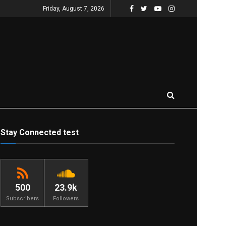
Friday, August 7, 2026
Stay Connected test
500
23.9k
Subscribers
Followers