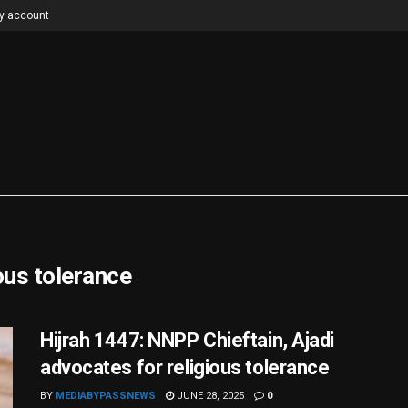
y account
ous tolerance
Hijrah 1447: NNPP Chieftain, Ajadi
advocates for religious tolerance
BY
MEDIABYPASSNEWS
JUNE 28, 2025
0