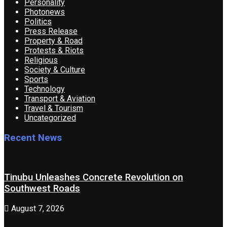
Personality
Photonews
Politics
Press Release
Property & Road
Protests & Riots
Religious
Society & Culture
Sports
Technology
Transport & Aviation
Travel & Tourism
Uncategorized
Recent News
Tinubu Unleashes Concrete Revolution on
Southwest Roads
August 7, 2026