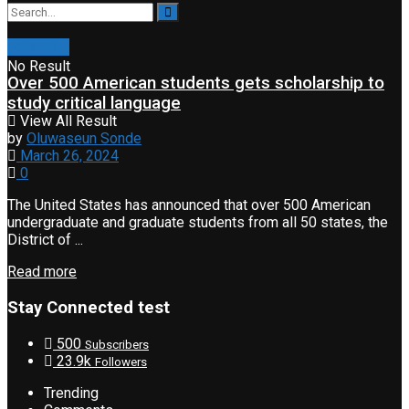
Education
No Result
Over 500 American students gets scholarship to
study critical language
View All Result
by
Oluwaseun Sonde
March 26, 2024
0
The United States has announced that over 500 American
undergraduate and graduate students from all 50 states, the
District of ...
Read more
Stay Connected test
500
Subscribers
23.9k
Followers
Trending