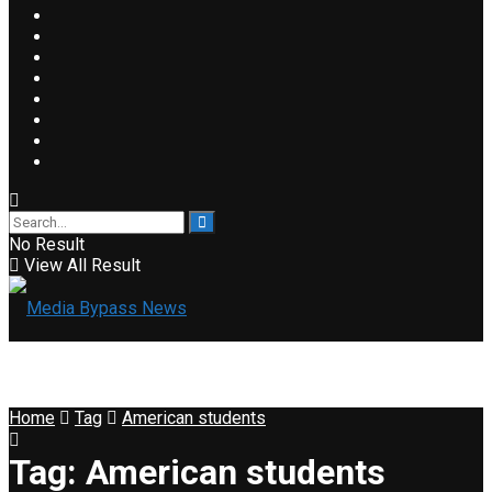
No Result
View All Result
Home
Tag
American students
Tag:
American students