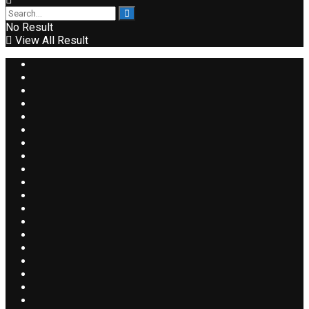
No Result
View All Result