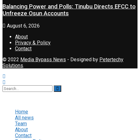
Balancing Power and Polls: Tinubu Directs EFCC to
Unfreeze Osun Accounts
August 6, 2026
About
Privacy & Policy
Contact
© 2022
Media Bypass News
- Designed by
Petertechy
Solutions
.
No Result
View All Result
Home
All news
Team
About
Contact