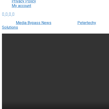
Privacy Policy
My account
© 2022
Media Bypass News
- Designed by
Petertechy
Solutions
.