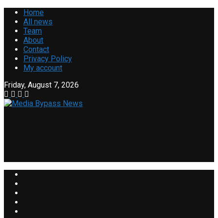
Home
All news
Team
About
Contact
Privacy Policy
My account
Friday, August 7, 2026