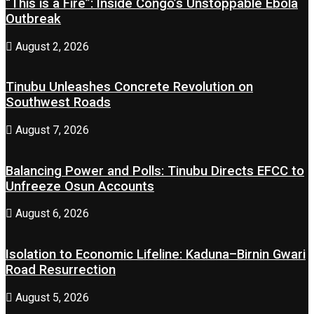
“This is a Fire”: Inside Congo’s Unstoppable Ebola
Outbreak
August 2, 2026
Tinubu Unleashes Concrete Revolution on
Southwest Roads
August 7, 2026
Balancing Power and Polls: Tinubu Directs EFCC to
Unfreeze Osun Accounts
August 6, 2026
Isolation to Economic Lifeline: Kaduna–Birnin Gwari
Road Resurrection
August 5, 2026