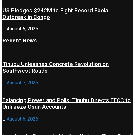
US Pledges $242M to Fight Record Ebola
Outbreak in Congo
August 5, 2026
Recent News
Tinubu Unleashes Concrete Revolution on
Southwest Roads
August 7, 2026
Balancing Power and Polls: Tinubu Directs EFCC to
Unfreeze Osun Accounts
August 6, 2026