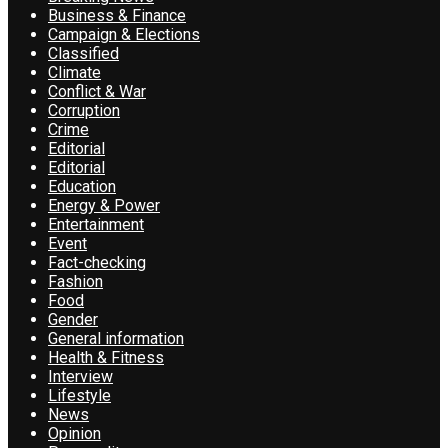
Business & Finance
Campaign & Elections
Classified
Climate
Conflict & War
Corruption
Crime
Editorial
Editorial
Education
Energy & Power
Entertainment
Event
Fact-checking
Fashion
Food
Gender
General information
Health & Fitness
Interview
Lifestyle
News
Opinion