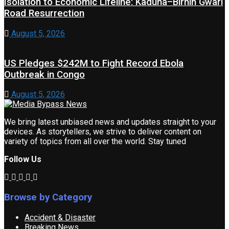
Isolation to Economic Lifeline: Kaduna–Birnin Gwari
Road Resurrection
August 5, 2026
US Pledges $242M to Fight Record Ebola
Outbreak in Congo
August 5, 2026
We bring latest unbiased news and updates straight to your
devices. As storytellers, we strive to deliver content on
variety of topics from all over the world. Stay tuned
Follow Us
Browse by Category
Accident & Disaster
Breaking News