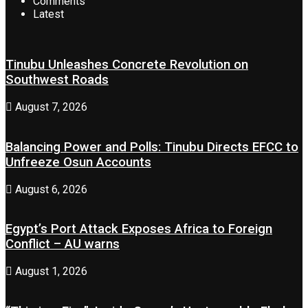
Comments
Latest
Tinubu Unleashes Concrete Revolution on
Southwest Roads
August 7, 2026
Balancing Power and Polls: Tinubu Directs EFCC to
Unfreeze Osun Accounts
August 6, 2026
Egypt’s Port Attack Exposes Africa to Foreign
Conflict – AU warns
August 1, 2026