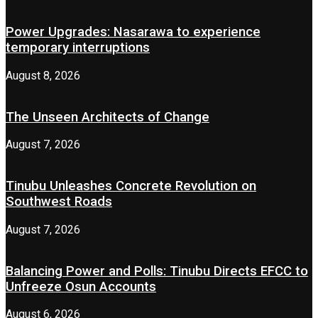
Power Upgrades: Nasarawa to experience
temporary interruptions
August 8, 2026
The Unseen Architects of Change
August 7, 2026
Tinubu Unleashes Concrete Revolution on
Southwest Roads
August 7, 2026
Balancing Power and Polls: Tinubu Directs EFCC to
Unfreeze Osun Accounts
August 6, 2026