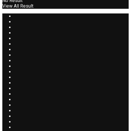
No Result
View All Result