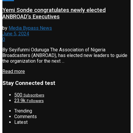
Yemi Sonde congratulates newly elected
ANBROAD’s Executives
by
Media Bypass News
June 5, 2024
0
By Seyifunmi Odunuga The Association of Nigeria
Broadcasters (ANBROAD), has elected new leaders to guide
the organization for the next ...
Read more
Stay Connected test
500
Subscribers
23.9k
Followers
Trending
Comments
Latest