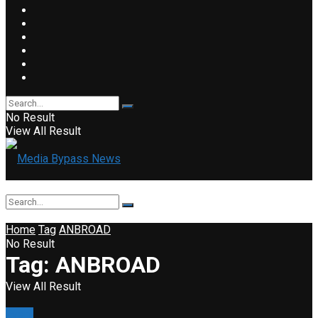
No Result
View All Result
Home
Tag
ANBROAD
No Result
Tag:
ANBROAD
View All Result
Event