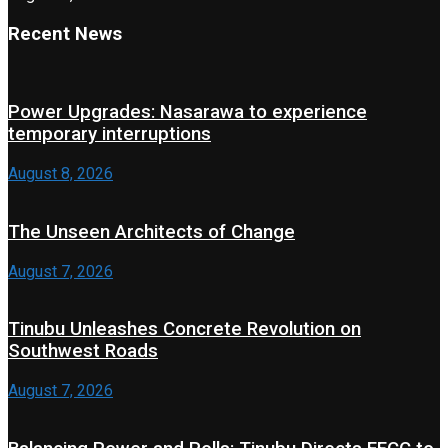
Recent News
Power Upgrades: Nasarawa to experience
temporary interruptions
August 8, 2026
The Unseen Architects of Change
August 7, 2026
Tinubu Unleashes Concrete Revolution on
Southwest Roads
August 7, 2026