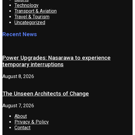
Technology
Transport & Aviation
Travel & Tourism
Uncategorized
Recent News
Power Upgrades: Nasarawa to experience
temporary interruptions
August 8, 2026
The Unseen Architects of Change
August 7, 2026
About
Privacy & Policy
Contact