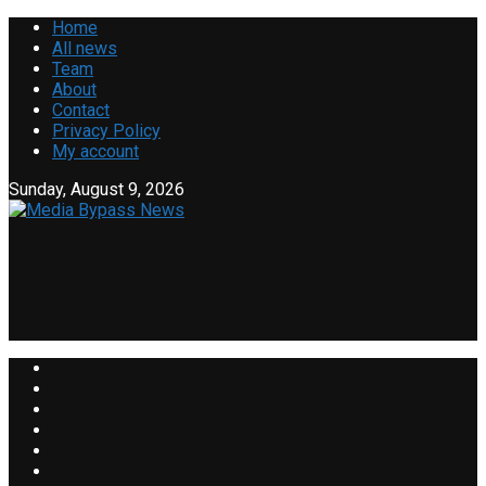
Home
All news
Team
About
Contact
Privacy Policy
My account
Sunday, August 9, 2026