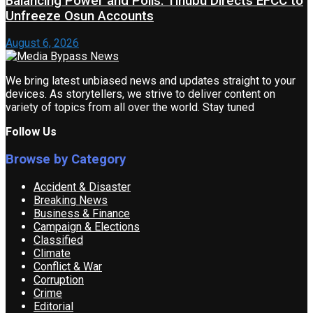
Balancing Power and Polls: Tinubu Directs EFCC to
Unfreeze Osun Accounts
August 6, 2026
We bring latest unbiased news and updates straight to your
devices. As storytellers, we strive to deliver content on
variety of topics from all over the world. Stay tuned
Follow Us
Browse by Category
Accident & Disaster
Breaking News
Business & Finance
Campaign & Elections
Classified
Climate
Conflict & War
Corruption
Crime
Editorial