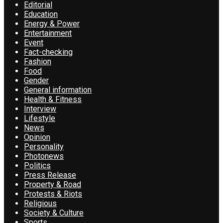
Editorial
Education
Energy & Power
Entertainment
Event
Fact-checking
Fashion
Food
Gender
General information
Health & Fitness
Interview
Lifestyle
News
Opinion
Personality
Photonews
Politics
Press Release
Property & Road
Protests & Riots
Religious
Society & Culture
Sports