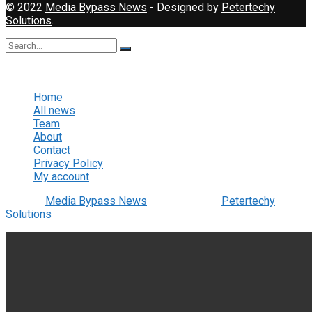
© 2022
Media Bypass News
- Designed by
Petertechy
Solutions
.
No Result
View All Result
Home
All news
Team
About
Contact
Privacy Policy
My account
© 2022
Media Bypass News
- Designed by
Petertechy
Solutions
.