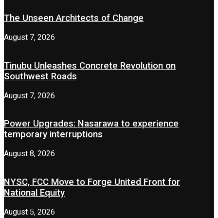
The Unseen Architects of Change
August 7, 2026
Tinubu Unleashes Concrete Revolution on
Southwest Roads
August 7, 2026
Power Upgrades: Nasarawa to experience
temporary interruptions
August 8, 2026
NYSC, FCC Move to Forge United Front for
National Equity
August 5, 2026