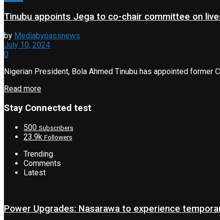
Tinubu appoints Jega to co-chair committee on liv
by
Mediabypassnews
July 10, 2024
0
Nigerian President, Bola Ahmed Tinubu has appointed former Ch
Read more
Stay Connected test
500
Subscribers
23.9k
Followers
Trending
Comments
Latest
Power Upgrades: Nasarawa to experience temporary