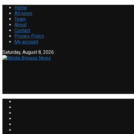
Home
All news
Team
About
Contact
Privacy Policy
My account
Saturday, August 8, 2026