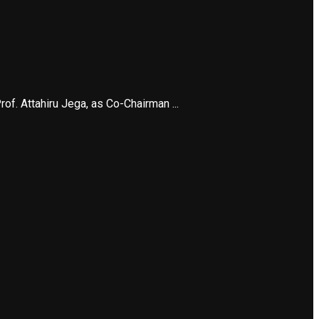
f. Attahiru Jega, as Co-Chairman ...