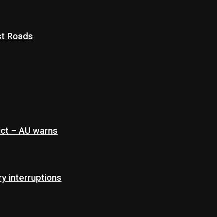
st Roads
ict – AU warns
 interruptions