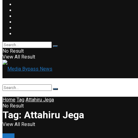
No Result
View All Result
Home
Tag
Attahiru Jega
No Result
Tag:
Attahiru Jega
View All Result
Event