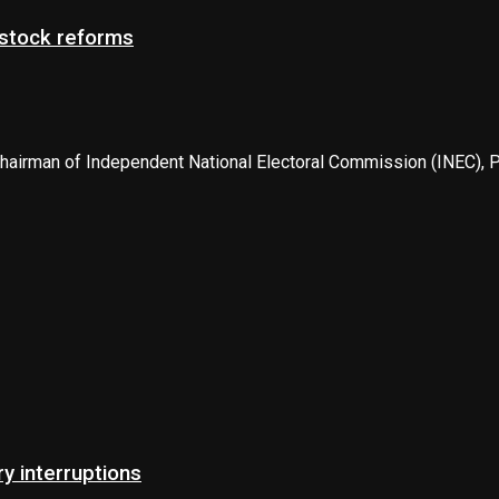
estock reforms
airman of Independent National Electoral Commission (INEC), Pro
 interruptions