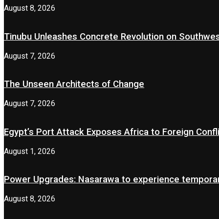
August 8, 2026
Tinubu Unleashes Concrete Revolution on Southwe
August 7, 2026
The Unseen Architects of Change
August 7, 2026
Egypt’s Port Attack Exposes Africa to Foreign Confl
August 1, 2026
Power Upgrades: Nasarawa to experience temporary
August 8, 2026