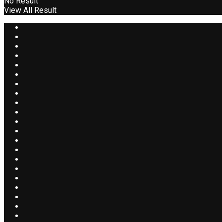
No Result
View All Result