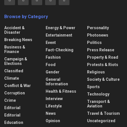
Browse by Category
Accident &
Energy & Power
Personality
Disaster
Entertainment
Photonews
Breaking News
Event
Politics
Business &
Fact-Checking
Press Release
Finance
Fashion
Property & Road
Campaign &
Elections
Food
Protests & Riots
Classified
Gender
Religious
Climate
General
Society & Culture
Information
Conflict & War
Sports
Health & Fitness
Corruption
Technology
Interview
Crime
Transport &
Lifestyle
Aviation
Editorial
News
Travel & Tourism
Editorial
Opinion
Uncategorized
Education