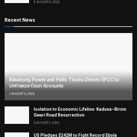
AUGUST 4, 2026
Recent News
Balancing Power and Polls: Tinubu Directs EFCC to
Unfreeze Osun Accounts
AUGUST 6, 2026
Isolation to Economic Lifeline: Kaduna–Birnin
Gwari Road Resurrection
AUGUST 5, 2026
US Pledges $242M to Fight Record Ebola