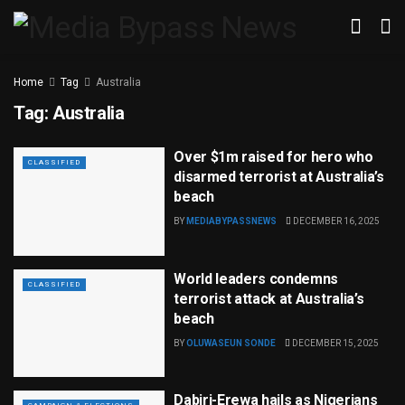
Home
Tag
Australia
Tag:
Australia
Over $1m raised for hero who
CLASSIFIED
disarmed terrorist at Australia’s
beach
BY
MEDIABYPASSNEWS
DECEMBER 16, 2025
World leaders condemns
CLASSIFIED
terrorist attack at Australia’s
beach
BY
OLUWASEUN SONDE
DECEMBER 15, 2025
Dabiri-Erewa hails as Nigerians