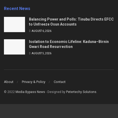
Recent News
Balancing Power and Polls: Tinubu Directs EFCC
to Unfreeze Osun Accounts
AUGUST 6, 2026
Isolation to Economic Lifeline: Kaduna–Birnin
Gwari Road Resurrection
AUGUST 5, 2026
About
Privacy & Policy
Contact
© 2022
Media Bypass News
- Designed by
Petertechy Solutions
.