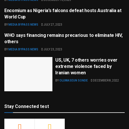
Encomium as Nigeria’s falcons defeat hosts Australia at
SPORTS
World Cup
BY
MEDIA BYPASS NEWS
JULY 27, 2023
WHO says financing remains precarious to eliminate HIV,
HEALTH & FITNESS
others
BY
MEDIA BYPASS NEWS
JULY 23, 2023
US, UK, 7 others worries over
extreme violence faced by
Iranian women
BY
OLUWASEUN SONDE
DECEMBER 8, 2022
Stay Connected test