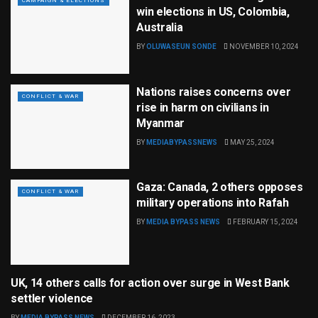
CAMPAIGN & ELECTIONS
win elections in US, Colombia,
Australia
BY
OLUWASEUN SONDE
NOVEMBER 10, 2024
Nations raises concerns over
CONFLICT & WAR
rise in harm on civilians in
Myanmar
BY
MEDIABYPASSNEWS
MAY 25, 2024
Gaza: Canada, 2 others opposes
CONFLICT & WAR
military operations into Rafah
BY
MEDIA BYPASS NEWS
FEBRUARY 15, 2024
UK, 14 others calls for action over surge in West Bank
CONFLICT & WAR
settler violence
BY
MEDIA BYPASS NEWS
DECEMBER 16, 2023