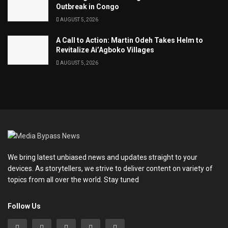
Outbreak in Congo
AUGUST 5, 2026
A Call to Action: Martin Odeh Takes Helm to
Revitalize Ai’Agboko Villages
AUGUST 5, 2026
We bring latest unbiased news and updates straight to your
devices. As storytellers, we strive to deliver content on variety of
topics from all over the world. Stay tuned
Follow Us