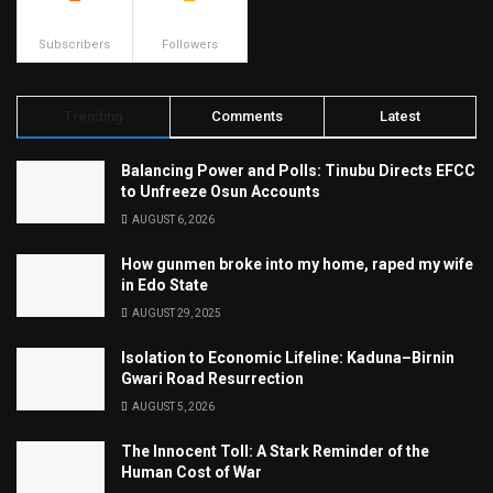
500
23.9k
Subscribers
Followers
Trending
Comments
Latest
Balancing Power and Polls: Tinubu Directs EFCC
to Unfreeze Osun Accounts
AUGUST 6, 2026
How gunmen broke into my home, raped my wife
in Edo State
AUGUST 29, 2025
Isolation to Economic Lifeline: Kaduna–Birnin
Gwari Road Resurrection
AUGUST 5, 2026
The Innocent Toll: A Stark Reminder of the
Human Cost of War