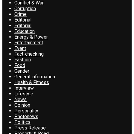
Conflict & War
Corruption
Crime
Editorial
Editorial
Education
Energy & Power
Entertainment
Event
Fact-checking
Fashion
Food
Gender
General information
Health & Fitness
Interview
Lifestyle
News
Opinion
Personality
Photonews
Politics
Press Release
Property & Road