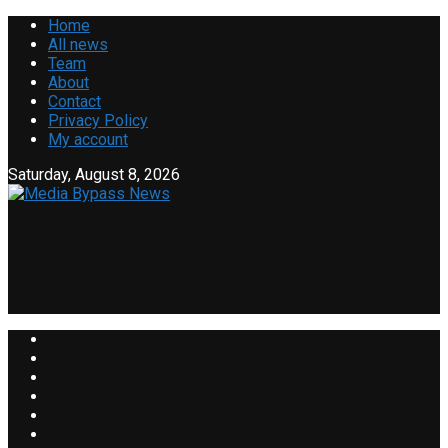
Home
All news
Team
About
Contact
Privacy Policy
My account
Saturday, August 8, 2026