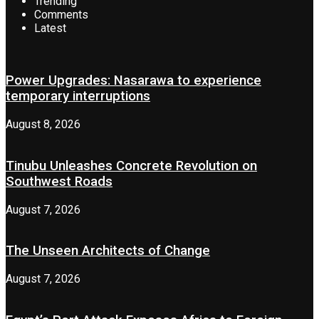
Trending
Comments
Latest
Power Upgrades: Nasarawa to experience
temporary interruptions
August 8, 2026
Tinubu Unleashes Concrete Revolution on
Southwest Roads
August 7, 2026
The Unseen Architects of Change
August 7, 2026