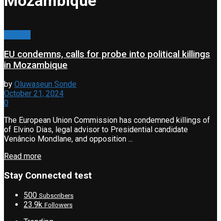
Mozambique
Politics
EU condemns, calls for probe into political killings
in Mozambique
by
Oluwaseun Sonde
October 21, 2024
0
The European Union Commission has condemned killings of
of Elvino Dias, legal advisor to Presidential candidate
Venâncio Mondlane, and opposition ...
Read more
Stay Connected test
500
Subscribers
23.9k
Followers