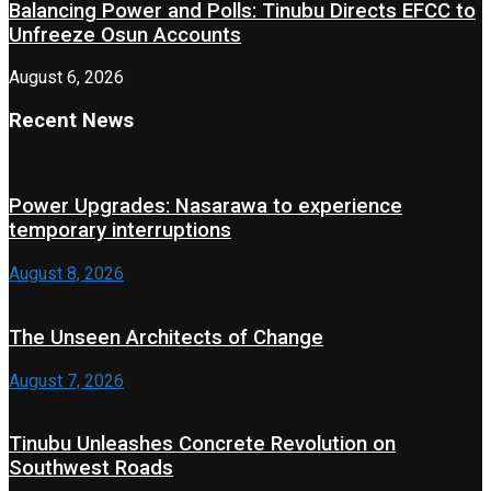
Balancing Power and Polls: Tinubu Directs EFCC to
Unfreeze Osun Accounts
August 6, 2026
Recent News
Power Upgrades: Nasarawa to experience
temporary interruptions
August 8, 2026
The Unseen Architects of Change
August 7, 2026
Tinubu Unleashes Concrete Revolution on
Southwest Roads