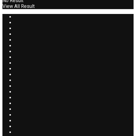
No Result
View All Result