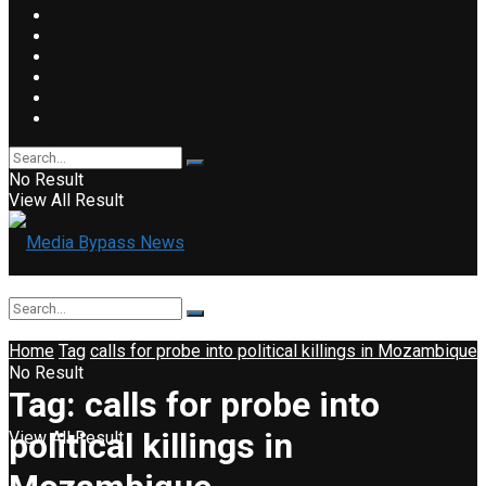
No Result
View All Result
Home
Tag
calls for probe into political killings in Mozambique
No Result
Tag:
calls for probe into
political killings in
View All Result