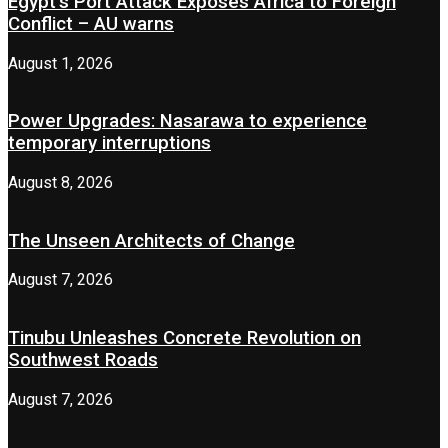
Egypt’s Port Attack Exposes Africa to Foreign
Conflict – AU warns
August 1, 2026
Power Upgrades: Nasarawa to experience
temporary interruptions
August 8, 2026
The Unseen Architects of Change
August 7, 2026
Tinubu Unleashes Concrete Revolution on
Southwest Roads
August 7, 2026