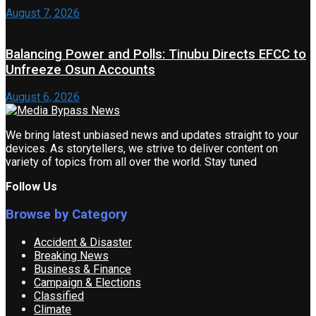
August 7, 2026
Balancing Power and Polls: Tinubu Directs EFCC to
Unfreeze Osun Accounts
August 6, 2026
We bring latest unbiased news and updates straight to your
devices. As storytellers, we strive to deliver content on
variety of topics from all over the world. Stay tuned
Follow Us
Browse by Category
Accident & Disaster
Breaking News
Business & Finance
Campaign & Elections
Classified
Climate