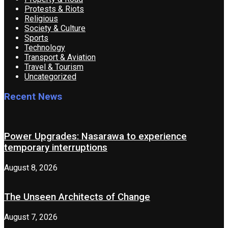
Protests & Riots
Religious
Society & Culture
Sports
Technology
Transport & Aviation
Travel & Tourism
Uncategorized
Recent News
Power Upgrades: Nasarawa to experience
temporary interruptions
August 8, 2026
The Unseen Architects of Change
August 7, 2026