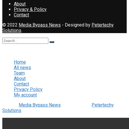
About
Privacy & Policy
Contact
© 2022
Media Bypass News
- Designed by
Petertechy
Solutions
.
No Result
View All Result
Home
All news
Team
About
Contact
Privacy Policy
My account
© 2022
Media Bypass News
- Designed by
Petertechy
Solutions
.