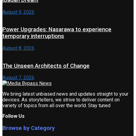
August 9, 2026
Power Upgrades: Nasarawa to experience
temporary interruptions
August 8, 2026
The Unseen Architects of Change
August 7, 2026
We bring latest unbiased news and updates straight to your
devices. As storytellers, we strive to deliver content on
variety of topics from all over the world. Stay tuned
Follow Us
Browse by Category