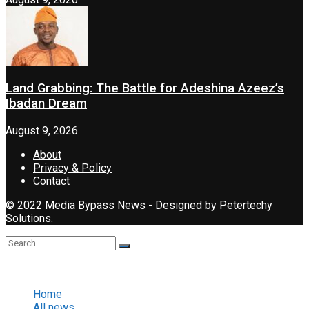
Land Grabbing: The Battle for Adeshina Azeez’s
Ibadan Dream
August 9, 2026
About
Privacy & Policy
Contact
© 2022
Media Bypass News
- Designed by
Petertechy
Solutions
.
No Result
View All Result
Home
All news