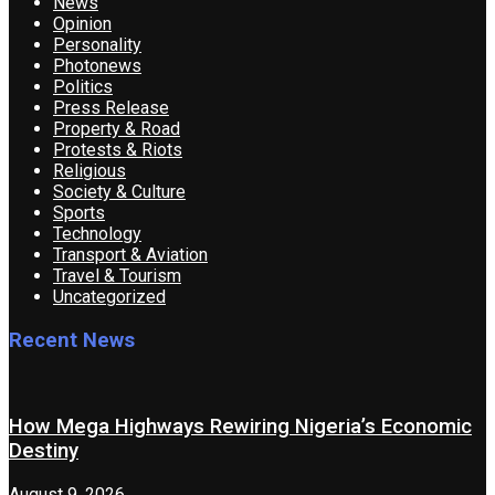
News
Opinion
Personality
Photonews
Politics
Press Release
Property & Road
Protests & Riots
Religious
Society & Culture
Sports
Technology
Transport & Aviation
Travel & Tourism
Uncategorized
Recent News
How Mega Highways Rewiring Nigeria’s Economic
Destiny
August 9, 2026