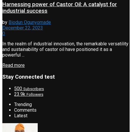
Harnessing power of Castor Oil: A catalyst for
industrial success
by
Biodun Ogunyomade
December 22, 2023
0
In the realm of industrial innovation, the remarkable versatility
and sustainability of castor oil have positioned it as a
powerful ...
Read more
Stay Connected test
500
Subscribers
23.9k
Followers
Trending
Comments
Latest