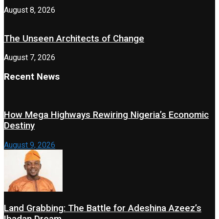
August 8, 2026
The Unseen Architects of Change
August 7, 2026
Recent News
How Mega Highways Rewiring Nigeria’s Economic
Destiny
August 9, 2026
Land Grabbing: The Battle for Adeshina Azeez’s
Ibadan Dream