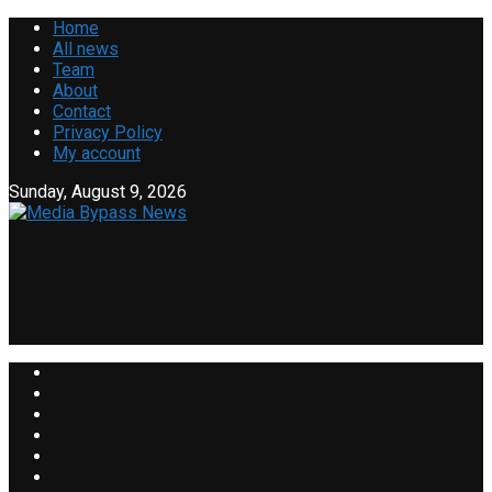
Home
All news
Team
About
Contact
Privacy Policy
My account
Sunday, August 9, 2026