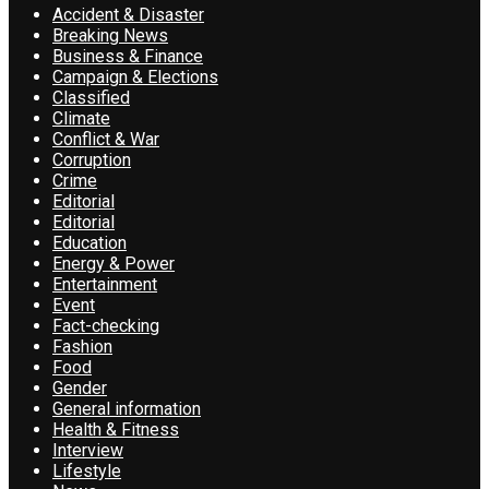
Accident & Disaster
Breaking News
Business & Finance
Campaign & Elections
Classified
Climate
Conflict & War
Corruption
Crime
Editorial
Editorial
Education
Energy & Power
Entertainment
Event
Fact-checking
Fashion
Food
Gender
General information
Health & Fitness
Interview
Lifestyle