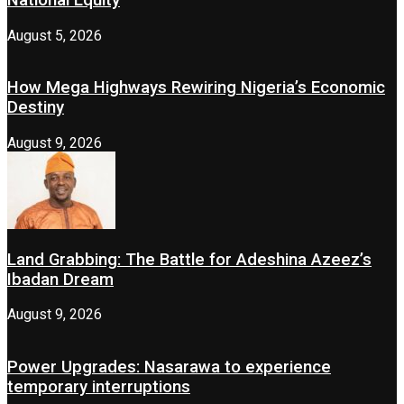
August 5, 2026
How Mega Highways Rewiring Nigeria’s Economic
Destiny
August 9, 2026
Land Grabbing: The Battle for Adeshina Azeez’s
Ibadan Dream
August 9, 2026
Power Upgrades: Nasarawa to experience
temporary interruptions