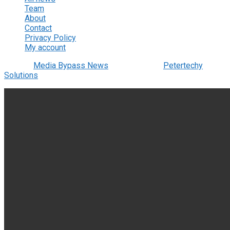
Team
About
Contact
Privacy Policy
My account
© 2022
Media Bypass News
- Designed by
Petertechy
Solutions
.