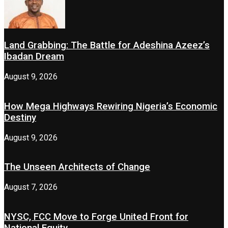
Land Grabbing: The Battle for Adeshina Azeez’s
Ibadan Dream
August 9, 2026
How Mega Highways Rewiring Nigeria’s Economic
Destiny
August 9, 2026
The Unseen Architects of Change
August 7, 2026
NYSC, FCC Move to Forge United Front for
National Equity