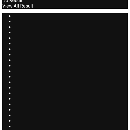
No Result
View All Result