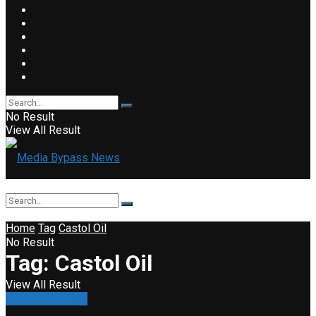
No Result
View All Result
Home
Tag
Castol Oil
No Result
Tag:
Castol Oil
View All Result
Health & Fitness