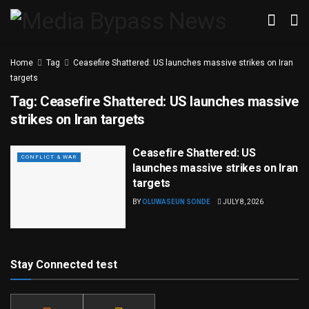
Home
Tag
Ceasefire Shattered: US launches massive strikes on Iran
targets
Tag:
Ceasefire Shattered: US launches massive
strikes on Iran targets
Ceasefire Shattered: US
CONFLICT & WAR
launches massive strikes on Iran
targets
BY
OLUWASEUN SONDE
JULY 8, 2026
Stay Connected test