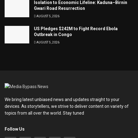
Isolation to Economic Lifeline: Kaduna–Birnin
Gwari Road Resurrection
AUGUST 5, 2026
US Pledges $242M to Fight Record Ebola
Outbreak in Congo
AUGUST 5, 2026
We bring latest unbiased news and updates straight to your
devices. As storytellers, we strive to deliver content on variety of
topics from all over the world. Stay tuned
Follow Us