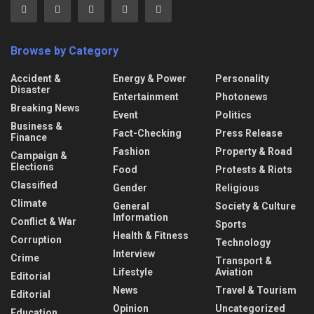
Browse by Category
Accident &
Energy & Power
Personality
Disaster
Entertainment
Photonews
Breaking News
Event
Politics
Business &
Fact-Checking
Press Release
Finance
Fashion
Property & Road
Campaign &
Elections
Food
Protests & Riots
Classified
Gender
Religious
Climate
General
Society & Culture
Information
Conflict & War
Sports
Health & Fitness
Corruption
Technology
Interview
Crime
Transport &
Lifestyle
Aviation
Editorial
News
Travel & Tourism
Editorial
Opinion
Uncategorized
Education