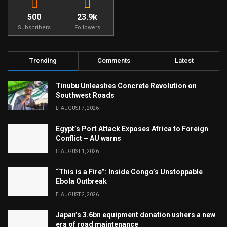
500
23.9k
Subscribers
Followers
Trending
Comments
Latest
Tinubu Unleashes Concrete Revolution on
Southwest Roads
AUGUST 7, 2026
Egypt’s Port Attack Exposes Africa to Foreign
Conflict – AU warns
AUGUST 1, 2026
“This is a Fire”: Inside Congo’s Unstoppable
Ebola Outbreak
AUGUST 2, 2026
Japan’s 3.6bn equipment donation ushers a new
era of road maintenance