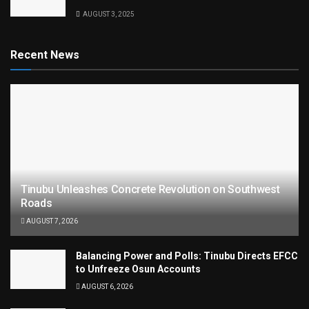
AUGUST 3, 2025
Recent News
Tinubu Unleashes Concrete Revolution on Southwest
Roads
AUGUST 7, 2026
Balancing Power and Polls: Tinubu Directs EFCC
to Unfreeze Osun Accounts
AUGUST 6, 2026