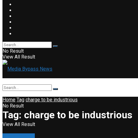
No Result
View All Result
Home
Tag
charge to be industrious
No Result
Tag:
charge to be industrious
View All Result
Press Release