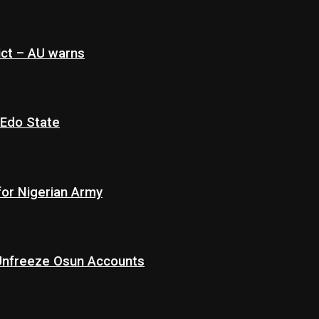
ict – AU warns
 Edo State
for Nigerian Army
 Unfreeze Osun Accounts