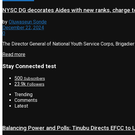
NYSC DG decorates Aides with new ranks, charge to
by
Oluwaseun Sonde
December 22, 2024
0
The Director General of National Youth Service Corps, Brigadier
Read more
Stay Connected test
500
Subscribers
23.9k
Followers
Trending
Comments
Latest
Balancing Power and Polls: Tinubu Directs EFCC to