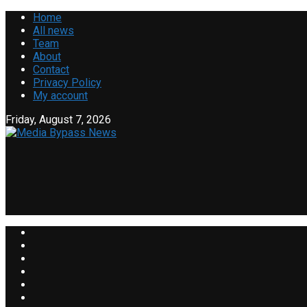
Home
All news
Team
About
Contact
Privacy Policy
My account
Friday, August 7, 2026