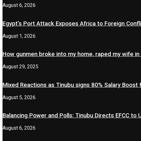
August 6, 2026
Egypt’s Port Attack Exposes Africa to Foreign Confl
August 1, 2026
How gunmen broke into my home, raped my wife in
August 29, 2025
Mixed Reactions as Tinubu signs 80% Salary Boost 
August 5, 2026
Balancing Power and Polls: Tinubu Directs EFCC to
August 6, 2026