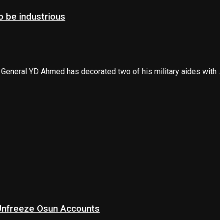
 be industrious
 General YD Ahmed has decorated two of his military aides with ..
 Unfreeze Osun Accounts