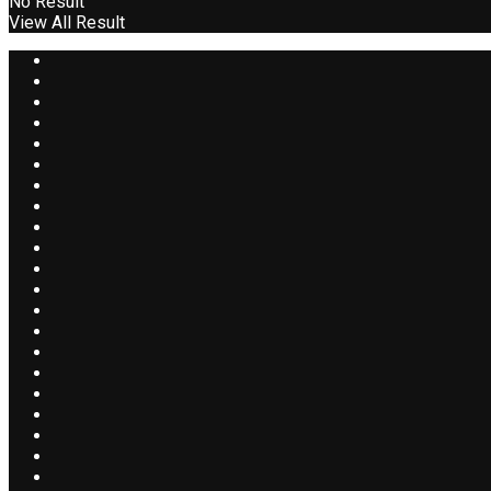
No Result
View All Result