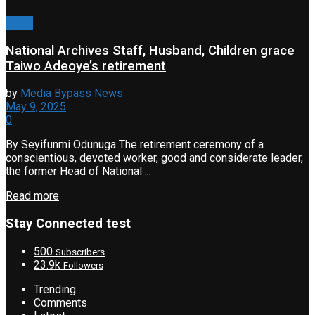
Event
National Archives Staff, Husband, Children grace
Taiwo Adeoye’s retirement
by
Media Bypass News
May 9, 2025
0
By Seyifunmi Odunuga The retirement ceremony of a
conscientious, devoted worker, good and considerate leader,
the former Head of National ...
Read more
Stay Connected test
500
Subscribers
23.9k
Followers
Trending
Comments