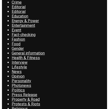
Crime
Editorial
Editorial
Education
Energy & Power
Entertainment
Event
Fact-checking
Fashion
Food
Gender
General information
Health & Fitness
Interview
Lifestyle
News
Opinion
Personality
Photonews
Politics
Press Release
Property & Road
Protests & Riots
Religious