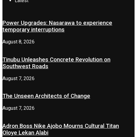
Latest
Power Upgrades: Nasarawa to experience
temporary interruptions
August 8, 2026
Tinubu Unleashes Concrete Revolution on
Southwest Roads
August 7, 2026
The Unseen Architects of Change
August 7, 2026
Adron Boss Nike Ajobo Mourns Cultural Titan
Oloye Lekan Alabi