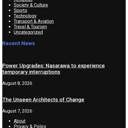
Society & Culture
Sports
Technology
Transport & Aviation
Travel & Tourism
Uncategorized
Recent News
Power Upgrades: Nasarawa to experience
temporary interruptions
August 8, 2026
The Unseen Architects of Change
August 7, 2026
About
Privacy & Policy