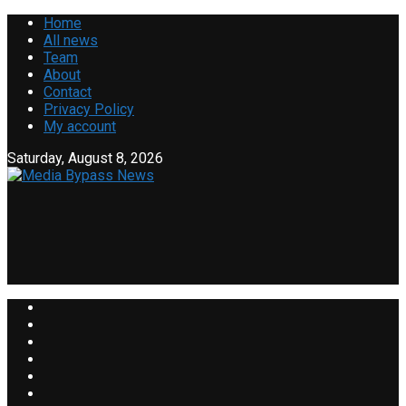
Home
All news
Team
About
Contact
Privacy Policy
My account
Saturday, August 8, 2026