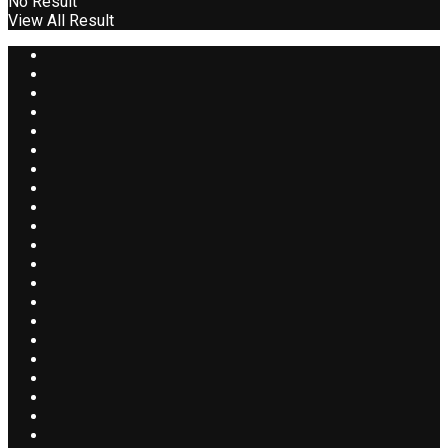
No Result
View All Result