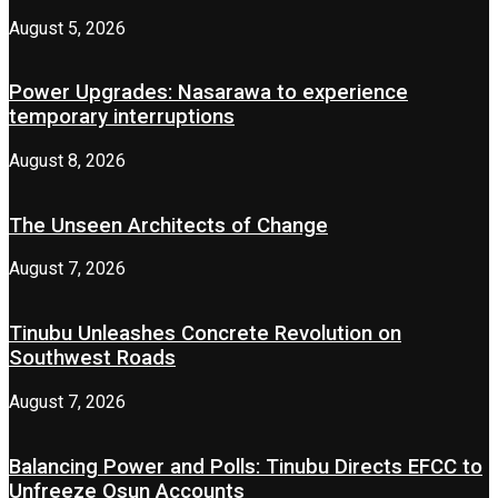
August 5, 2026
Power Upgrades: Nasarawa to experience
temporary interruptions
August 8, 2026
The Unseen Architects of Change
August 7, 2026
Tinubu Unleashes Concrete Revolution on
Southwest Roads
August 7, 2026
Balancing Power and Polls: Tinubu Directs EFCC to
Unfreeze Osun Accounts