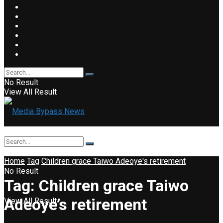
No Result
View All Result
Home
Tag
Children grace Taiwo Adeoye's retirement
No Result
Tag:
Children grace Taiwo
Adeoye’s retirement
View All Result