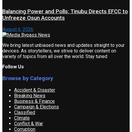
Balancing Power and Polls: Tinubu Directs EFCC to
Unfreeze Osun Accounts
August 6, 2026
We bring latest unbiased news and updates straight to your
devices. As storytellers, we strive to deliver content on
variety of topics from all over the world. Stay tuned
Follow Us
Browse by Category
Accident & Disaster
Breaking News
Business & Finance
Campaign & Elections
Classified
Climate
Conflict & War
Corruption