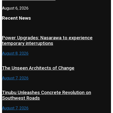
August 6, 2026
Recent News
Power Upgrades: Nasarawa to experience
temporary interruptions
August 8, 2026
The Unseen Architects of Change
August 7, 2026
Tinubu Unleashes Concrete Revolution on
Southwest Roads
August 7, 2026