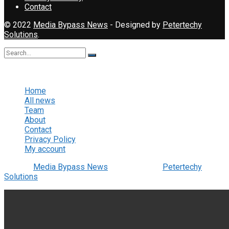
Contact
© 2022
Media Bypass News
- Designed by
Petertechy
Solutions
.
No Result
View All Result
Home
All news
Team
About
Contact
Privacy Policy
My account
© 2022
Media Bypass News
- Designed by
Petertechy
Solutions
.